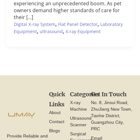
experiencing an unprecedented boom. As pet
owners demand higher standards of care for
their […]
,
,
Digital X-ray System
Flat Panel Detector
Laboratory
,
,
Equipment
ultrasound
X-ray Equipment
Quick
Categories
Get In Touch
X-ray
No. 8, Jinsui Road,
Links
Machine
ZhuJiang New Town,
About
Tianhe District,
Ultrasound
Contact
Guangzhou City,
Scanner
PRC
Blogs
Surgical
Provide Reliable and
Email: