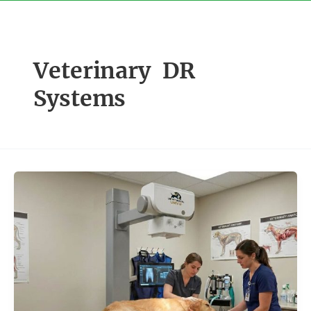
Skip
to
content
Veterinary DR
Systems