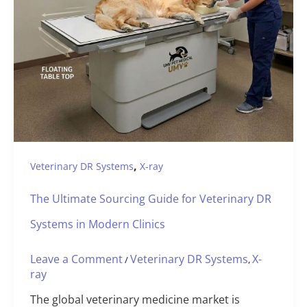
,
Veterinary DR Systems
X-ray
The Ultimate Sourcing Guide for Veterinary DR
Systems in Modern Clinics
Leave a Comment
Veterinary DR Systems
X-
/
,
ray
The global veterinary medicine market is