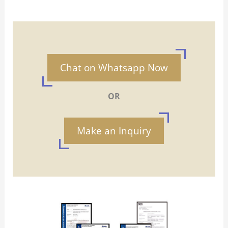
Chat on Whatsapp Now
OR
Make an Inquiry