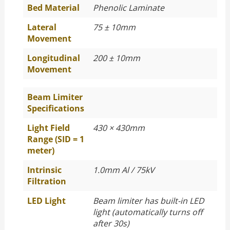
Bed Material
Phenolic Laminate
Lateral
75 ± 10mm
Movement
Longitudinal
200 ± 10mm
Movement
Beam Limiter
Specifications
Light Field
430 × 430mm
Range (SID = 1
meter)
Intrinsic
1.0mm Al / 75kV
Filtration
LED Light
Beam limiter has built-in LED
light (automatically turns off
after 30s)