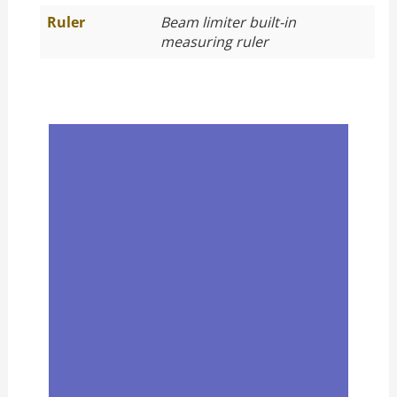
Ruler
Beam limiter built-in
measuring ruler