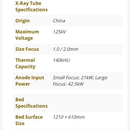
X-Ray Tube
Specifications
Origin
China
Maximum
125kV
Voltage
Size Focus
1.0 / 2.0mm
Thermal
140kHU
Capacity
Anode Input
Small Focus: 21kW; Large
Power
Focus: 42.5kW
Bed
Specifications
Bed Surface
1210 × 610mm
Size