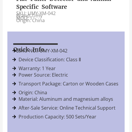
Specific Software
SKU: UMY-XM-042
Brand: Umy
MOQ: 1
Origin: China
Quick Info.
SKU NO.: UMY-XM-042
Device Classification: Class Ⅱ
Warranty: 1 Year
Power Source: Electric
Transport Package: Carton or Wooden Cases
Origin: China
Material: Aluminum and magnesium alloys
After-Sale Service: Online Technical Support
Production Capacity: 500 Sets/Year