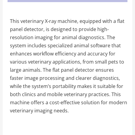
This veterinary X-ray machine, equipped with a flat
panel detector, is designed to provide high-
resolution imaging for animal diagnostics. The
system includes specialized animal software that
enhances workflow efficiency and accuracy for
various veterinary applications, from small pets to
large animals. The flat panel detector ensures
faster image processing and clearer diagnostics,
while the system’s portability makes it suitable for
both clinics and mobile veterinary practices. This
machine offers a cost-effective solution for modern
veterinary imaging needs.