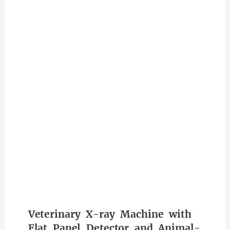
Veterinary X-ray Machine with
Flat Panel Detector and Animal-