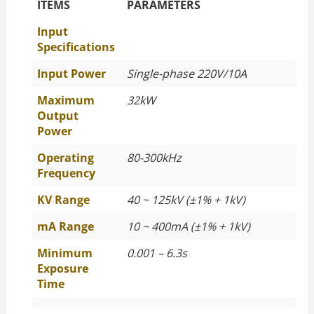
The Specific Parameters
ITEMS
PARAMETERS
Input
Specifications
Input Power
Single-phase 220V/10A
Maximum
32kW
Output
Power
Operating
80-300kHz
Frequency
KV Range
40 ~ 125kV (±1% + 1kV)
mA Range
10 ~ 400mA (±1% + 1kV)
Minimum
0.001 – 6.3s
Exposure
Time