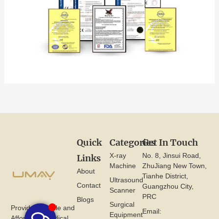
Quick
Categories
Get In Touch
X-ray
No. 8, Jinsui Road,
Links
Machine
ZhuJiang New Town,
About
Tianhe District,
Ultrasound
Contact
Guangzhou City,
Scanner
PRC
Blogs
Surgical
Provide Reliable and
Email:
Equipment
Affordable Medical