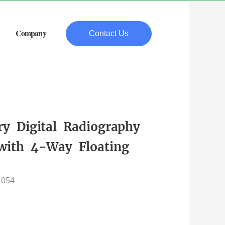
Company
Contact Us
ry Digital Radiography
with 4-Way Floating
-054