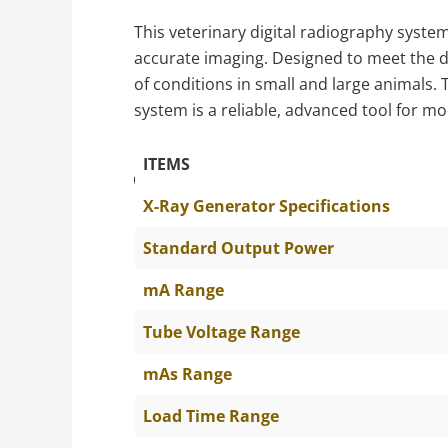
This veterinary digital radiography system
accurate imaging. Designed to meet the dem
of conditions in small and large animals.
system is a reliable, advanced tool for m
ITEMS
The Specific Parameters
X-Ray Generator Specifications
Standard Output Power
mA Range
Tube Voltage Range
mAs Range
Load Time Range