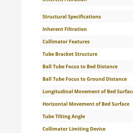
Structural Specifications
Inherent Filtration
Collimator Features
Tube Bracket Structure
Ball Tube Focus to Bed Distance
Ball Tube Focus to Ground Distance
Longitudinal Movement of Bed Surfac
Horizontal Movement of Bed Surface
Tube Tilting Angle
Collimator Limiting Device