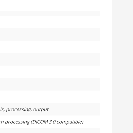
sis, processing, output
tch processing (DICOM 3.0 compatible)