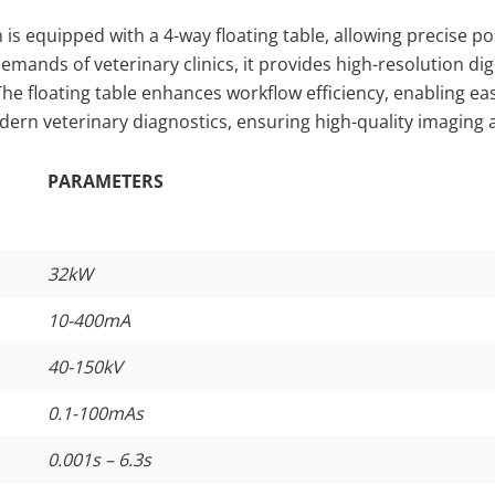
 is equipped with a 4-way floating table, allowing precise po
ands of veterinary clinics, it provides high-resolution digi
 The floating table enhances workflow efficiency, enabling 
odern veterinary diagnostics, ensuring high-quality imaging 
PARAMETERS
32kW
10-400mA
40-150kV
0.1-100mAs
0.001s – 6.3s