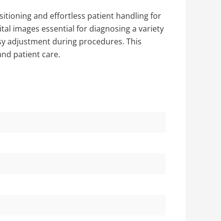
sitioning and effortless patient handling for
tal images essential for diagnosing a variety
easy adjustment during procedures. This
and patient care.