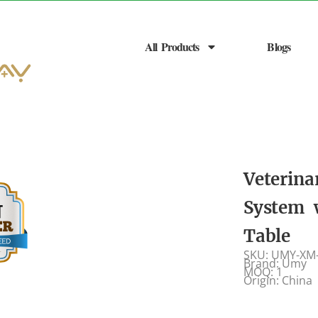
All Products
Blogs
Veterina
System 
Table
SKU: UMY-XM
Brand: Umy
MOQ: 1
Origin: China