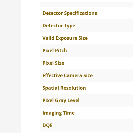
Detector Specifications
Detector Type
Valid Exposure Size
Pixel Pitch
Pixel Size
Effective Camera Size
Spatial Resolution
Pixel Gray Level
Imaging Time
DQE