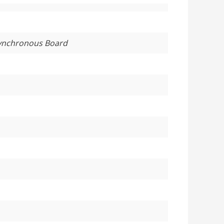
Synchronous Board