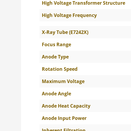
High Voltage Transformer Structure
High Voltage Frequency
X-Ray Tube (E7242X)
Focus Range
Anode Type
Rotation Speed
Maximum Voltage
Anode Angle
Anode Heat Capacity
Anode Input Power
Inherent Filtration