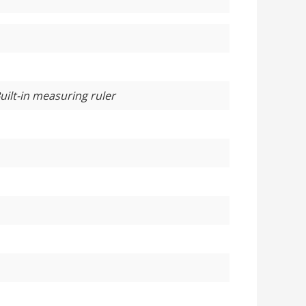
uilt-in measuring ruler