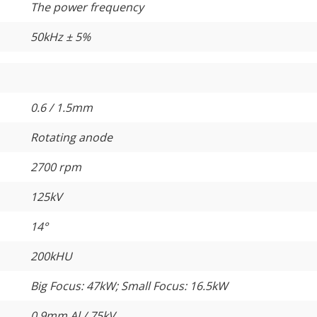
The power frequency
50kHz ± 5%
0.6 / 1.5mm
Rotating anode
2700 rpm
125kV
14°
200kHU
Big Focus: 47kW; Small Focus: 16.5kW
0.9mm Al / 75kV