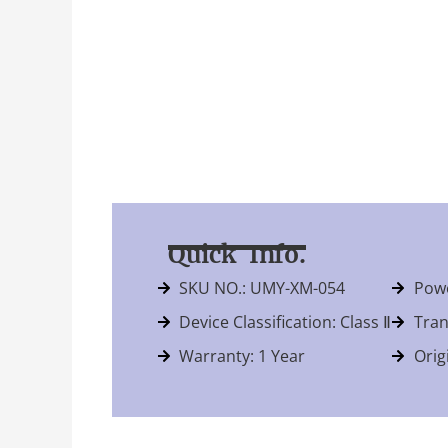
Quick Info.
SKU NO.: UMY-XM-054
Powe
Device Classification: Class Ⅱ
Tran
Warranty: 1 Year
Orig