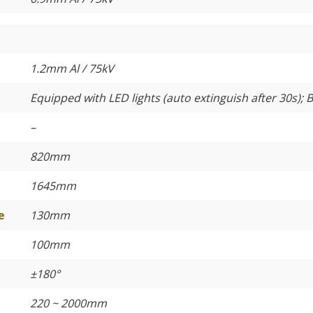
1.2mm Al / 75kV
Equipped with LED lights (auto extinguish after 30s); B
–
820mm
1645mm
e
130mm
100mm
±180°
220 ~ 2000mm