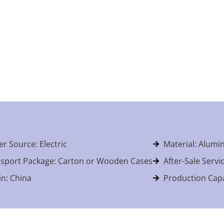
r Source: Electric
Material: Alum
sport Package: Carton or Wooden Cases
After-Sale Servi
in: China
Production Capa