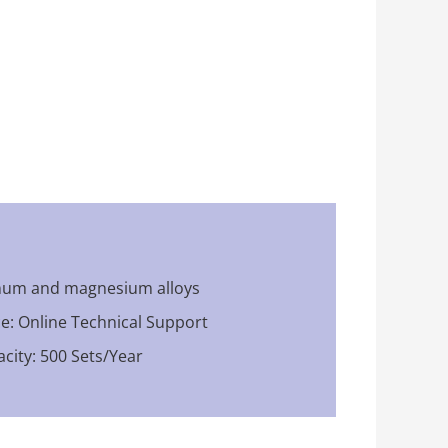
inum and magnesium alloys
ce: Online Technical Support
city: 500 Sets/Year