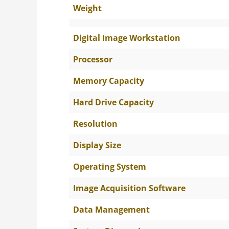
Weight
Digital Image Workstation
Processor
Memory Capacity
Hard Drive Capacity
Resolution
Display Size
Operating System
Image Acquisition Software
Data Management