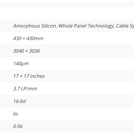
Amorphous Silicon, Whole Panel Technology, Cable 
430 × 430mm
3040 × 3036
140µm
17 × 17 inches
3.7 LP/mm
16-bit
6s
0.56