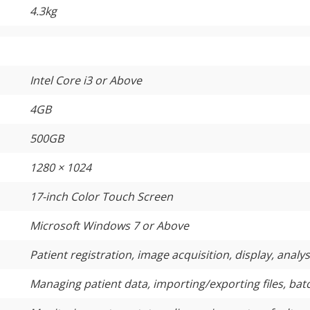
4.3kg
Intel Core i3 or Above
4GB
500GB
1280 × 1024
17-inch Color Touch Screen
Microsoft Windows 7 or Above
Patient registration, image acquisition, display, analy
Managing patient data, importing/exporting files, ba