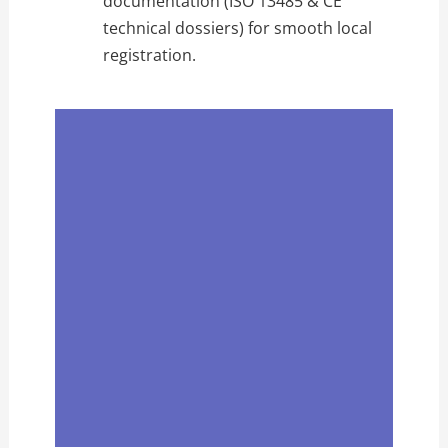
documentation (ISO 13485 & CE
technical dossiers) for smooth local
registration.