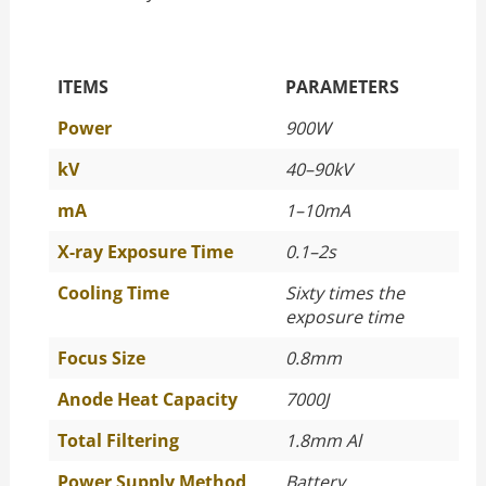
The Specific Parameters
ITEMS
PARAMETERS
Power
900W
kV
40–90kV
mA
1–10mA
X-ray Exposure Time
0.1–2s
Cooling Time
Sixty times the
exposure time
Focus Size
0.8mm
Anode Heat Capacity
7000J
Total Filtering
1.8mm Al
Power Supply Method
Battery