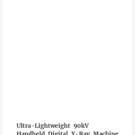
Ultra-Lightweight 90kV
Handheld Digital X-Ray Machine