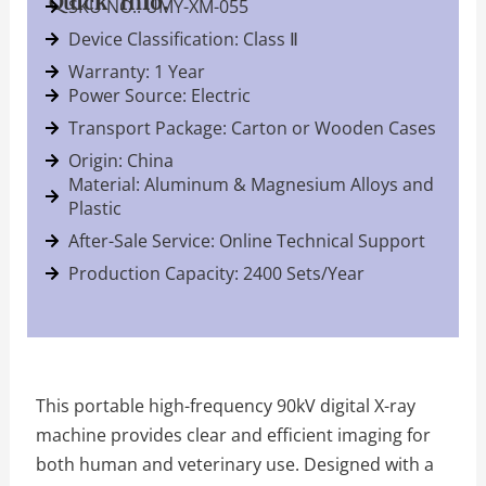
Quick Info.
SKU NO.: UMY-XM-055
Device Classification: Class Ⅱ
Warranty: 1 Year
Power Source: Electric
Transport Package: Carton or Wooden Cases
Origin: China
Material: Aluminum & Magnesium Alloys and
Plastic
After-Sale Service: Online Technical Support
Production Capacity: 2400 Sets/Year
This portable high-frequency 90kV digital X-ray
machine provides clear and efficient imaging for
both human and veterinary use. Designed with a