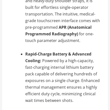
and heavy-duty shoulder straps, it is
built for effortless single-operator
transportation. The intuitive, medical-
grade touchscreen interface comes with
pre-programmed
APR (Anatomical
Programmed Radiography)
for one-
touch parameter adjustment.
Rapid-Charge Battery & Advanced
Cooling:
Powered by a high-capacity,
fast-charging internal lithium battery
pack capable of delivering hundreds of
exposures on a single charge. Enhanced
thermal management ensures a highly
efficient duty cycle, minimizing clinical
wait times between shots.