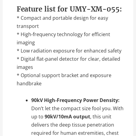
Feature list for UMY-XM-055:
* Compact and portable design for easy
transport
* High-frequency technology for efficient
imaging
* Low radiation exposure for enhanced safety
* Digital flat-panel detector for clear, detailed
images
* Optional support bracket and exposure
handbrake
90kV High-Frequency Power Density:
Don’t let the compact size fool you. With
up to
90kV/10mA output
, this unit
delivers the deep tissue penetration
required for human extremities, chest