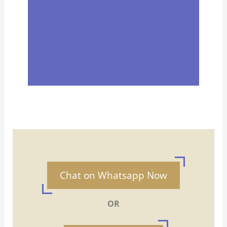
Chat on Whatsapp Now
OR