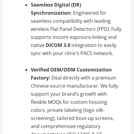
Seamless Digital (DR)
Synchronization:
Engineered for
seamless compatibility with leading
wireless Flat Panel Detectors (FPD). Fully
supports instant exposure linking and
native
DICOM 3.0
integration to easily
sync with your clinic’s PACS network.
Verified OEM/ODM Customization
Factory:
Deal directly with a premium
Chinese source manufacturer. We fully
support your brand’s growth with
flexible MOQs for custom housing
colors, private labeling (logo silk-
screening), tailored boot-up screens,
and comprehensive regulatory