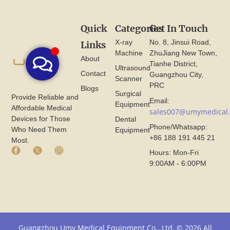
Quick
Categories
Get In Touch
X-ray
No. 8, Jinsui Road,
Links
Machine
ZhuJiang New Town,
About
Tianhe District,
Ultrasound
Contact
Guangzhou City,
Scanner
PRC
Blogs
Surgical
Provide Reliable and
Email:
Equipment
Affordable Medical
sales007@umymedical
Devices for Those
Dental
Phone/Whatsapp:
Who Need Them
Equipment
+86 188 191 445 21
Most.
F
X
I
Hours: Mon-Fri
a
I
n
9:00AM - 6:00PM
c
c
s
e
o
t
b
n
a
o
F
g
o
r
r
k
o
a
I
m
m
Guangzhou Umy Medical Equipment Co., Ltd. © 2026 All