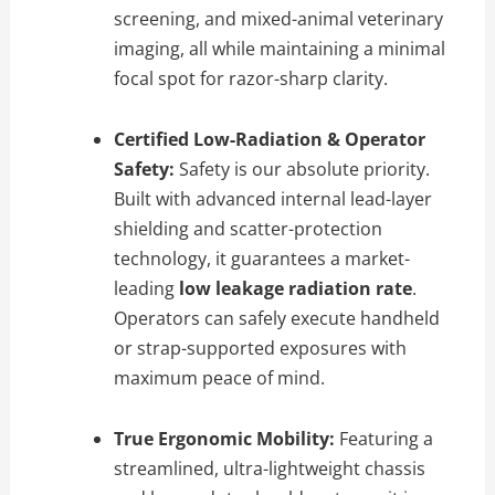
screening, and mixed-animal veterinary
imaging, all while maintaining a minimal
focal spot for razor-sharp clarity.
Certified Low-Radiation & Operator
Safety:
Safety is our absolute priority.
Built with advanced internal lead-layer
shielding and scatter-protection
technology, it guarantees a market-
leading
low leakage radiation rate
.
Operators can safely execute handheld
or strap-supported exposures with
maximum peace of mind.
True Ergonomic Mobility:
Featuring a
streamlined, ultra-lightweight chassis