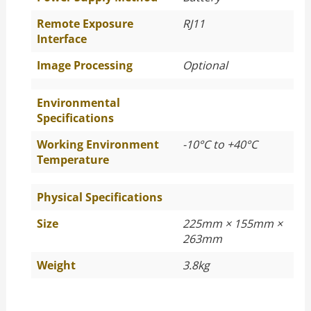
Remote Exposure
RJ11
Interface
Image Processing
Optional
Environmental
Specifications
Working Environment
-10°C to +40°C
Temperature
Physical Specifications
Size
225mm × 155mm ×
263mm
Weight
3.8kg