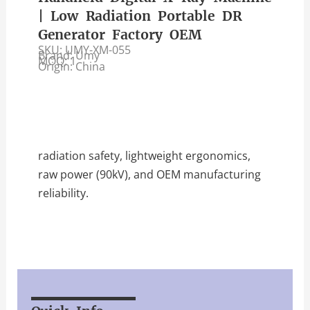
| Low Radiation Portable DR
Generator Factory OEM
SKU: UMY-XM-055
Brand: Umy
MOQ: 1
Origin: China
radiation safety, lightweight ergonomics,
raw power (90kV), and OEM manufacturing
reliability.