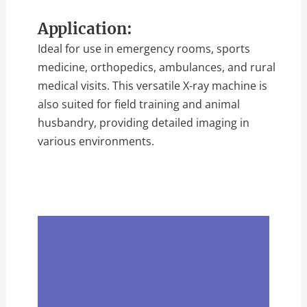
Application:
Ideal for use in emergency rooms, sports
medicine, orthopedics, ambulances, and rural
medical visits. This versatile X-ray machine is
also suited for field training and animal
husbandry, providing detailed imaging in
various environments.