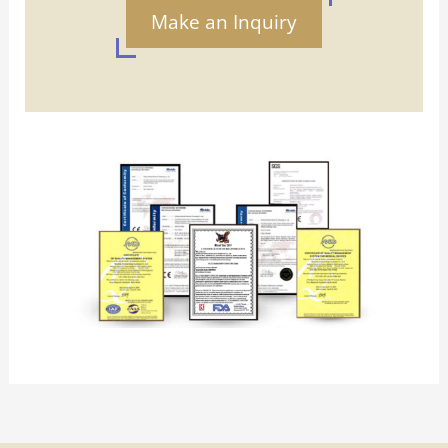
Make an Inquiry