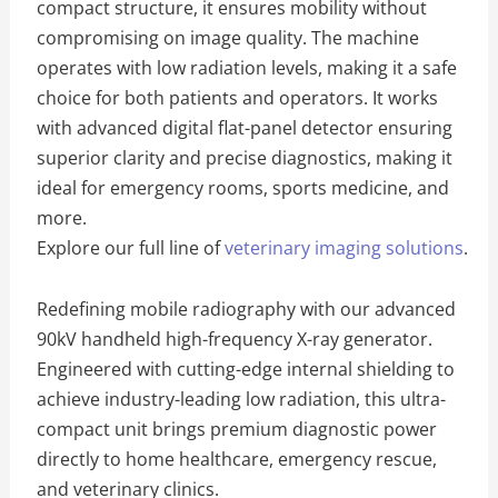
compact structure, it ensures mobility without
compromising on image quality. The machine
operates with low radiation levels, making it a safe
choice for both patients and operators. It works
with advanced digital flat-panel detector ensuring
superior clarity and precise diagnostics, making it
ideal for emergency rooms, sports medicine, and
more.
Explore our full line of
veterinary imaging solutions
.
Redefining mobile radiography with our advanced
90kV handheld high-frequency X-ray generator.
Engineered with cutting-edge internal shielding to
achieve industry-leading low radiation, this ultra-
compact unit brings premium diagnostic power
directly to home healthcare, emergency rescue,
and veterinary clinics.