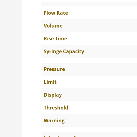
Flow Rate
Volume
Rise Time
Syringe Capacity
Pressure
Limit
Display
Threshold
Warning