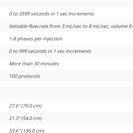
0 to 3599 seconds in 1 sec increments
Settable flow rate from 3 mL/sec to 8 mL/sec, volume f
1-8 phases per injection
0 to 999 seconds in 1 sec increments
More than 30 minutes
100 protocols
27.6″ (70.0 cm)
21.3″ (54.0 cm)
53.6″ (136.0 cm)