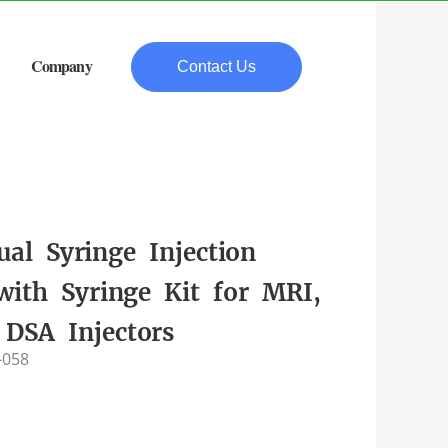
Company
Contact Us
ual Syringe Injection
with Syringe Kit for MRI,
 DSA Injectors
-058