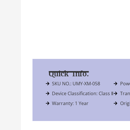
Quick Info.
SKU NO.: UMY-XM-058
Powe
Device Classification: Class Ⅱ
Tran
Warranty: 1 Year
Orig