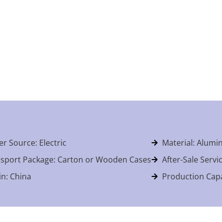
r Source: Electric
Material: Alum
sport Package: Carton or Wooden Cases
After-Sale Servi
in: China
Production Capa