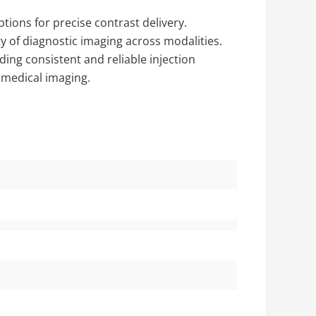
ptions for precise contrast delivery.
y of diagnostic imaging across modalities.
ding consistent and reliable injection
d medical imaging.