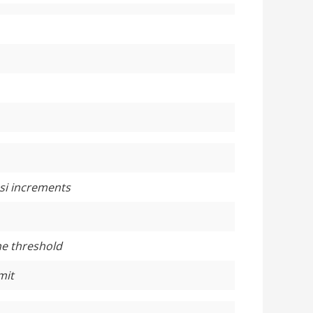
psi increments
he threshold
mit