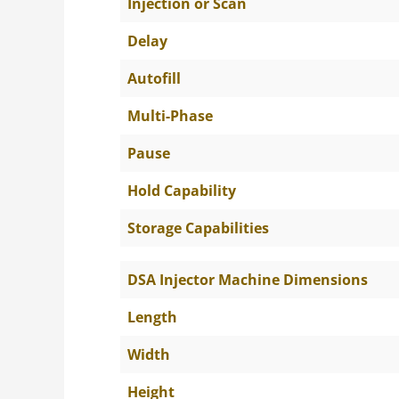
Injection or Scan
Delay
Autofill
Multi-Phase
Pause
Hold Capability
Storage Capabilities
DSA Injector Machine Dimensions
Length
Width
Height