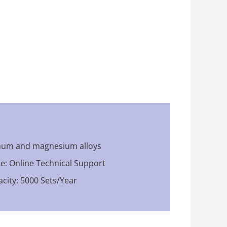
inum and magnesium alloys
ce: Online Technical Support
city: 5000 Sets/Year