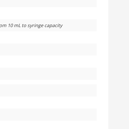
rom 10 mL to syringe capacity