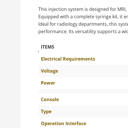
This injection system is designed for MRI,
Equipped with a complete syringe kit, it 
Ideal for radiology departments, this sys
performance. Its versatility supports a w
ITEMS
The Specific Parameters
Electrical Requirements
Voltage
Power
Console
Type
Operation Interface