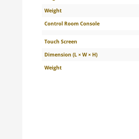
Weight
Control Room Console
Touch Screen
Dimension (L × W × H)
Weight