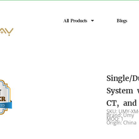
All Products
Blogs
Single/D
System 
CT, and
SKU: UMY-XM
Brand: Umy
MOQ: 1
Origin: China