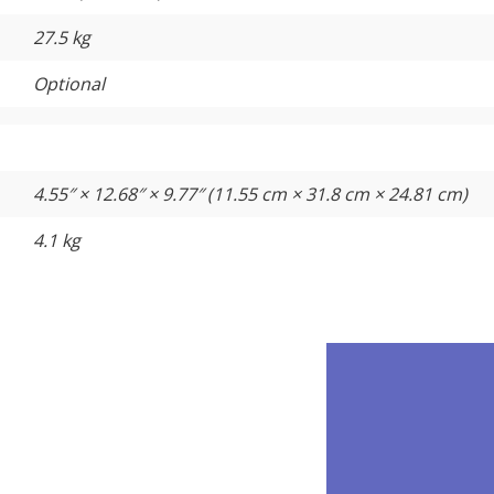
27.5 kg
Optional
4.55″ × 12.68″ × 9.77″ (11.55 cm × 31.8 cm × 24.81 cm)
4.1 kg