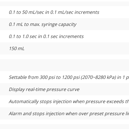
0.1 to 50 mL/sec in 0.1 mL/sec increments
0.1 mL to max. syringe capacity
0.1 to 1.0 sec in 0.1 sec increments
150 mL
Settable from 300 psi to 1200 psi (2070~8280 kPa) in 1 
Display real-time pressure curve
Automatically stops injection when pressure exceeds t
Alarm and stops injection when over preset pressure li