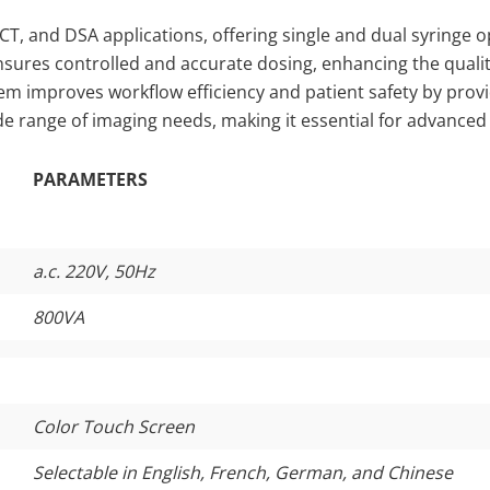
 CT, and DSA applications, offering single and dual syringe o
ensures controlled and accurate dosing, enhancing the qualit
tem improves workflow efficiency and patient safety by provi
ide range of imaging needs, making it essential for advance
PARAMETERS
a.c. 220V, 50Hz
800VA
Color Touch Screen
Selectable in English, French, German, and Chinese