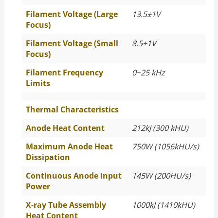
Filament Voltage (Large
13.5±1V
Focus)
Filament Voltage (Small
8.5±1V
Focus)
Filament Frequency
0~25 kHz
Limits
Thermal Characteristics
Anode Heat Content
212kJ (300 kHU)
Maximum Anode Heat
750W (1056kHU/s)
Dissipation
Continuous Anode Input
145W (200HU/s)
Power
X-ray Tube Assembly
1000kJ (1410kHU)
Heat Content