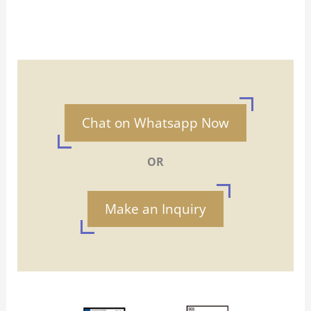
Chat on Whatsapp Now
OR
Make an Inquiry