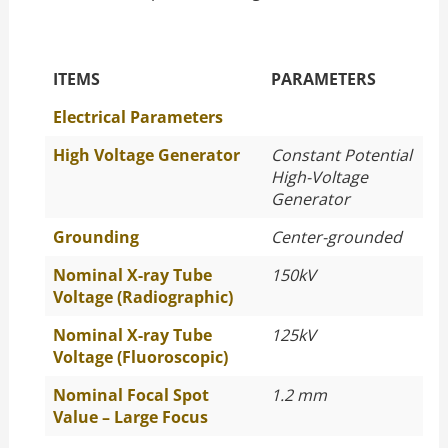
The Specific Parameters
ITEMS
PARAMETERS
Electrical Parameters
High Voltage Generator
Constant Potential
High-Voltage
Generator
Grounding
Center-grounded
Nominal X-ray Tube
150kV
Voltage (Radiographic)
Nominal X-ray Tube
125kV
Voltage (Fluoroscopic)
Nominal Focal Spot
1.2 mm
Value – Large Focus