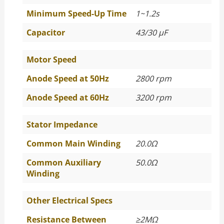
Minimum Speed-Up Time
1~1.2s
Capacitor
43/30 μF
Motor Speed
Anode Speed at 50Hz
2800 rpm
Anode Speed at 60Hz
3200 rpm
Stator Impedance
Common Main Winding
20.0Ω
Common Auxiliary
50.0Ω
Winding
Other Electrical Specs
Resistance Between
≥
2MΩ