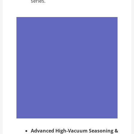
series.
Advanced High-Vacuum Seasoning &