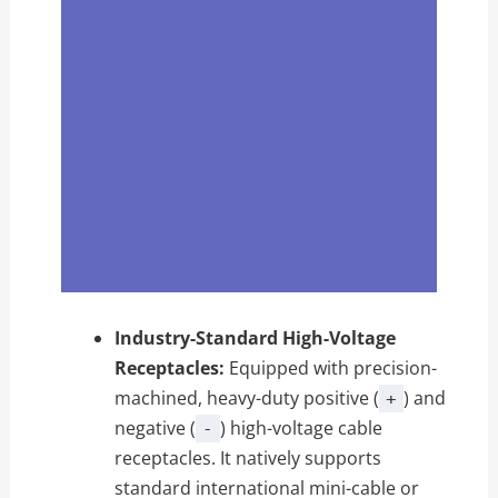
Industry-Standard High-Voltage
Receptacles:
Equipped with precision-
machined, heavy-duty positive (
) and
+
negative (
) high-voltage cable
-
receptacles. It natively supports
standard international mini-cable or