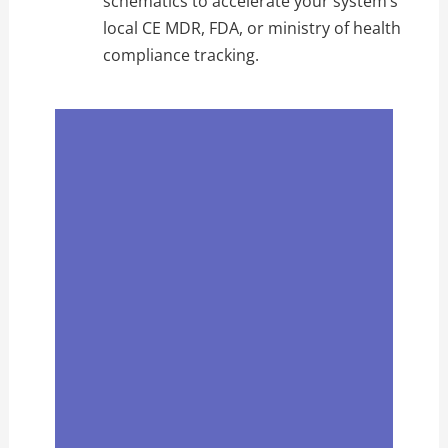
schematics to accelerate your system’s
local CE MDR, FDA, or ministry of health
compliance tracking.