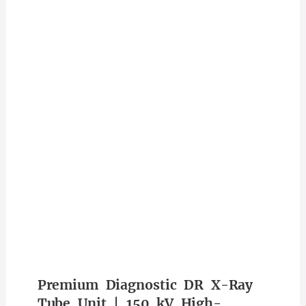
Premium Diagnostic DR X-Ray
Tube Unit | 150 kV High-