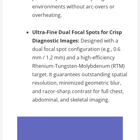
environments without arc-overs or
overheating.
Ultra-Fine Dual Focal Spots for Crisp
Diagnostic Images:
Designed with a
dual focal spot configuration (e.g., 0.6
mm / 1.2 mm) and a high-efficiency
Rhenium-Tungsten-Molybdenum (RTM)
target. It guarantees outstanding spatial
resolution, minimized geometric blur,
and razor-sharp contrast for full chest,
abdominal, and skeletal imaging.