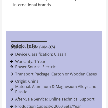
international brands.
Quick Info.
SKU NO.: UMY-XM-074
Device Classification: Class Ⅱ
Warranty: 1 Year
Power Source: Electric
Transport Package: Carton or Wooden Cases
Origin: China
Material: Aluminum & Magnesium Alloys and
Plastic
After-Sale Service: Online Technical Support
Production Capacity: 2000 Sets/Year