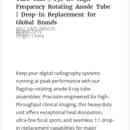
Frequency Rotating Anode Tube
| Drop-In Replacement for
Global Brands
SKU: UMY-XM-074
Brand: Umy
MOQ: 1
Origin: China
Keep your digital radiography systems
running at peak performance with our
flagship rotating anode X-ray tube
assemblies. Precision-engineered for high-
throughput clinical imaging, this heavy-duty
unit offers exceptional heat dissipation,
ultra-fine focal spots, and seamless 1:1 drop-
in replacement capabilities for major