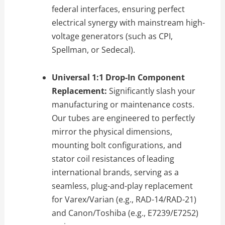
federal interfaces, ensuring perfect
electrical synergy with mainstream high-
voltage generators (such as CPI,
Spellman, or Sedecal).
Universal 1:1 Drop-In Component
Replacement:
Significantly slash your
manufacturing or maintenance costs.
Our tubes are engineered to perfectly
mirror the physical dimensions,
mounting bolt configurations, and
stator coil resistances of leading
international brands, serving as a
seamless, plug-and-play replacement
for Varex/Varian (e.g., RAD-14/RAD-21)
and Canon/Toshiba (e.g., E7239/E7252)