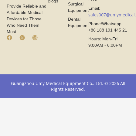
Blogs
Surgical
Provide Reliable and
Email:
Equipment
Affordable Medical
sales007@umymedical
Devices for Those
Dental
Phone/Whatsapp:
Who Need Them
Equipment
+86 188 191 445 21
Most.
F
X
I
Hours: Mon-Fri
a
I
n
9:00AM - 6:00PM
c
c
s
e
o
t
b
n
a
o
F
g
o
r
r
k
o
a
I
m
m
Guangzhou Umy Medical Equipment Co., Ltd. © 2026 All
c
U
I
Rights Reserved.
o
m
c
n
y
o
F
M
n
r
e
F
o
d
r
m
i
o
U
c
m
m
a
U
y
l
m