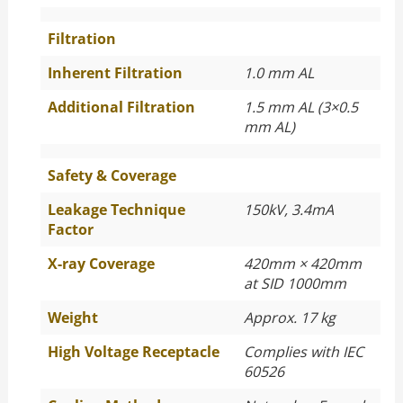
Filtration
Inherent Filtration
1.0 mm AL
Additional Filtration
1.5 mm AL (3×0.5
mm AL)
Safety & Coverage
Leakage Technique
150kV, 3.4mA
Factor
X-ray Coverage
420mm × 420mm
at SID 1000mm
Weight
Approx. 17 kg
High Voltage Receptacle
Complies with IEC
60526