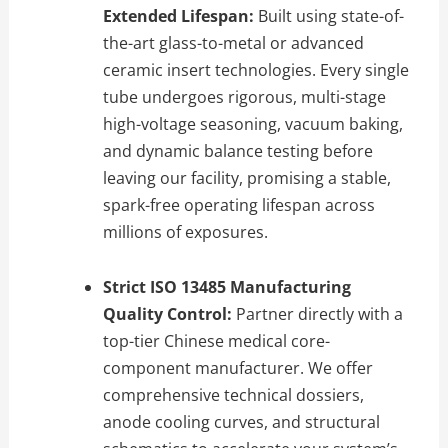
Extended Lifespan:
Built using state-of-
the-art glass-to-metal or advanced
ceramic insert technologies. Every single
tube undergoes rigorous, multi-stage
high-voltage seasoning, vacuum baking,
and dynamic balance testing before
leaving our facility, promising a stable,
spark-free operating lifespan across
millions of exposures.
Strict ISO 13485 Manufacturing
Quality Control:
Partner directly with a
top-tier Chinese medical core-
component manufacturer. We offer
comprehensive technical dossiers,
anode cooling curves, and structural