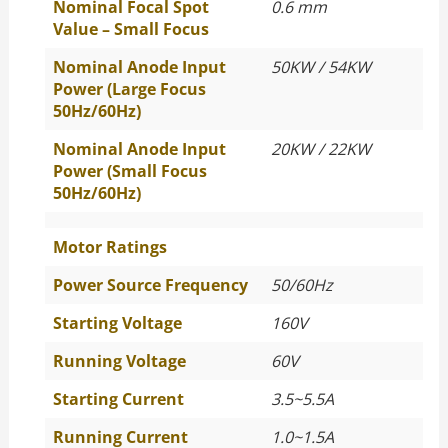
Nominal Focal Spot
0.6 mm
Value – Small Focus
Nominal Anode Input
50KW / 54KW
Power (Large Focus
50Hz/60Hz)
Nominal Anode Input
20KW / 22KW
Power (Small Focus
50Hz/60Hz)
Motor Ratings
Power Source Frequency
50/60Hz
Starting Voltage
160V
Running Voltage
60V
Starting Current
3.5~5.5A
Running Current
1.0~1.5A