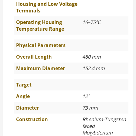
Housing and Low Voltage
Terminals
Operating Housing
16–75
℃
Temperature Range
Physical Parameters
Overall Length
480 mm
Maximum Diameter
152.4 mm
Target
Angle
12°
Diameter
73 mm
Construction
Rhenium-Tungsten
faced
Molybdenum