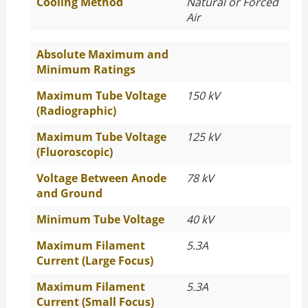
Cooling Method
Natural or Forced
Air
Absolute Maximum and
Minimum Ratings
Maximum Tube Voltage
150 kV
(Radiographic)
Maximum Tube Voltage
125 kV
(Fluoroscopic)
Voltage Between Anode
78 kV
and Ground
Minimum Tube Voltage
40 kV
Maximum Filament
5.3A
Current (Large Focus)
Maximum Filament
5.3A
Current (Small Focus)