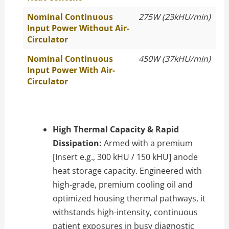
Nominal Continuous
275W (23kHU/min)
Input Power Without Air-
Circulator
Nominal Continuous
450W (37kHU/min)
Input Power With Air-
Circulator
High Thermal Capacity & Rapid
Dissipation:
Armed with a premium
[Insert e.g., 300 kHU / 150 kHU] anode
heat storage capacity. Engineered with
high-grade, premium cooling oil and
optimized housing thermal pathways, it
withstands high-intensity, continuous
patient exposures in busy diagnostic