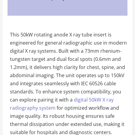
This 50kW rotating anode X ray tube insert is
engineered for general radiographic use in modern
digital X ray systems. Built with a 73mm rhenium-
tungsten target and dual focal spots (0.6mm and
1.2mm), it delivers high clarity for chest, spine, and
abdominal imaging. The unit operates up to 150kV
and integrates seamlessly with IEC 60526 cable
standards. To enhance system compatibility, you
can explore pairing it with a
digital 50kW X ray
radiography system
for optimized workflow and
image quality. Its robust housing ensures safe
thermal dissipation under extended use, making it
suitable for hospitals and diagnostic centers.