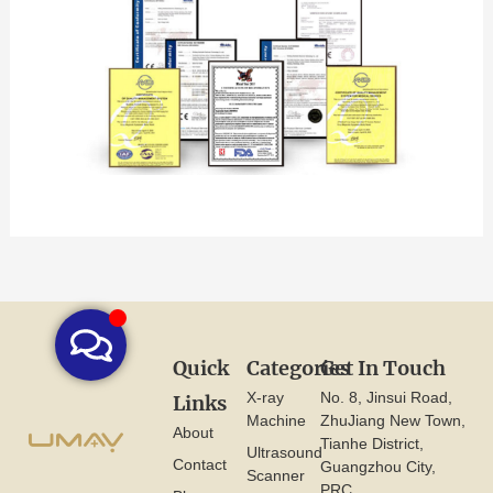
Quick
Categories
Get In Touch
X-ray
No. 8, Jinsui Road,
Links
Machine
ZhuJiang New Town,
About
Tianhe District,
Ultrasound
Contact
Guangzhou City,
Scanner
PRC