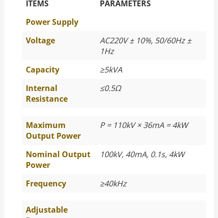
The Specific Parameters
ITEMS
PARAMETERS
Power Supply
Voltage
AC220V ± 10%, 50/60Hz ±
1Hz
Capacity
≥
5kVA
Internal
≤
0.5Ω
Resistance
Maximum
P = 110kV × 36mA = 4kW
Output Power
Nominal Output
100kV, 40mA, 0.1s, 4kW
Power
Frequency
≥
40kHz
Adjustable