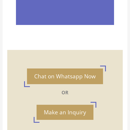
Chat on Whatsapp Now
OR
Make an Inquiry