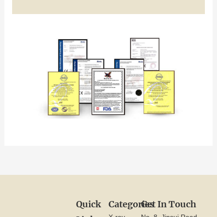
Quick
Categories
Get In Touch