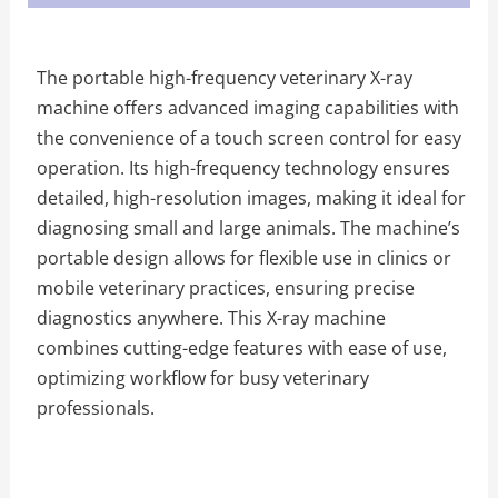
The portable high-frequency veterinary X-ray
machine offers advanced imaging capabilities with
the convenience of a touch screen control for easy
operation. Its high-frequency technology ensures
detailed, high-resolution images, making it ideal for
diagnosing small and large animals. The machine’s
portable design allows for flexible use in clinics or
mobile veterinary practices, ensuring precise
diagnostics anywhere. This X-ray machine
combines cutting-edge features with ease of use,
optimizing workflow for busy veterinary
professionals.