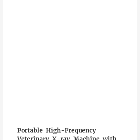
Portable High-Frequency
Veterinary X-ray Machine with