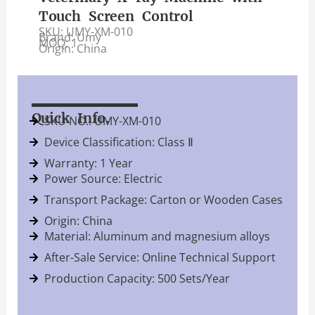
Touch Screen Control
SKU: UMY-XM-010
Brand: Umy
MOQ: 1
Origin: China
Quick Info.
SKU NO.: UMY-XM-010
Device Classification: Class Ⅱ
Warranty: 1 Year
Power Source: Electric
Transport Package: Carton or Wooden Cases
Origin: China
Material: Aluminum and magnesium alloys
After-Sale Service: Online Technical Support
Production Capacity: 500 Sets/Year