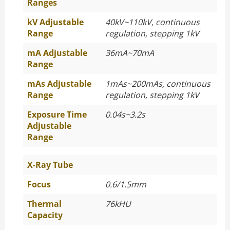
Ranges
kV Adjustable
40kV~110kV, continuous
Range
regulation, stepping 1kV
mA Adjustable
36mA~70mA
Range
mAs Adjustable
1mAs~200mAs, continuous
Range
regulation, stepping 1kV
Exposure Time
0.04s~3.2s
Adjustable
Range
X-Ray Tube
Focus
0.6/1.5mm
Thermal
76kHU
Capacity