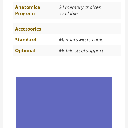
Anatomical
24 memory choices
Program
available
Accessories
Standard
Manual switch, cable
Optional
Mobile steel support