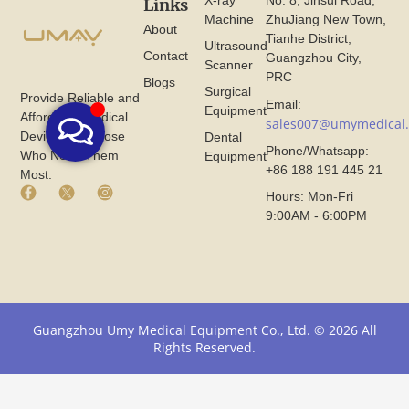
X-ray
No. 8, Jinsui Road,
Links
Machine
ZhuJiang New Town,
About
Tianhe District,
Ultrasound
Contact
Guangzhou City,
Scanner
PRC
Blogs
Surgical
Provide Reliable and
Email:
Equipment
Affordable Medical
sales007@umymedical
Devices for Those
Dental
Phone/Whatsapp:
Who Need Them
Equipment
+86 188 191 445 21
Most.
F
X
I
Hours: Mon-Fri
a
I
n
9:00AM - 6:00PM
c
c
s
e
o
t
b
n
a
o
F
g
o
r
r
k
o
a
I
m
m
Guangzhou Umy Medical Equipment Co., Ltd. © 2026 All
c
U
I
Rights Reserved.
o
m
c
n
y
o
F
M
n
r
e
F