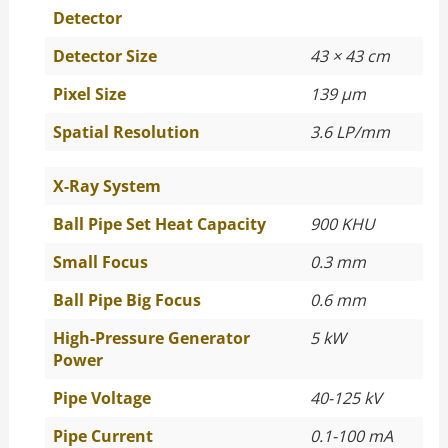
Detector
Detector Size
43 × 43 cm
Pixel Size
139 µm
Spatial Resolution
3.6 LP/mm
X-Ray System
Ball Pipe Set Heat Capacity
900 KHU
Small Focus
0.3 mm
Ball Pipe Big Focus
0.6 mm
High-Pressure Generator
5 kW
Power
Pipe Voltage
40-125 kV
Pipe Current
0.1-100 mA