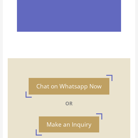
Chat on Whatsapp Now
OR
Make an Inquiry