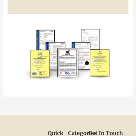
Quick
Categories
Get In Touch