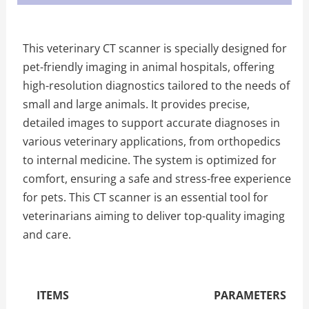
This veterinary CT scanner is specially designed for
pet-friendly imaging in animal hospitals, offering
high-resolution diagnostics tailored to the needs of
small and large animals. It provides precise,
detailed images to support accurate diagnoses in
various veterinary applications, from orthopedics
to internal medicine. The system is optimized for
comfort, ensuring a safe and stress-free experience
for pets. This CT scanner is an essential tool for
veterinarians aiming to deliver top-quality imaging
and care.
The Specific Parameters
ITEMS
PARAMETERS