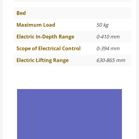
Bed
Maximum Load
50 kg
Electric In-Depth Range
0-410 mm
Scope of Electrical Control
0-394 mm
Electric Lifting Range
630-865 mm