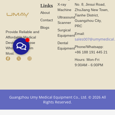
X-ray
No. 8, Jinsui Road,
Links
Machine
ZhuJiang New Town,
About
Tianhe District,
Ultrasound
Contact
Guangzhou City,
Scanner
PRC
Blogs
Surgical
Provide Reliable and
Email:
Equipment
Affordable Medical
sales007@umymedical
Devices for Those
Dental
Phone/Whatsapp:
Who Need Them
Equipment
+86 188 191 445 21
Most.
F
X
I
Hours: Mon-Fri
a
I
n
9:00AM - 6:00PM
c
c
s
e
o
t
b
n
a
o
F
g
o
r
r
k
o
a
I
m
m
Guangzhou Umy Medical Equipment Co., Ltd. © 2026 All
c
U
I
Rights Reserved.
o
m
c
n
y
o
F
M
n