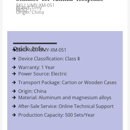
SKU: UMY-XM-051
Brand: Umy
MOQ: 1
Origin: China
Quick Info.
SKU NO.: UMY-XM-051
Device Classification: Class Ⅱ
Warranty: 1 Year
Power Source: Electric
Transport Package: Carton or Wooden Cases
Origin: China
Material: Aluminum and magnesium alloys
After-Sale Service: Online Technical Support
Production Capacity: 500 Sets/Year