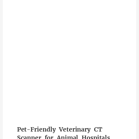
Pet-Friendly Veterinary CT
Scanner for Animal Hospitals