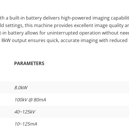
h a built-in battery delivers high-powered imaging capabilit
field settings, this machine provides excellent image quality a
t-in battery allows for uninterrupted operation without nee
ts 8kW output ensures quick, accurate imaging with reduced
PARAMETERS
8.0kW
100kV @ 80mA
40~125kV
10~125mA