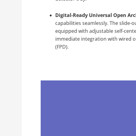
Digital-Ready Universal Open Arc
capabilities seamlessly. The slide-o
equipped with adjustable self-cente
immediate integration with wired or 
(FPD).