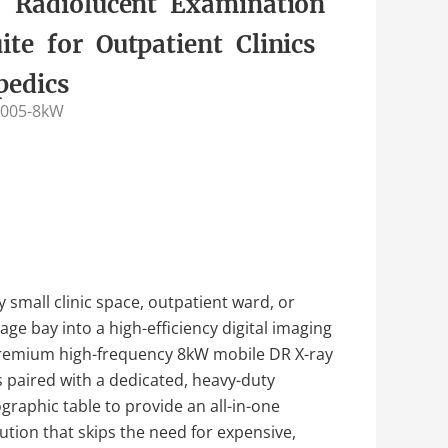
 Radiolucent Examination
ite for Outpatient Clinics
pedics
005-8kW
 small clinic space, outpatient ward, or
ge bay into a high-efficiency digital imaging
premium high-frequency 8kW mobile DR X-ray
paired with a dedicated, heavy-duty
graphic table to provide an all-in-one
ution that skips the need for expensive,