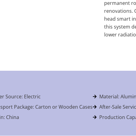
permanent roo
renovations. 
head smart int
this system de
lower radiati
r Source: Electric
Material: Alum
sport Package: Carton or Wooden Cases
After-Sale Servi
in: China
Production Capa