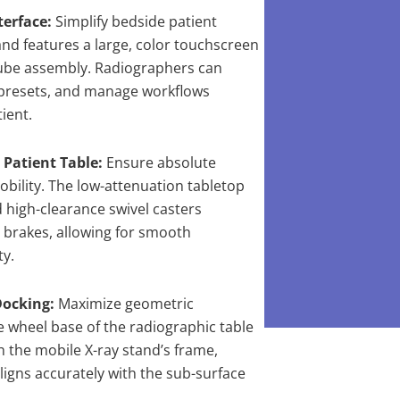
erface:
Simplify bedside patient
and features a large, color touchscreen
tube assembly. Radiographers can
 presets, and manage workflows
ient.
Patient Table:
Ensure absolute
mobility. The low-attenuation tabletop
 high-clearance swivel casters
 brakes, allowing for smooth
ty.
Docking:
Maximize geometric
le wheel base of the radiographic table
h the mobile X-ray stand’s frame,
ligns accurately with the sub-surface