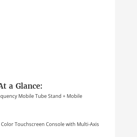
At a Glance:
quency Mobile Tube Stand + Mobile
 Color Touchscreen Console with Multi-Axis