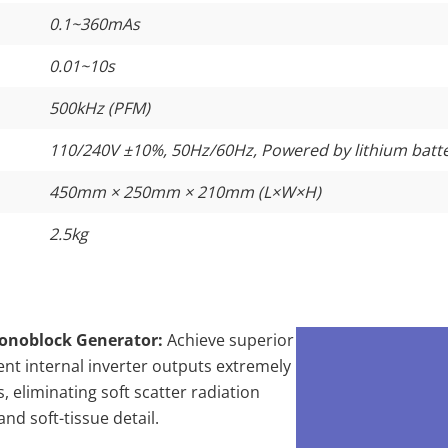
0.1~360mAs
0.01~10s
500kHz (PFM)
110/240V ±10%, 50Hz/60Hz, Powered by lithium batt
450mm × 250mm × 210mm (L×W×H)
2.5kg
onoblock Generator:
Achieve superior
ent internal inverter outputs extremely
 eliminating soft scatter radiation
nd soft-tissue detail.