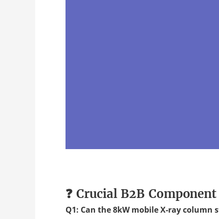
❓ Crucial B2B Component
Q1: Can the 8kW mobile X-ray column s