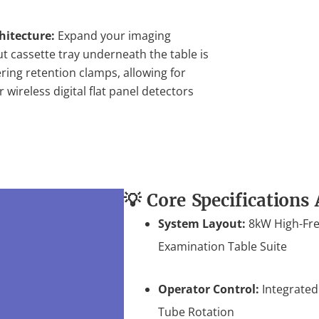
hitecture:
Expand your imaging
ut cassette tray underneath the table is
ring retention clamps, allowing for
wireless digital flat panel detectors
💡 Core Specifications 
System Layout:
8kW High-Fre
Examination Table Suite
Operator Control:
Integrated
Tube Rotation