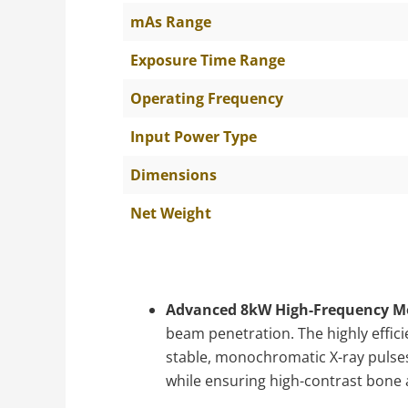
mAs Range
Exposure Time Range
Operating Frequency
Input Power Type
Dimensions
Net Weight
Advanced 8kW High-Frequency M
beam penetration. The highly effici
stable, monochromatic X-ray pulses,
while ensuring high-contrast bone a