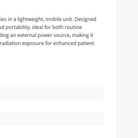
ies in a lightweight, mobile unit. Designed
nd portability, ideal for both routine
ding an external power source, making it
 radiation exposure for enhanced patient