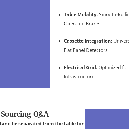
Table Mobility:
Smooth-Rollin
Operated Brakes
Cassette Integration:
Univers
Flat Panel Detectors
Electrical Grid:
Optimized for
Infrastructure
 Sourcing Q&A
tand be separated from the table for