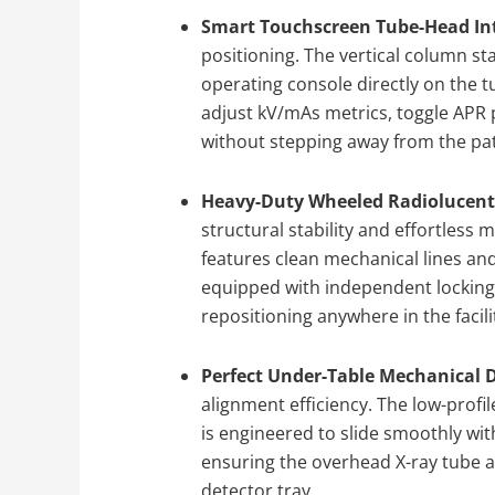
Smart Touchscreen Tube-Head Int
positioning. The vertical column st
operating console directly on the 
adjust kV/mAs metrics, toggle APR
without stepping away from the pat
Heavy-Duty Wheeled Radiolucent 
structural stability and effortless 
features clean mechanical lines and
equipped with independent locking
repositioning anywhere in the facili
Perfect Under-Table Mechanical 
alignment efficiency. The low-profi
is engineered to slide smoothly wit
ensuring the overhead X-ray tube a
detector tray.