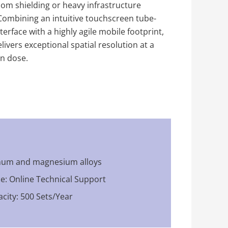
m shielding or heavy infrastructure
Combining an intuitive touchscreen tube-
erface with a highly agile mobile footprint,
livers exceptional spatial resolution at a
on dose.
inum and magnesium alloys
ce: Online Technical Support
city: 500 Sets/Year