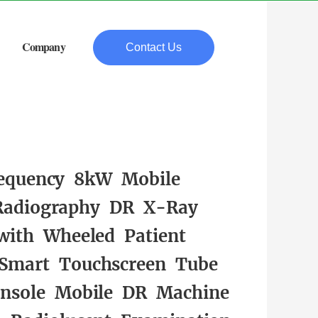
Company
Contact Us
equency 8kW Mobile
 Radiography DR X-Ray
with Wheeled Patient
 Smart Touchscreen Tube
nsole Mobile DR Machine