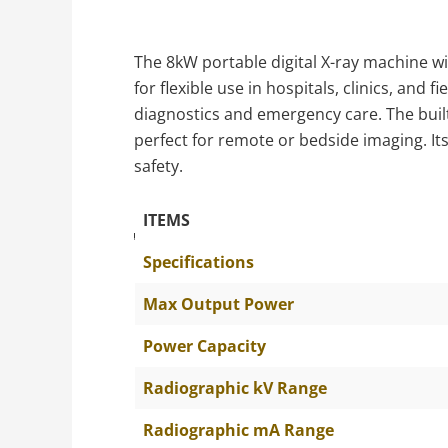
The 8kW portable digital X-ray machine wit
for flexible use in hospitals, clinics, and 
diagnostics and emergency care. The buil
perfect for remote or bedside imaging. I
safety.
ITEMS
The Specific Parameters
Specifications
Max Output Power
Power Capacity
Radiographic kV Range
Radiographic mA Range