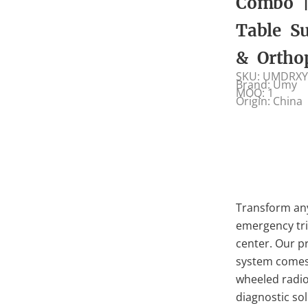
Combo |
Table Su
& Ortho
SKU: UMDRXY
Brand: Umy
MOQ: 1
Origin: China
Transform any
emergency tria
center. Our 
system comes 
wheeled radio
diagnostic sol