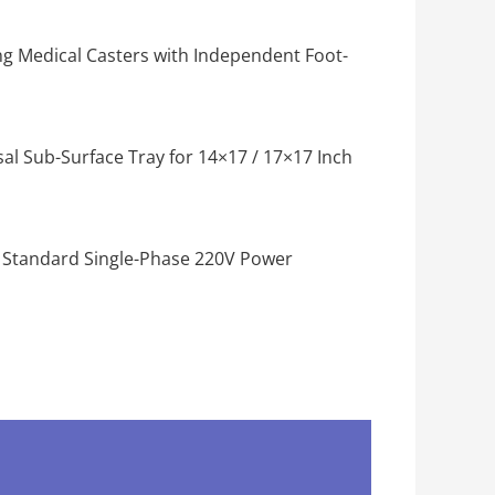
g Medical Casters with Independent Foot-
al Sub-Surface Tray for 14×17 / 17×17 Inch
 Standard Single-Phase 220V Power