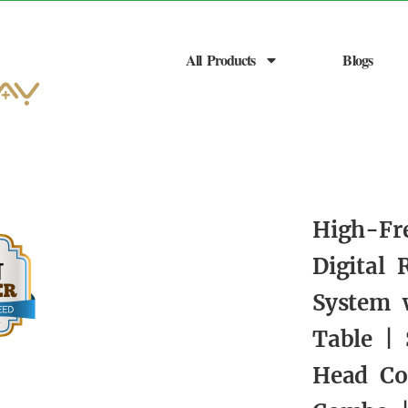
All Products
Blogs
High-Fr
Digital
System 
Table |
Head Co