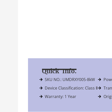
Quick Info.
SKU NO.: UMDRXY005-8kW
Powe
Device Classification: Class Ⅱ
Tran
Warranty: 1 Year
Orig