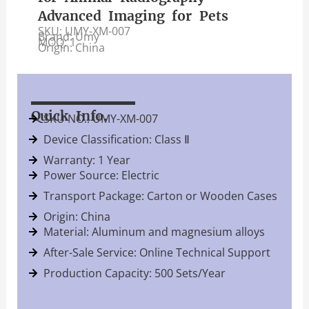
Advanced Imaging for Pets
SKU: UMY-XM-007
Brand: Umy
MOQ: 1
Origin: China
Quick Info.
SKU NO.: UMY-XM-007
Device Classification: Class Ⅱ
Warranty: 1 Year
Power Source: Electric
Transport Package: Carton or Wooden Cases
Origin: China
Material: Aluminum and magnesium alloys
After-Sale Service: Online Technical Support
Production Capacity: 500 Sets/Year