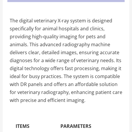
The digital veterinary X-ray system is designed
specifically for animal hospitals and clinics,
providing high-quality imaging for pets and
animals. This advanced radiography machine
delivers clear, detailed images, ensuring accurate
diagnoses for a wide range of veterinary needs. Its
digital technology offers fast processing, making it
ideal for busy practices. The system is compatible
with DR panels and offers an affordable solution
for veterinary radiography, enhancing patient care
with precise and efficient imaging.
The Specific Parameters
ITEMS
PARAMETERS