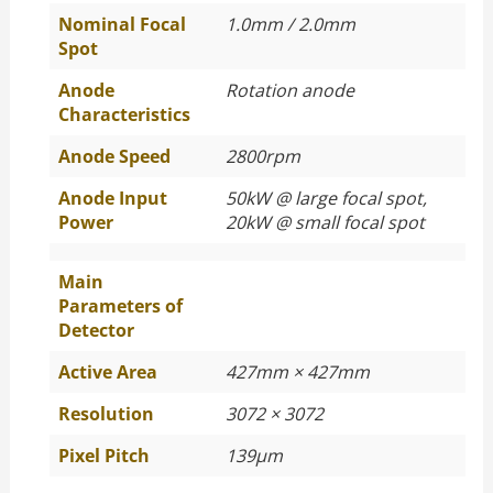
Nominal Focal
1.0mm / 2.0mm
Spot
Anode
Rotation anode
Characteristics
Anode Speed
2800rpm
Anode Input
50kW @ large focal spot,
Power
20kW @ small focal spot
Main
Parameters of
Detector
Active Area
427mm × 427mm
Resolution
3072 × 3072
Pixel Pitch
139μm