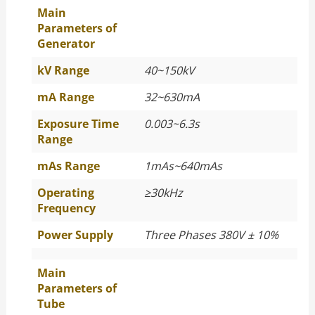
Main
Parameters of
Generator
kV Range
40~150kV
mA Range
32~630mA
Exposure Time
0.003~6.3s
Range
mAs Range
1mAs~640mAs
Operating
≥
30kHz
Frequency
Power Supply
Three Phases 380V ± 10%
Main
Parameters of
Tube