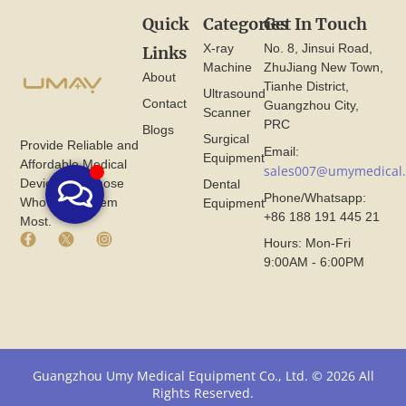
Quick
Categories
Get In Touch
X-ray
No. 8, Jinsui Road,
Links
Machine
ZhuJiang New Town,
About
Tianhe District,
Ultrasound
Contact
Guangzhou City,
Scanner
PRC
Blogs
Surgical
Provide Reliable and
Email:
Equipment
Affordable Medical
sales007@umymedical
Devices for Those
Dental
Phone/Whatsapp:
Who Need Them
Equipment
+86 188 191 445 21
Most.
F
X
I
Hours: Mon-Fri
a
I
n
9:00AM - 6:00PM
c
c
s
e
o
t
b
n
a
o
F
g
o
r
r
k
o
a
I
m
m
Guangzhou Umy Medical Equipment Co., Ltd. © 2026 All
c
U
I
Rights Reserved.
o
m
c