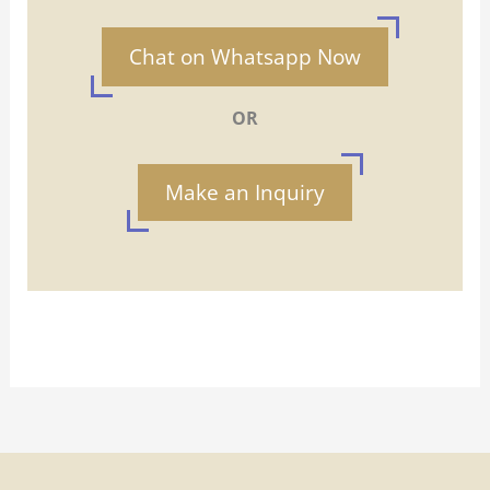
Chat on Whatsapp Now
OR
Make an Inquiry