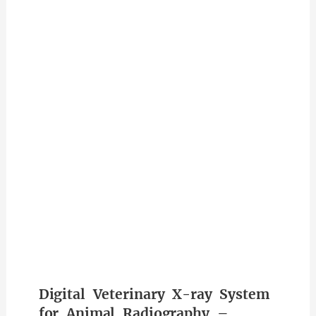
Digital Veterinary X-ray System
for Animal Radiography –