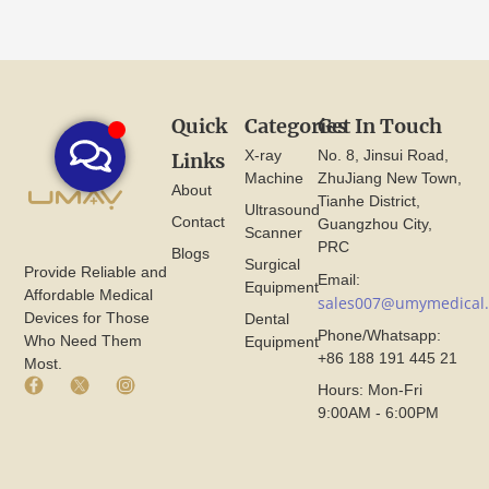
Quick
Categories
Get In Touch
X-ray
No. 8, Jinsui Road,
Links
Machine
ZhuJiang New Town,
About
Tianhe District,
Ultrasound
Contact
Guangzhou City,
Scanner
PRC
Blogs
Surgical
Provide Reliable and
Email:
Equipment
Affordable Medical
sales007@umymedical
Devices for Those
Dental
Phone/Whatsapp:
Who Need Them
Equipment
+86 188 191 445 21
Most.
F
X
I
Hours: Mon-Fri
a
I
n
9:00AM - 6:00PM
c
c
s
e
o
t
b
n
a
o
F
g