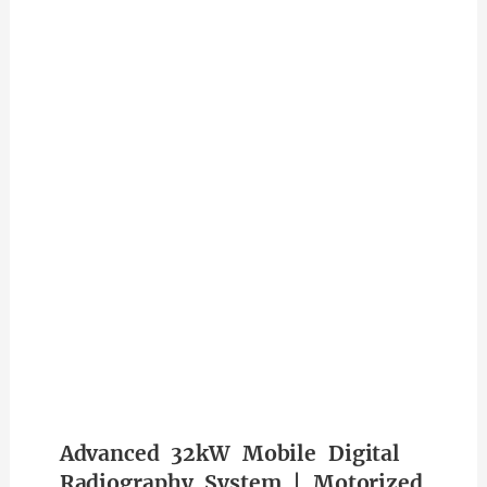
Advanced 32kW Mobile Digital
Radiography System | Motorized