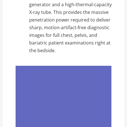
generator and a high-thermal-capacity
X-ray tube. This provides the massive
penetration power required to deliver
sharp, motion-artifact-free diagnostic
images for full chest, pelvis, and
bariatric patient examinations right at
the bedside.