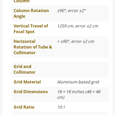
Column
Column Rotation
±90°, error ±2°
Angle
Vertical Travel of
1259 cm, error ±2 cm
Focal Spot
Horizontal
> ±90°, error ±2 cm
Rotation of Tube &
Collimator
Grid and
Collimator
Grid Material
Aluminum-based grid
Grid Dimensions
18 × 18 inches (48 × 48
cm)
Grid Ratio
10:1