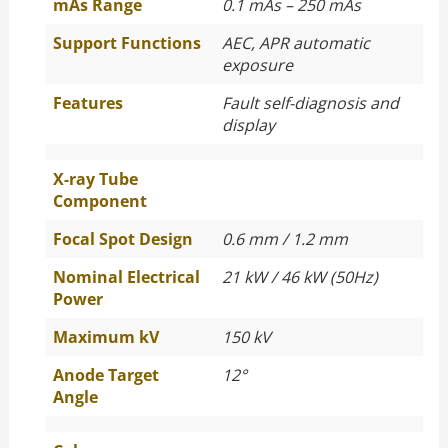
mAs Range
0.1 mAs – 250 mAs
Support Functions
AEC, APR automatic
exposure
Features
Fault self-diagnosis and
display
X-ray Tube
Component
Focal Spot Design
0.6 mm / 1.2 mm
Nominal Electrical
21 kW / 46 kW (50Hz)
Power
Maximum kV
150 kV
Anode Target
12°
Angle