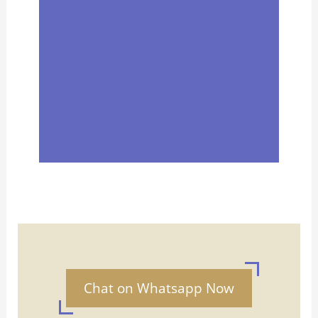
Chat on Whatsapp Now