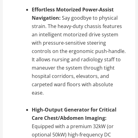
Effortless Motorized Power-Assist
Navigation:
Say goodbye to physical
strain. The heavy-duty chassis features
an intelligent motorized drive system
with pressure-sensitive steering
controls on the ergonomic push-handle.
It allows nursing and radiology staff to
maneuver the system through tight
hospital corridors, elevators, and
carpeted ward floors with absolute
ease.
High-Output Generator for Critical
Care Chest/Abdomen Imaging:
Equipped with a premium 32kW (or
optional 50kW) high-frequency DC