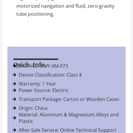
motorized navigation and fluid, zero-gravity
tube positioning.
Quick Info.
SKU NO.: UMY-XM-073
Device Classification: Class Ⅱ
Warranty: 1 Year
Power Source: Electric
Transport Package: Carton or Wooden Cases
Origin: China
Material: Aluminum & Magnesium Alloys and
Plastic
After-Sale Service: Online Technical Support