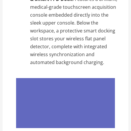
medical-grade touchscreen acquisition
console embedded directly into the
sleek upper console. Below the
workspace, a protective smart docking
slot stores your wireless flat panel
detector, complete with integrated
wireless synchronization and
automated background charging.