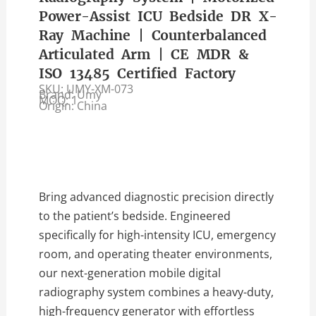
Power-Assist ICU Bedside DR X-
Ray Machine | Counterbalanced
Articulated Arm | CE MDR &
ISO 13485 Certified Factory
SKU: UMY-XM-073
Brand: Umy
MOQ: 1
Origin: China
Bring advanced diagnostic precision directly
to the patient’s bedside. Engineered
specifically for high-intensity ICU, emergency
room, and operating theater environments,
our next-generation mobile digital
radiography system combines a heavy-duty,
high-frequency generator with effortless