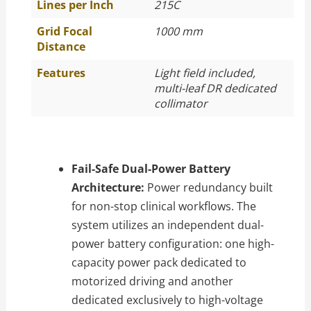
Lines per Inch
215C
Grid Focal
1000 mm
Distance
Features
Light field included,
multi-leaf DR dedicated
collimator
Fail-Safe Dual-Power Battery
Architecture:
Power redundancy built
for non-stop clinical workflows. The
system utilizes an independent dual-
power battery configuration: one high-
capacity power pack dedicated to
motorized driving and another
dedicated exclusively to high-voltage