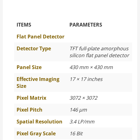
The Specific Parameters
ITEMS
PARAMETERS
Flat Panel Detector
Detector Type
TFT full-plate amorphous
silicon flat panel detector
Panel Size
430 mm × 430 mm
Effective Imaging
17 × 17 inches
Size
Pixel Matrix
3072 × 3072
Pixel Pitch
146 μm
Spatial Resolution
3.4 LP/mm
Pixel Gray Scale
16 Bit