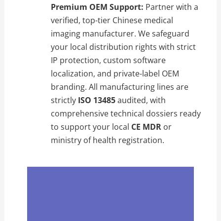
Premium OEM Support:
Partner with a
verified, top-tier Chinese medical
imaging manufacturer. We safeguard
your local distribution rights with strict
IP protection, custom software
localization, and private-label OEM
branding. All manufacturing lines are
strictly
ISO 13485
audited, with
comprehensive technical dossiers ready
to support your local
CE MDR
or
ministry of health registration.