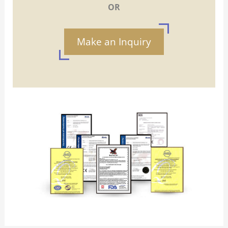
OR
Make an Inquiry