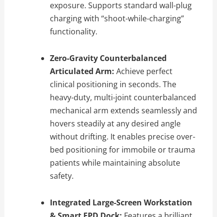
exposure. Supports standard wall-plug
charging with “shoot-while-charging”
functionality.
Zero-Gravity Counterbalanced
Articulated Arm:
Achieve perfect
clinical positioning in seconds. The
heavy-duty, multi-joint counterbalanced
mechanical arm extends seamlessly and
hovers steadily at any desired angle
without drifting. It enables precise over-
bed positioning for immobile or trauma
patients while maintaining absolute
safety.
Integrated Large-Screen Workstation
& Smart FPD Dock:
Features a brilliant,