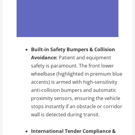
Built-in Safety Bumpers & Collision
Avoidance:
Patient and equipment
safety is paramount. The front lower
wheelbase (highlighted in premium blue
accents) is armed with high-sensitivity
anti-collision bumpers and automatic
proximity sensors, ensuring the vehicle
stops instantly if an obstacle or corridor
wall is detected during transit.
International Tender Compliance &