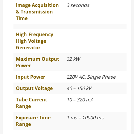
Image Acquisition
3 seconds
& Transmission
Time
High-Frequency
High Voltage
Generator
Maximum Output
32 kW
Power
Input Power
220V AC, Single Phase
Output Voltage
40 – 150 kV
Tube Current
10 – 320 mA
Range
Exposure Time
1 ms – 10000 ms
Range