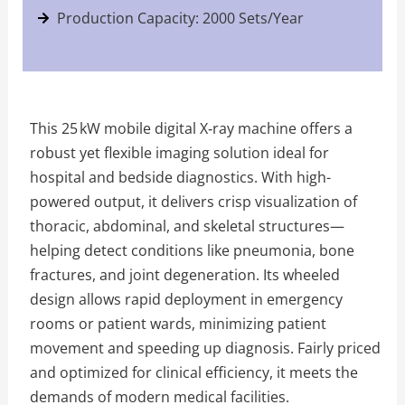
Production Capacity: 2000 Sets/Year
This 25 kW mobile digital X‑ray machine offers a
robust yet flexible imaging solution ideal for
hospital and bedside diagnostics. With high-
powered output, it delivers crisp visualization of
thoracic, abdominal, and skeletal structures—
helping detect conditions like pneumonia, bone
fractures, and joint degeneration. Its wheeled
design allows rapid deployment in emergency
rooms or patient wards, minimizing patient
movement and speeding up diagnosis. Fairly priced
and optimized for clinical efficiency, it meets the
demands of modern medical facilities.