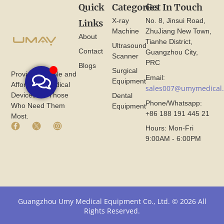
Quick
Categories
Get In Touch
X-ray
No. 8, Jinsui Road,
Links
Machine
ZhuJiang New Town,
About
Tianhe District,
Ultrasound
Contact
Guangzhou City,
Scanner
PRC
Blogs
Surgical
Provide Reliable and
Email:
Equipment
Affordable Medical
sales007@umymedical
Devices for Those
Dental
Phone/Whatsapp:
Who Need Them
Equipment
+86 188 191 445 21
Most.
F
X
I
Hours: Mon-Fri
a
I
n
9:00AM - 6:00PM
c
c
s
e
o
t
b
n
a
o
F
g
o
r
r
k
o
a
I
m
m
Guangzhou Umy Medical Equipment Co., Ltd. © 2026 All
c
U
I
Rights Reserved.
o
m
c