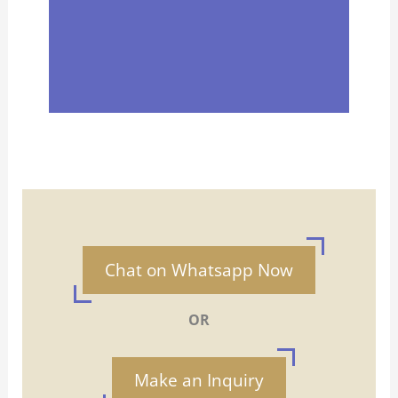
Chat on Whatsapp Now
OR
Make an Inquiry