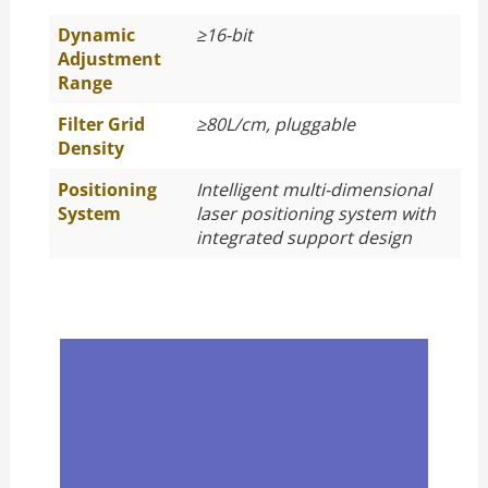
Dynamic
≥
16-bit
Adjustment
Range
Filter Grid
≥
80L/cm, pluggable
Density
Positioning
Intelligent multi-dimensional
System
laser positioning system with
integrated support design