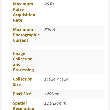
Maximum
25 f/s
Pulse
Acquisition
Rate
Maximum
80mA
Photographic
Current
Image
Collection
and
Processing
Collection
≥
1024 × 1024
Size
Pixel Size
≤
205um
Spatial
≥
2.0 LP/mm
Resolution