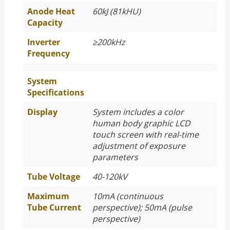
Anode Heat
60kJ (81kHU)
Capacity
Inverter
≥
200kHz
Frequency
System
Specifications
Display
System includes a color
human body graphic LCD
touch screen with real-time
adjustment of exposure
parameters
Tube Voltage
40-120kV
Maximum
10mA (continuous
Tube Current
perspective); 50mA (pulse
perspective)