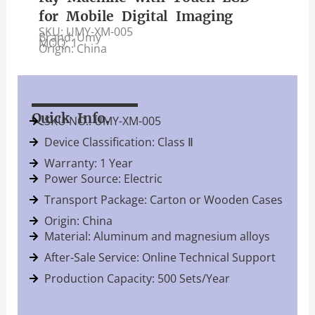
for Mobile Digital Imaging
SKU: UMY-XM-005
Brand: Umy
MOQ: 1
Origin: China
Quick Info.
SKU NO.: UMY-XM-005
Device Classification: Class Ⅱ
Warranty: 1 Year
Power Source: Electric
Transport Package: Carton or Wooden Cases
Origin: China
Material: Aluminum and magnesium alloys
After-Sale Service: Online Technical Support
Production Capacity: 500 Sets/Year