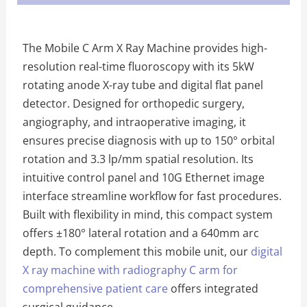
The Mobile C Arm X Ray Machine provides high-
resolution real-time fluoroscopy with its 5kW
rotating anode X-ray tube and digital flat panel
detector. Designed for orthopedic surgery,
angiography, and intraoperative imaging, it
ensures precise diagnosis with up to 150° orbital
rotation and 3.3 lp/mm spatial resolution. Its
intuitive control panel and 10G Ethernet image
interface streamline workflow for fast procedures.
Built with flexibility in mind, this compact system
offers ±180° lateral rotation and a 640mm arc
depth. To complement this mobile unit, our
digital
X ray machine with radiography C arm for
comprehensive patient care
offers integrated