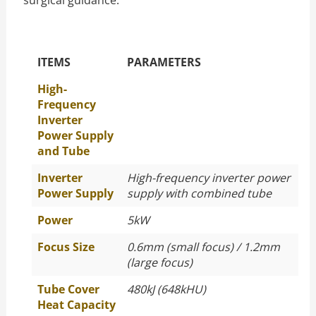
surgical guidance.
The Specific Parameters
ITEMS
PARAMETERS
High-
Frequency
Inverter
Power Supply
and Tube
Inverter
High-frequency inverter power
Power Supply
supply with combined tube
Power
5kW
Focus Size
0.6mm (small focus) / 1.2mm
(large focus)
Tube Cover
480kJ (648kHU)
Heat Capacity