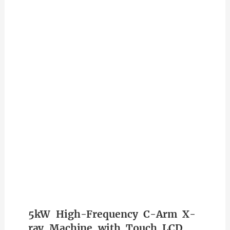
5kW High-Frequency C-Arm X-
ray Machine with Touch LCD