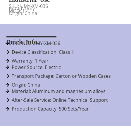
SKU: UMY-XM-036
Brand: Umy
MOQ: 1
Origin: China
Quick Info.
SKU NO.: UMY-XM-036
Device Classification: Class Ⅱ
Warranty: 1 Year
Power Source: Electric
Transport Package: Carton or Wooden Cases
Origin: China
Material: Aluminum and magnesium alloys
After-Sale Service: Online Technical Support
Production Capacity: 500 Sets/Year