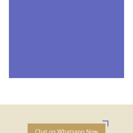
Chat on Whatsapp Now