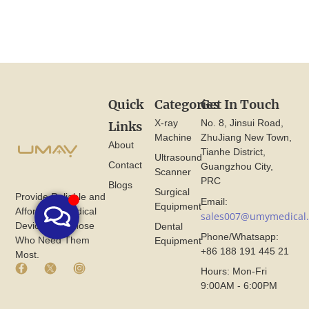
Quick
Categories
Get In Touch
X-ray
No. 8, Jinsui Road,
Links
Machine
ZhuJiang New Town,
About
Tianhe District,
Ultrasound
Contact
Guangzhou City,
Scanner
PRC
Blogs
Surgical
Provide Reliable and
Email:
Equipment
Affordable Medical
sales007@umymedical
Devices for Those
Dental
Phone/Whatsapp:
Who Need Them
Equipment
+86 188 191 445 21
Most.
F
X
I
Hours: Mon-Fri
a
I
n
9:00AM - 6:00PM
c
c
s
e
o
t