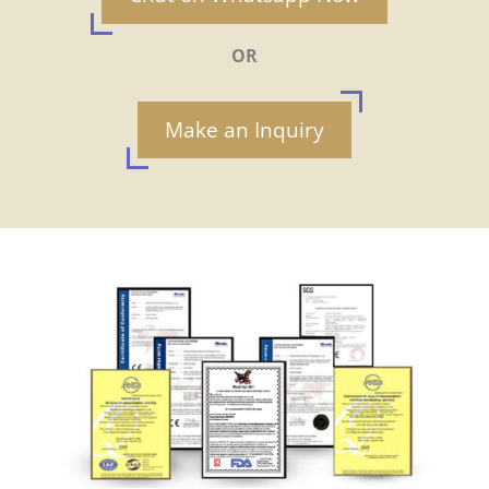
OR
Make an Inquiry