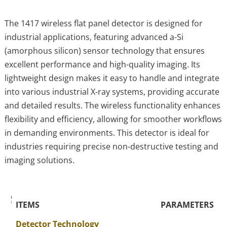
The 1417 wireless flat panel detector is designed for
industrial applications, featuring advanced a-Si
(amorphous silicon) sensor technology that ensures
excellent performance and high-quality imaging. Its
lightweight design makes it easy to handle and integrate
into various industrial X-ray systems, providing accurate
and detailed results. The wireless functionality enhances
flexibility and efficiency, allowing for smoother workflows
in demanding environments. This detector is ideal for
industries requiring precise non-destructive testing and
imaging solutions.
The Specific Parameters
ITEMS
PARAMETERS
Detector Technology