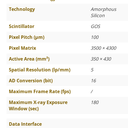
Technology
Amorphous
Silicon
Scintillator
GOS
Pixel Pitch (µm)
100
Pixel Matrix
3500 × 4300
Active Area (mm²)
350 × 430
Spatial Resolution (lp/mm)
5
AD Conversion (bit)
16
Maximum Frame Rate (fps)
/
Maximum X-ray Exposure
180
Window (sec)
Data Interface