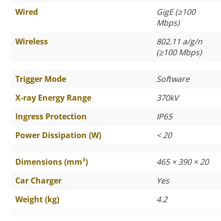
Wired
GigE (
≥
100
Mbps)
Wireless
802.11 a/g/n
(
≥
100 Mbps)
Trigger Mode
Software
X-ray Energy Range
370kV
Ingress Protection
IP65
Power Dissipation (W)
< 20
Dimensions (mm³)
465 × 390 × 20
Car Charger
Yes
Weight (kg)
4.2