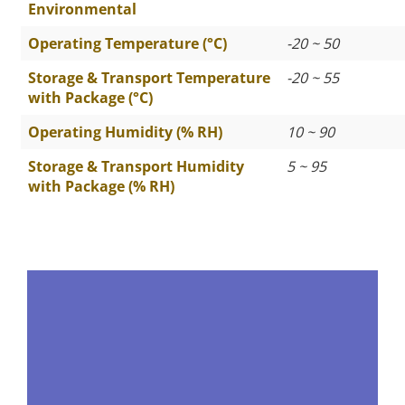
Environmental
Operating Temperature (°C)
-20 ~ 50
Storage & Transport Temperature
-20 ~ 55
with Package (°C)
Operating Humidity (% RH)
10 ~ 90
Storage & Transport Humidity
5 ~ 95
with Package (% RH)