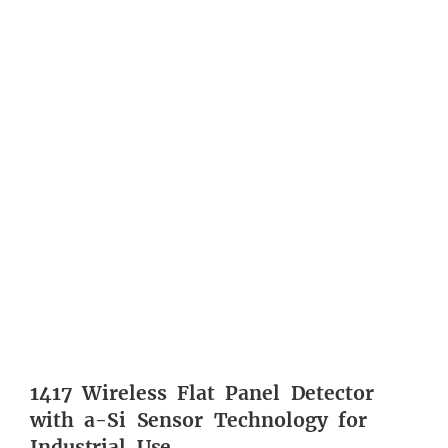
1417 Wireless Flat Panel Detector
with a-Si Sensor Technology for
Industrial Use