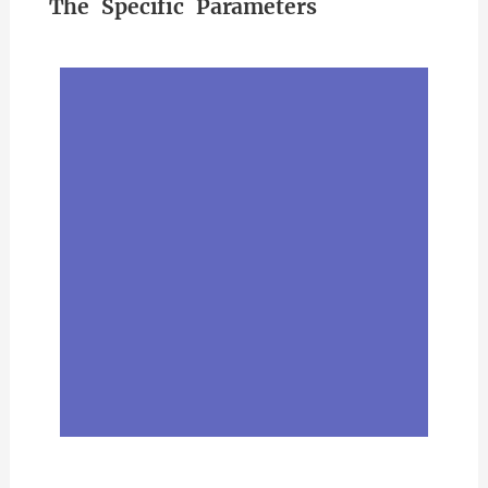
The Specific Parameters