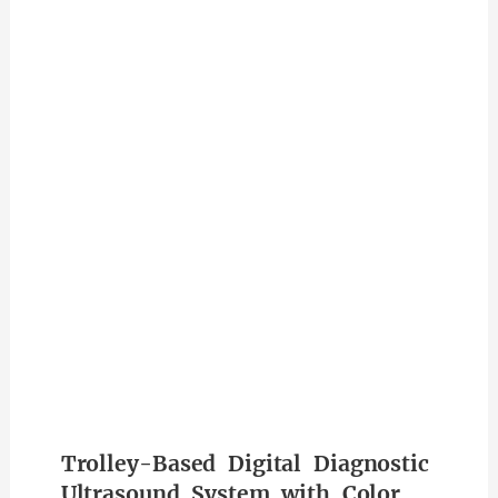
Trolley-Based Digital Diagnostic
Ultrasound System with Color