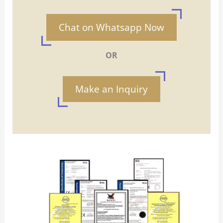
Chat on Whatsapp Now
OR
Make an Inquiry