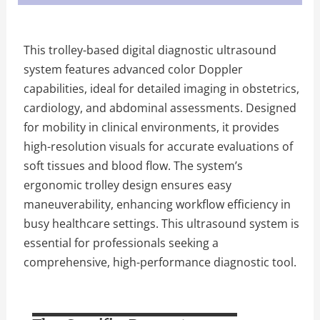
This trolley-based digital diagnostic ultrasound
system features advanced color Doppler
capabilities, ideal for detailed imaging in obstetrics,
cardiology, and abdominal assessments. Designed
for mobility in clinical environments, it provides
high-resolution visuals for accurate evaluations of
soft tissues and blood flow. The system’s
ergonomic trolley design ensures easy
maneuverability, enhancing workflow efficiency in
busy healthcare settings. This ultrasound system is
essential for professionals seeking a
comprehensive, high-performance diagnostic tool.