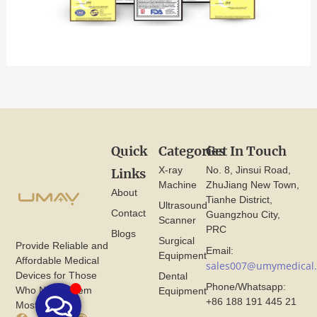
Quick
Categories
Get In Touch
X-ray
No. 8, Jinsui Road,
Links
Machine
ZhuJiang New Town,
About
Tianhe District,
Ultrasound
Contact
Guangzhou City,
Scanner
PRC
Blogs
Surgical
Provide Reliable and
Email:
Equipment
Affordable Medical
sales007@umymedical
Devices for Those
Dental
Phone/Whatsapp:
Who Need Them
Equipment
+86 188 191 445 21
Most.