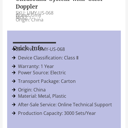
Doppler
SKU: UMY-US-068
Brand: Umy
MOQ: 1
Origin: China
Quick Info.
SKU NO.: UMY-US-068
Device Classification: Class Ⅱ
Warranty: 1 Year
Power Source: Electric
Transport Package: Carton
Origin: China
Material: Metal, Plastic
After-Sale Service: Online Technical Support
Production Capacity: 3000 Sets/Year