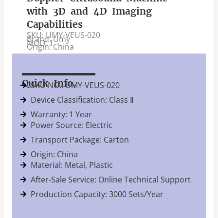
with 3D and 4D Imaging
Capabilities
SKU: UMY-VEUS-020
Brand: Umy
MOQ: 1
Origin: China
Quick Info.
SKU NO.: UMY-VEUS-020
Device Classification: Class Ⅱ
Warranty: 1 Year
Power Source: Electric
Transport Package: Carton
Origin: China
Material: Metal, Plastic
After-Sale Service: Online Technical Support
Production Capacity: 3000 Sets/Year