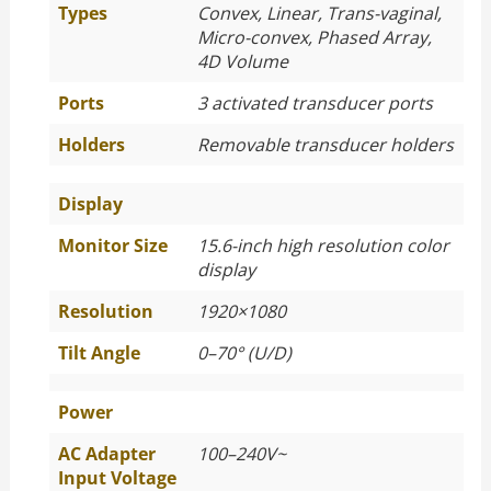
Types
Convex, Linear, Trans-vaginal,
Micro-convex, Phased Array,
4D Volume
Ports
3 activated transducer ports
Holders
Removable transducer holders
Display
Monitor Size
15.6-inch high resolution color
display
Resolution
1920×1080
Tilt Angle
0–70° (U/D)
Power
AC Adapter
100–240V~
Input Voltage