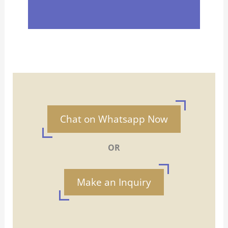
Chat on Whatsapp Now
OR
Make an Inquiry