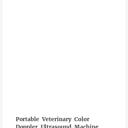
Portable Veterinary Color
Doppler Ultrasound Machine