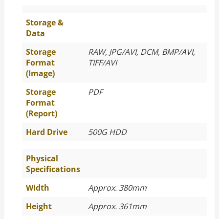
Storage &
Data
Storage
RAW, JPG/AVI, DCM, BMP/AVI,
Format
TIFF/AVI
(Image)
Storage
PDF
Format
(Report)
Hard Drive
500G HDD
Physical
Specifications
Width
Approx. 380mm
Height
Approx. 361mm