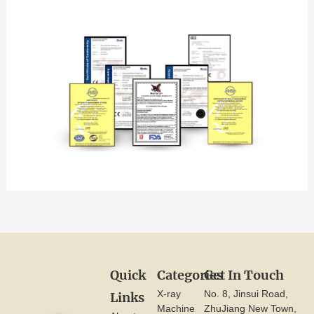
Quick
Categories
Get In Touch
X-ray
No. 8, Jinsui Road,
Links
Machine
ZhuJiang New Town,