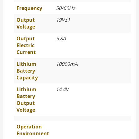
Frequency
50/60Hz
Output
19V±1
Voltage
Output
5.8A
Electric
Current
Lithium
10000mA
Battery
Capacity
Lithium
14.4V
Battery
Output
Voltage
Operation
Environment