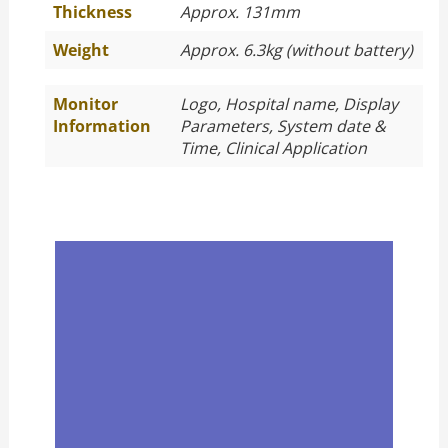
Thickness
Approx. 131mm
Weight
Approx. 6.3kg (without battery)
Monitor
Logo, Hospital name, Display
Information
Parameters, System date &
Time, Clinical Application