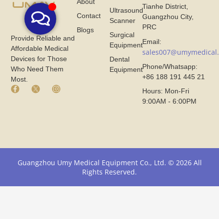
About
Tianhe District,
Ultrasound
Contact
Guangzhou City,
Scanner
PRC
Blogs
Surgical
Provide Reliable and
Email:
Equipment
Affordable Medical
sales007@umymedical
Devices for Those
Dental
Phone/Whatsapp:
Who Need Them
Equipment
+86 188 191 445 21
Most.
F
X
I
Hours: Mon-Fri
a
I
n
9:00AM - 6:00PM
c
c
s
e
o
t
b
n
a
o
F
g
o
r
r
k
o
a
I
m
m
Guangzhou Umy Medical Equipment Co., Ltd. © 2026 All
c
U
I
Rights Reserved.
o
m
c
n
y
o
F
M
n
r
e
F
o
d
r