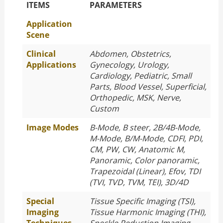
The Specific Parameters
ITEMS
PARAMETERS
Application
Scene
Clinical
Abdomen, Obstetrics,
Applications
Gynecology, Urology,
Cardiology, Pediatric, Small
Parts, Blood Vessel, Superficial,
Orthopedic, MSK, Nerve,
Custom
Image Modes
B-Mode, B steer, 2B/4B-Mode,
M-Mode, B/M-Mode, CDFI, PDI,
CM, PW, CW, Anatomic M,
Panoramic, Color panoramic,
Trapezoidal (Linear), Efov, TDI
(TVI, TVD, TVM, TEI), 3D/4D
Special
Tissue Specific Imaging (TSI),
Imaging
Tissue Harmonic Imaging (THI),