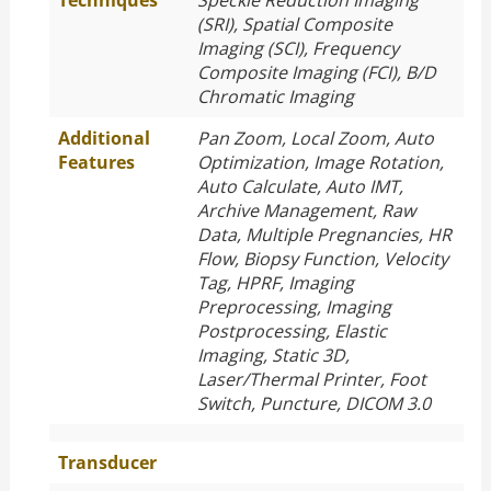
Techniques
Speckle Reduction Imaging
(SRI), Spatial Composite
Imaging (SCI), Frequency
Composite Imaging (FCI), B/D
Chromatic Imaging
Additional
Pan Zoom, Local Zoom, Auto
Features
Optimization, Image Rotation,
Auto Calculate, Auto IMT,
Archive Management, Raw
Data, Multiple Pregnancies, HR
Flow, Biopsy Function, Velocity
Tag, HPRF, Imaging
Preprocessing, Imaging
Postprocessing, Elastic
Imaging, Static 3D,
Laser/Thermal Printer, Foot
Switch, Puncture, DICOM 3.0
Transducer