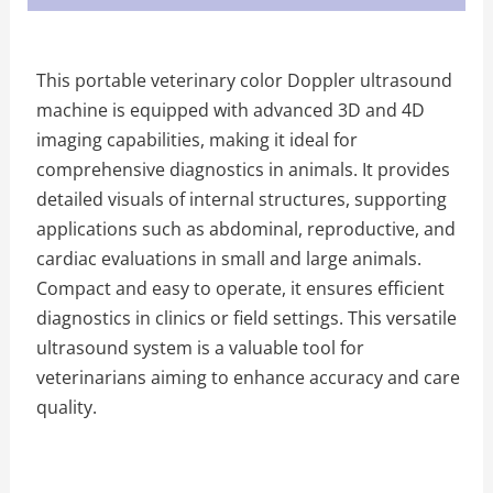
This portable veterinary color Doppler ultrasound
machine is equipped with advanced 3D and 4D
imaging capabilities, making it ideal for
comprehensive diagnostics in animals. It provides
detailed visuals of internal structures, supporting
applications such as abdominal, reproductive, and
cardiac evaluations in small and large animals.
Compact and easy to operate, it ensures efficient
diagnostics in clinics or field settings. This versatile
ultrasound system is a valuable tool for
veterinarians aiming to enhance accuracy and care
quality.