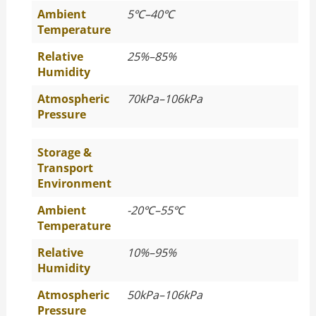
Ambient
5
℃
–40
℃
Temperature
Relative
25%–85%
Humidity
Atmospheric
70kPa–106kPa
Pressure
Storage &
Transport
Environment
Ambient
-20
℃
–55
℃
Temperature
Relative
10%–95%
Humidity
Atmospheric
50kPa–106kPa
Pressure