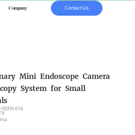
Company
Contact Us
inary Mini Endoscope Camera
copy System for Small
ls
-VEEN-016
my
hina