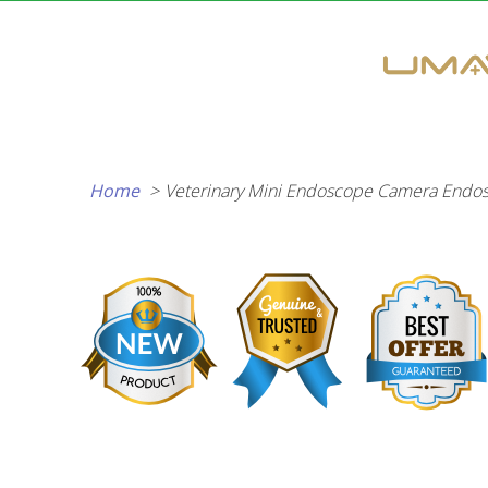
Skip
to
content
Home
Veterinary Mini Endoscope Camera Endos