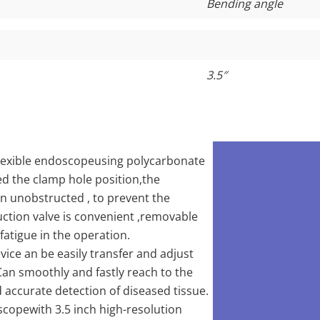
Bending angle
3.5
″
 flexible endoscopeusing polycarbonate
d the clamp hole position,the
n unobstructed , to prevent the
uction valve is convenient ,removable
 fatigue in the operation.
vice an be easily transfer and adjust
an smoothly and fastly reach to the
d accurate detection of diseased tissue.
scopewith 3.5 inch high-resolution