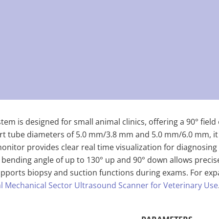
em is designed for small animal clinics, offering a 90° fiel
rt tube diameters of 5.0 mm/3.8 mm and 5.0 mm/6.0 mm, it en
onitor provides clear real time visualization for diagnosing 
ts bending angle of up to 130° up and 90° down allows preci
ports biopsy and suction functions during exams. For expan
tal Mechanical Sector Ultrasound Scanner for Veterinary Use