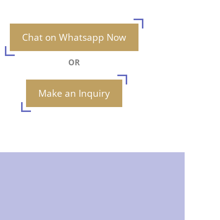
Chat on Whatsapp Now
OR
Make an Inquiry