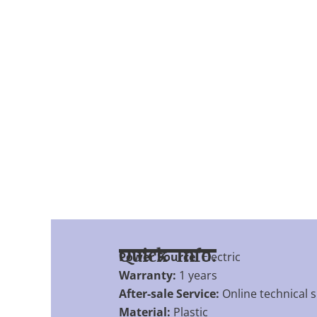
Quick Info.
Power Source:
Electric
Warranty:
1 years
After-sale Service:
Online technical 
Material:
Plastic