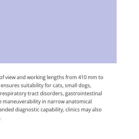
d of view and working lengths from 410 mm to
sures suitability for cats, small dogs,
respiratory tract disorders, gastrointestinal
se maneuverability in narrow anatomical
ded diagnostic capability, clinics may also
.