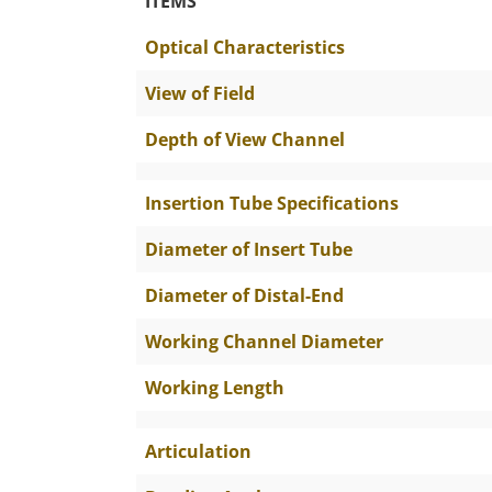
ITEMS
The Specific Parameters
Optical Characteristics
View of Field
Depth of View Channel
Insertion Tube Specifications
Diameter of Insert Tube
Diameter of Distal-End
Working Channel Diameter
Working Length
Articulation