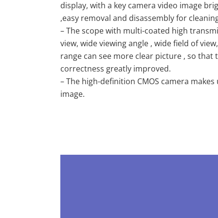
display, with a key camera video image br
,easy removal and disassembly for cleaning
– The scope with multi-coated high transmi
view, wide viewing angle , wide field of vi
range can see more clear picture , so that
correctness greatly improved.
– The high-definition CMOS camera makes us
image.