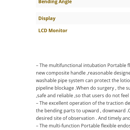
Bending Angle
Display
LCD Monitor
– The multifunctional intubation Portable
new composite handle ,reasonable designe
washable pipe system can protect the lotio
pipeline blockage .When do surgery , the s
,safe and reliable ,so that users do not feel
– The excellent operation of the traction de
the bending parts to upward , downward .C
desired site of observation . And timely an
– The multi-function Portable flexible endo