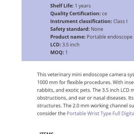
Shelf Life:
1 years
Quality Certification:
ce
Instrument classification:
Class I
Safety standard:
None
Product name:
Portable endoscope
LCD:
3.5 inch
MOQ:
1
This veterinary mini endoscope camera syst
1000 mm for flexible procedures. With inse
rabbits, and exotic pets. The 3.5 inch LCD m
obstructions, and ear or nasal diseases. I
structures. The 2.0 mm working channel sup
consider the
Portable Wrist Type Full Digi