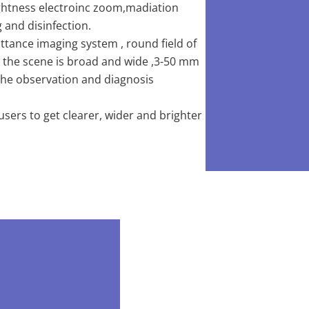
ightness electroinc zoom,madiation
 and disinfection.
ttance imaging system , round field of
ew, the scene is broad and wide ,3-50 mm
 the observation and diagnosis
ers to get clearer, wider and brighter