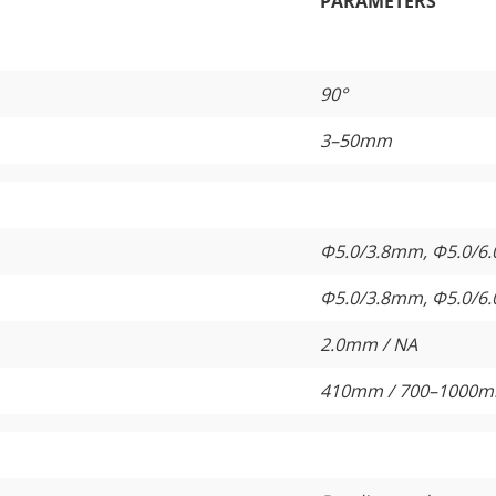
PARAMETERS
90°
3–50mm
Φ5.0/3.8mm, Φ5.0/6
Φ5.0/3.8mm, Φ5.0/6
2.0mm / NA
410mm / 700–1000