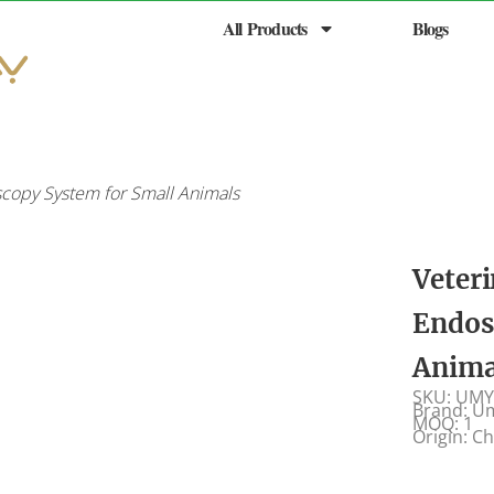
All Products
Blogs
copy System for Small Animals
Veter
Endos
Anima
SKU: UMY
Brand: U
MOQ: 1
Origin: C