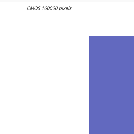
CMOS 160000 pixels