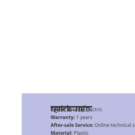
Quick Info.
Power Source:
Electric
Warranty:
1 years
After-sale Service:
Online technical 
Material:
Plastic