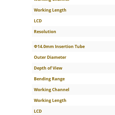
Working Length
LCD
Resolution
Φ14.0mm Insertion Tube
Outer Diameter
Depth of View
Bending Range
Working Channel
Working Length
LCD