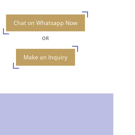
Chat on Whatsapp Now
OR
Make an Inquiry