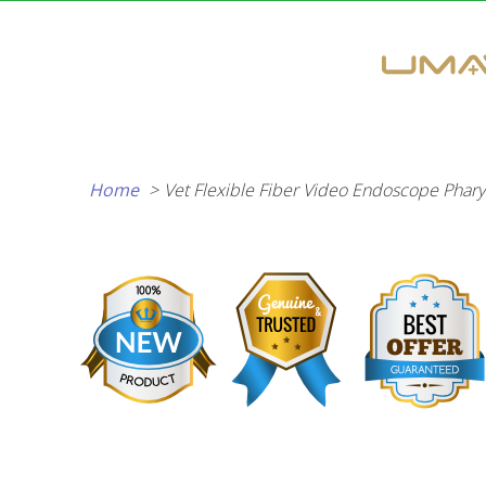
Skip
to
content
Home
Vet Flexible Fiber Video Endoscope Phary