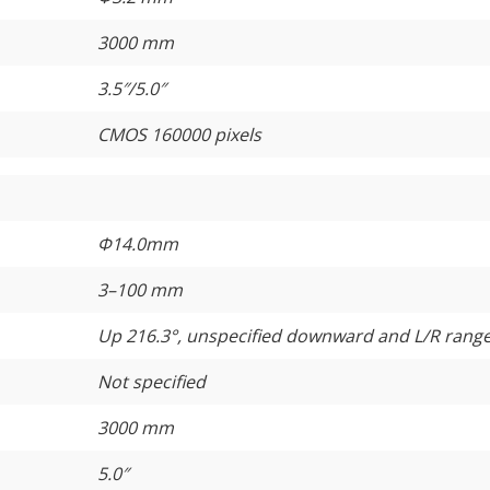
3000 mm
3.5″/5.0″
CMOS 160000 pixels
Φ14.0mm
3–100 mm
Up 216.3°, unspecified downward and L/R rang
Not specified
3000 mm
5.0″