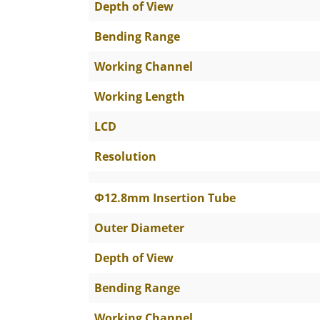
Depth of View
Bending Range
Working Channel
Working Length
LCD
Resolution
Φ12.8mm Insertion Tube
Outer Diameter
Depth of View
Bending Range
Working Channel