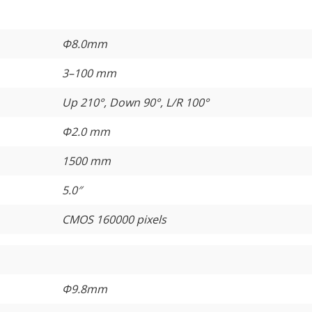
Φ8.0mm
3–100 mm
Up 210°, Down 90°, L/R 100°
Φ2.0 mm
1500 mm
5.0″
CMOS 160000 pixels
Φ9.8mm