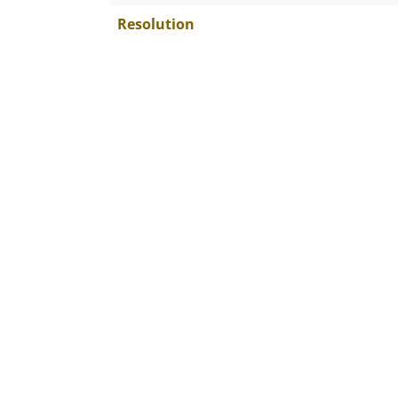
Resolution