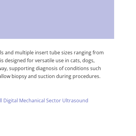
ls and multiple insert tube sizes ranging from
designed for versatile use in cats, dogs,
way, supporting diagnosis of conditions such
 allow biopsy and suction during procedures.
ll Digital Mechanical Sector Ultrasound