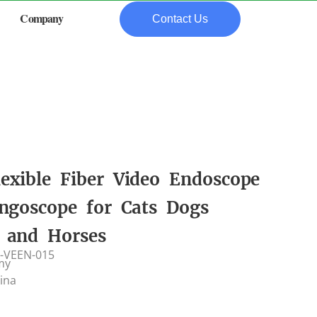
Company
Contact Us
lexible Fiber Video Endoscope
ngoscope for Cats Dogs
e and Horses
-VEEN-015
my
hina