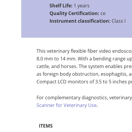
Shelf Life:
1 years
Quality Certification:
ce
Instrument classification:
Class I
This veterinary flexible fiber video endos
8.0 mm to 14 mm. With a bending range up t
cattle, and horses. The system enables pre
as foreign body obstruction, esophagitis, 
Compact LCD monitors of 3.5 to 5 inches pro
For complementary diagnostics, veterinary
Scanner for Veterinary Use
.
ITEMS