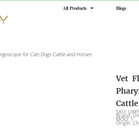
All Products
Blogs
ngoscope for Cats Dogs Cattle and Horses
Vet F
Phary
Cattl
SKU: UMY
Brand: U
MOQ: 1
Origin: C