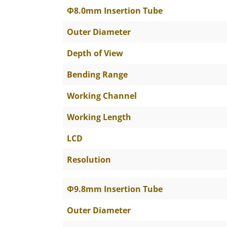
The Specific Parameters
Φ8.0mm Insertion Tube
Outer Diameter
Depth of View
Bending Range
Working Channel
Working Length
LCD
Resolution
Φ9.8mm Insertion Tube
Outer Diameter