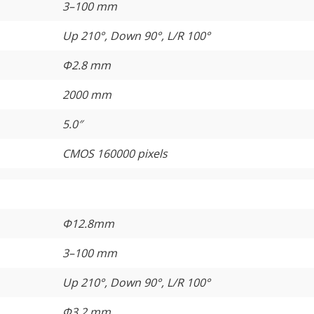
3–100 mm
Up 210°, Down 90°, L/R 100°
Φ2.8 mm
2000 mm
5.0″
CMOS 160000 pixels
Φ12.8mm
3–100 mm
Up 210°, Down 90°, L/R 100°
Φ3.2 mm