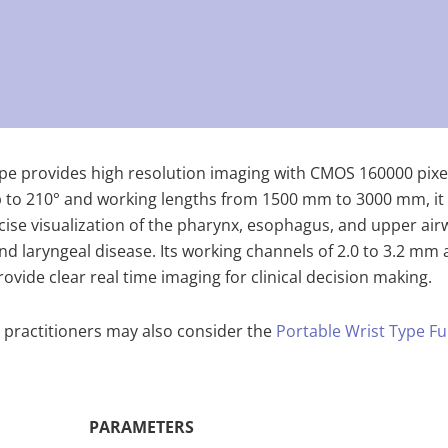
cope provides high resolution imaging with CMOS 160000 pixe
o 210° and working lengths from 1500 mm to 3000 mm, it is 
cise visualization of the pharynx, esophagus, and upper air
and laryngeal disease. Its working channels of 2.0 to 3.2 mm
vide clear real time imaging for clinical decision making.
 practitioners may also consider the
Portable Wrist Type Fu
PARAMETERS