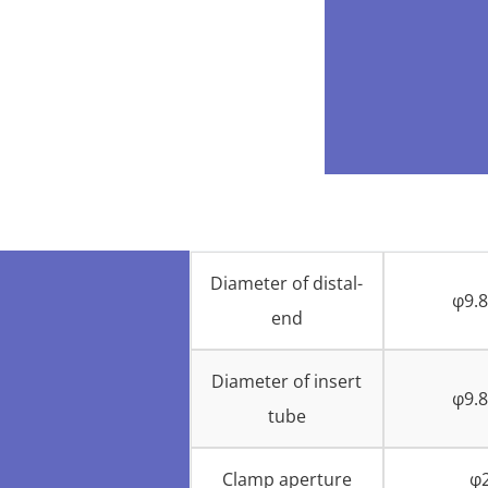
Diameter of distal-
φ9.
end
Diameter of insert
φ9.
tube
Clamp aperture
φ