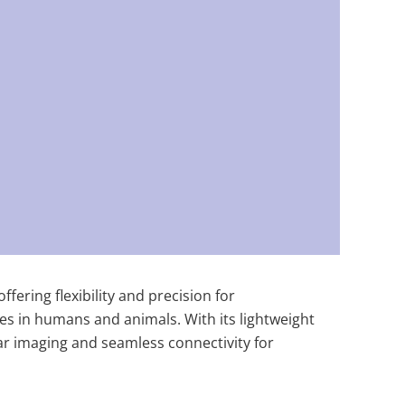
fering flexibility and precision for
ies in humans and animals. With its lightweight
lear imaging and seamless connectivity for