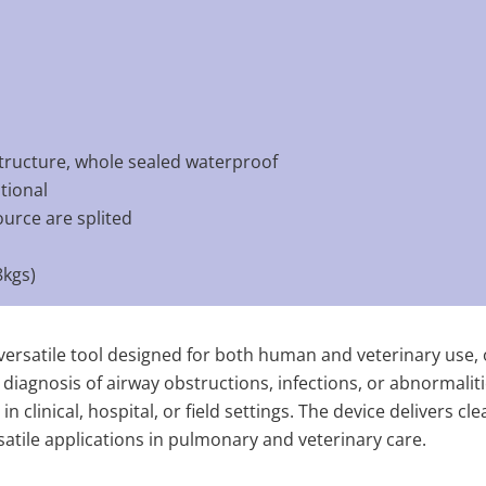
tructure, whole sealed waterproof
tional
ource are splited
kgs)
ersatile tool designed for both human and veterinary use, of
 diagnosis of airway obstructions, infections, or abnormalit
in clinical, hospital, or field settings. The device delivers c
rsatile applications in pulmonary and veterinary care.