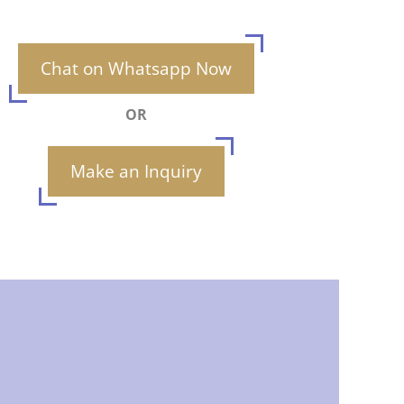
Chat on Whatsapp Now
OR
Make an Inquiry