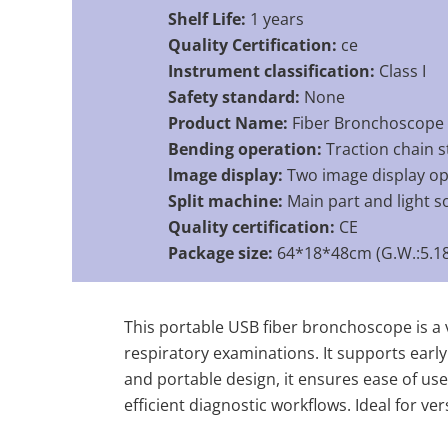
Shelf Life:
1 years
Quality Certification:
ce
Instrument classification:
Class I
Safety standard:
None
Product Name:
Fiber Bronchoscope
Bending operation:
Traction chain s
lmage display:
Two image display op
Split machine:
Main part and light s
Quality certification:
CE
Package size:
64*18*48cm (G.W.:5.18
This portable USB fiber bronchoscope is a v
respiratory examinations. It supports early
and portable design, it ensures ease of use 
efficient diagnostic workflows. Ideal for ve