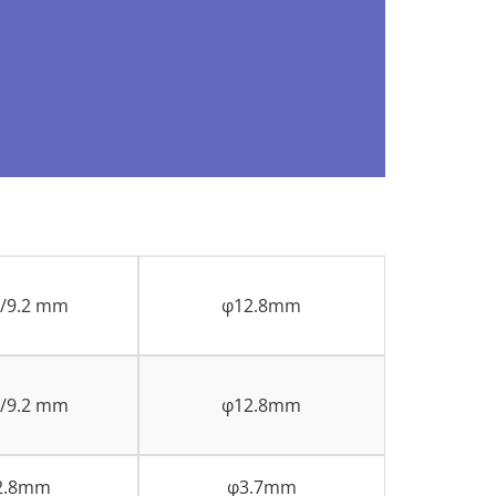
8/9.2 mm
φ12.8mm
8/9.2 mm
φ12.8mm
2.8mm
φ3.7mm