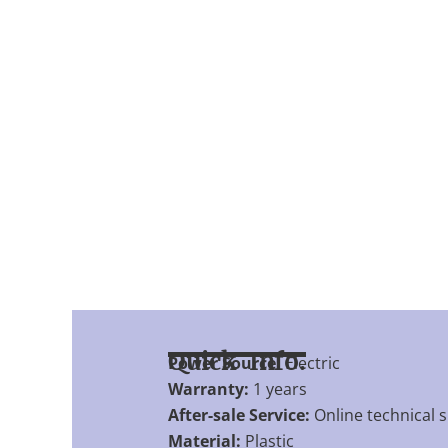
Quick Info.
Power Source:
Electric
Warranty:
1 years
After-sale Service:
Online technical 
Material:
Plastic