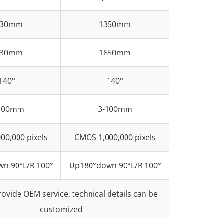
030mm
1350mm
330mm
1650mm
140°
140°
100mm
3-100mm
00,000 pixels
CMOS 1,000,000 pixels
n 90°L/R 100°
Up180°down 90°L/R 100°
ovide OEM service, technical details can be
customized