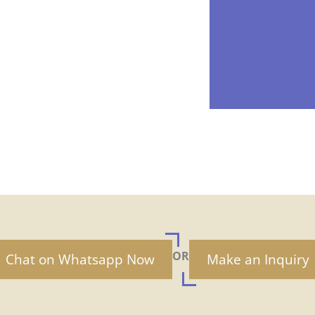
OR
Chat on Whatsapp Now
Make an Inquiry