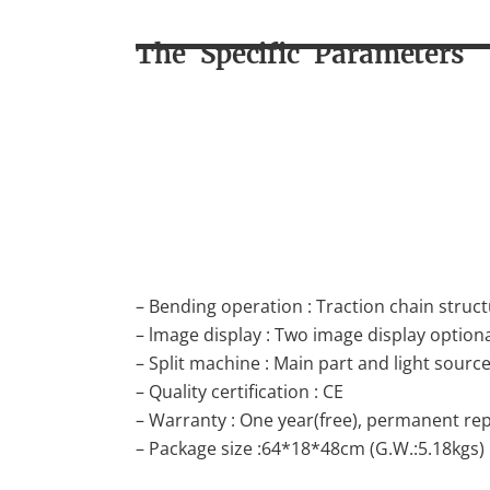
The Specific Parameters
– Bending operation : Traction chain struc
– lmage display : Two image display option
– Split machine : Main part and light source
– Quality certification : CE
– Warranty : One year(free), permanent repa
– Package size :64*18*48cm (G.W.:5.18kgs)