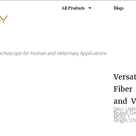
All Products
Blogs
onchoscope for Human and Veterinary Applications
Versa
Fiber
and V
SKU: UMY
Brand: U
MOQ: 1
Origin: C