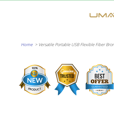
Skip
to
content
Home
Versatile Portable USB Flexible Fiber Br