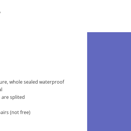
ture, whole sealed waterproof
al
 are splited
irs (not free)