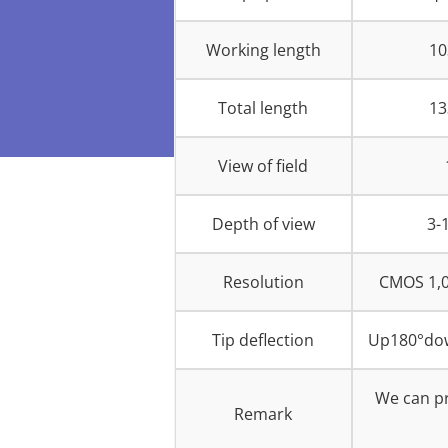
Working length
1
Total length
1
View of field
Depth of view
3-
Resolution
CMOS 1,0
Tip deflection
Up180°dow
We can pr
Remark