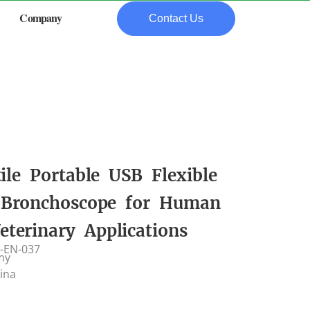
Company
Contact Us
tile Portable USB Flexible
 Bronchoscope for Human
eterinary Applications
-EN-037
my
hina