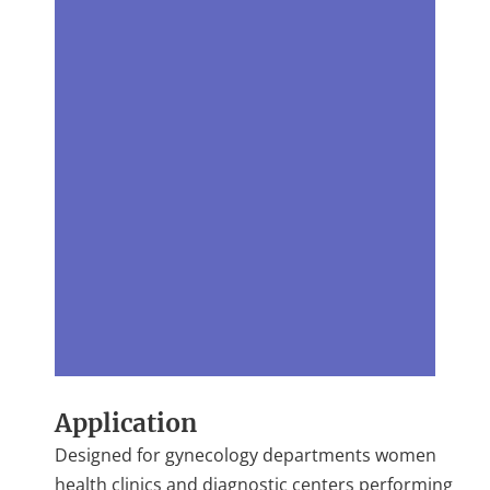
Application
Designed for gynecology departments women
health clinics and diagnostic centers performing