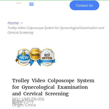
Skip
Contact Us
to
content
All Products
Home
Trolley Video Colposcope System for Gynecological Examination and
Cervical Screening
Trolley Video Colposcope System
for Gynecological Examination
and Cervical Screening
SKU: UMY-EN-056
Brand: Umy
MOQ: 1
Origin: China