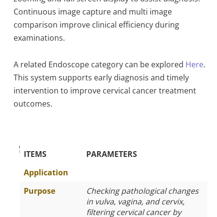
Continuous image capture and multi image
comparison improve clinical efficiency during
examinations.
A related Endoscope category can be explored
Here
.
This system supports early diagnosis and timely
intervention to improve cervical cancer treatment
outcomes.
The Specific Parameters
ITEMS
PARAMETERS
Application
Purpose
Checking pathological changes
in vulva, vagina, and cervix,
filtering cervical cancer by