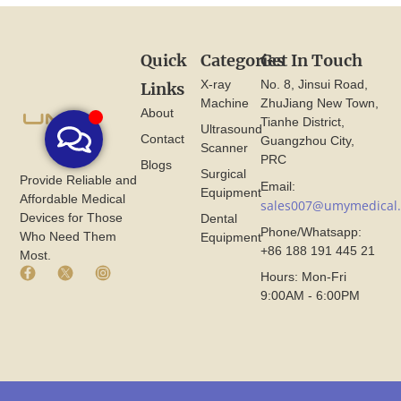
Quick
Categories
Get In Touch
X-ray
No. 8, Jinsui Road,
Links
Machine
ZhuJiang New Town,
About
Tianhe District,
Ultrasound
Contact
Guangzhou City,
Scanner
PRC
Blogs
Surgical
Provide Reliable and
Email:
Equipment
Affordable Medical
sales007@umymedical
Devices for Those
Dental
Phone/Whatsapp:
Who Need Them
Equipment
+86 188 191 445 21
Most.
F
X
I
Hours: Mon-Fri
a
I
n
9:00AM - 6:00PM
c
c
s
e
o
t
b
n
a
o
F
g
o
r
r
k
o
a