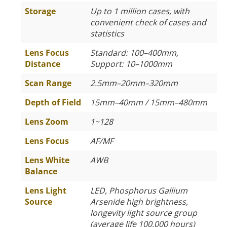
Storage
Up to 1 million cases, with
convenient check of cases and
statistics
Lens Focus
Standard: 100–400mm,
Distance
Support: 10–1000mm
Scan Range
2.5mm–20mm–320mm
Depth of Field
15mm–40mm / 15mm–480mm
Lens Zoom
1~128
Lens Focus
AF/MF
Lens White
AWB
Balance
Lens Light
LED, Phosphorus Gallium
Source
Arsenide high brightness,
longevity light source group
(average life 100,000 hours)