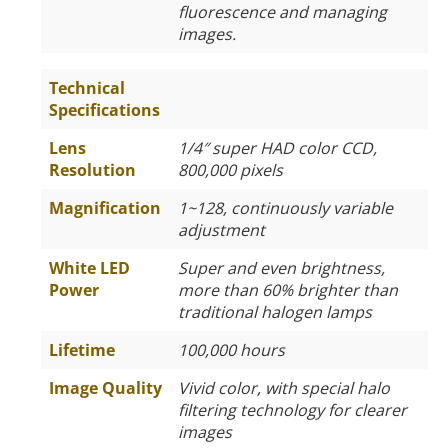
fluorescence and managing
images.
Technical
Specifications
Lens
1/4″ super HAD color CCD,
Resolution
800,000 pixels
Magnification
1~128, continuously variable
adjustment
White LED
Super and even brightness,
Power
more than 60% brighter than
traditional halogen lamps
Lifetime
100,000 hours
Image Quality
Vivid color, with special halo
filtering technology for clearer
images