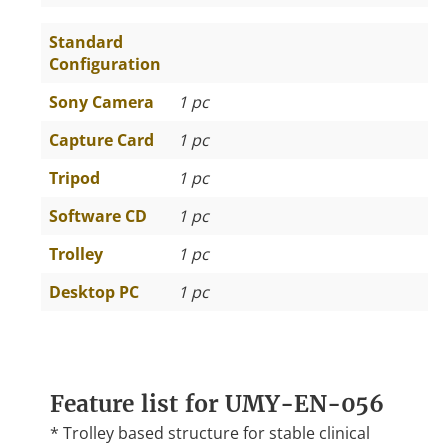
Standard
Configuration
Sony Camera
1 pc
Capture Card
1 pc
Tripod
1 pc
Software CD
1 pc
Trolley
1 pc
Desktop PC
1 pc
Feature list for UMY-EN-056
* Trolley based structure for stable clinical