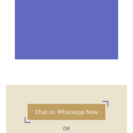
Chat on Whatsapp Now
OR