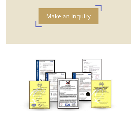
Make an Inquiry