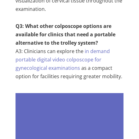
visualization of cervical tissue throughout the
examination.
Q3: What other colposcope options are
available for clinics that need a portable
alternative to the trolley system?
A3: Clinicians can explore the
in demand
portable digital video colposcope for
gynecological examinations
as a compact
option for facilities requiring greater mobility.