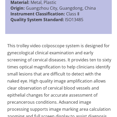
Material:
Metal, Plastic
Origin:
Guangzhou City, Guangdong, China
Instrument Classification:
Class Ⅱ
Quality System Standard:
ISO13485
This trolley video colposcope system is designed for
gynecological clinical examination and early
screening of cervical diseases. It provides ten to sixty
times optical magnification to help clinicians identify
small lesions that are difficult to detect with the
naked eye. High quality image amplification allows
clear observation of cervical blood vessels and
epithelial changes for accurate assessment of
precancerous conditions. Advanced image
processing supports image marking area calculation
zooming and full screen display to assist diagnosis.