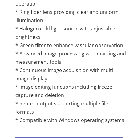
operation
* Ring fiber lens providing clear and uniform
illumination
* Halogen cold light source with adjustable
brightness
* Green filter to enhance vascular observation
* Advanced image processing with marking and
measurement tools
* Continuous image acquisition with multi
image display
* Image editing functions including freeze
capture and deletion
* Report output supporting multiple file
formats
* Compatible with Windows operating systems