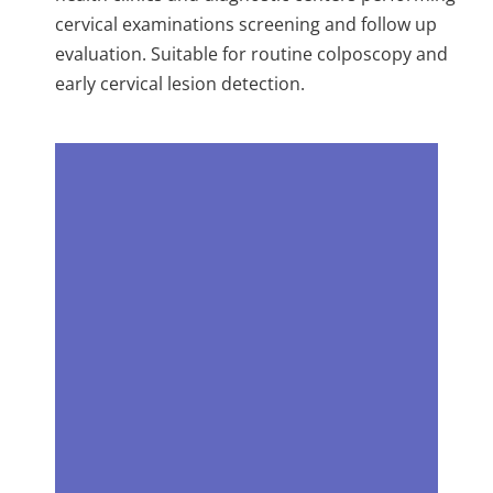
cervical examinations screening and follow up
evaluation. Suitable for routine colposcopy and
early cervical lesion detection.