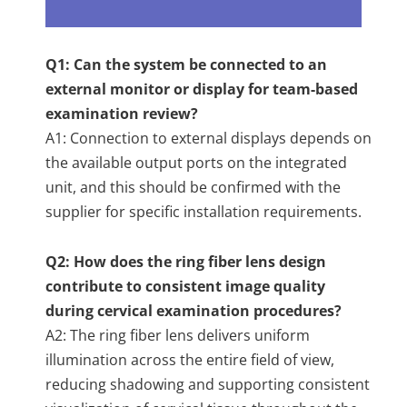
Q1: Can the system be connected to an
external monitor or display for team-based
examination review?
A1: Connection to external displays depends on
the available output ports on the integrated
unit, and this should be confirmed with the
supplier for specific installation requirements.
Q2: How does the ring fiber lens design
contribute to consistent image quality
during cervical examination procedures?
A2: The ring fiber lens delivers uniform
illumination across the entire field of view,
reducing shadowing and supporting consistent