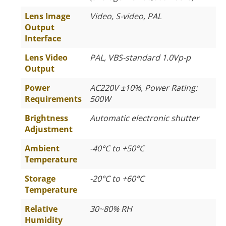
Lens Image
Video, S-video, PAL
Output
Interface
Lens Video
PAL, VBS-standard 1.0Vp-p
Output
Power
AC220V ±10%, Power Rating:
Requirements
500W
Brightness
Automatic electronic shutter
Adjustment
Ambient
-40°C to +50°C
Temperature
Storage
-20°C to +60°C
Temperature
Relative
30~80% RH
Humidity