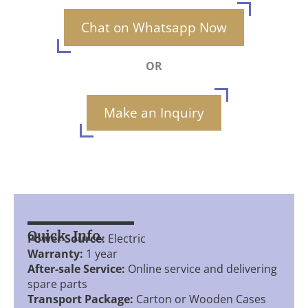
Chat on Whatsapp Now
OR
Make an Inquiry
Quick Info.
Power Source:
Electric
Warranty:
1 year
After-sale Service:
Online service and delivering
spare parts
Transport Package:
Carton or Wooden Cases