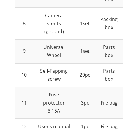
Camera
Packing
8
stents
1set
box
(ground)
Universal
Parts
9
1set
Wheel
box
Self-Tapping
Parts
10
20pc
screw
box
Fuse
11
protector
3pc
File bag
3.15A
12
User’s manual
1pc
File bag