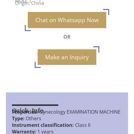
MOQ: 1
Origin: China
Chat on Whatsapp Now
OR
Make an Inquiry
Quick Info.
Properties:
Gynecology EXAMINATION MACHINE
Type:
Others
Instrument classification:
Class II
Warranty:
1 years