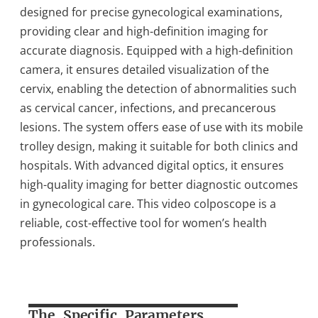
designed for precise gynecological examinations,
providing clear and high-definition imaging for
accurate diagnosis. Equipped with a high-definition
camera, it ensures detailed visualization of the
cervix, enabling the detection of abnormalities such
as cervical cancer, infections, and precancerous
lesions. The system offers ease of use with its mobile
trolley design, making it suitable for both clinics and
hospitals. With advanced digital optics, it ensures
high-quality imaging for better diagnostic outcomes
in gynecological care. This video colposcope is a
reliable, cost-effective tool for women’s health
professionals.
The Specific Parameters