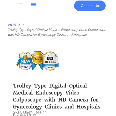
Skip
Contact Us
to
content
All Products
Home
Trolley-Type Digital Optical Medical Endoscopy Video Colposcope
with HD Camera for Gynecology Clinics and Hospitals
Trolley-Type Digital Optical
Medical Endoscopy Video
Colposcope with HD Camera for
Gynecology Clinics and Hospitals
SKU: UMY-EN-041
Brand: Umy