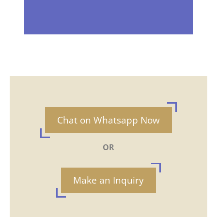
Chat on Whatsapp Now
OR
Make an Inquiry