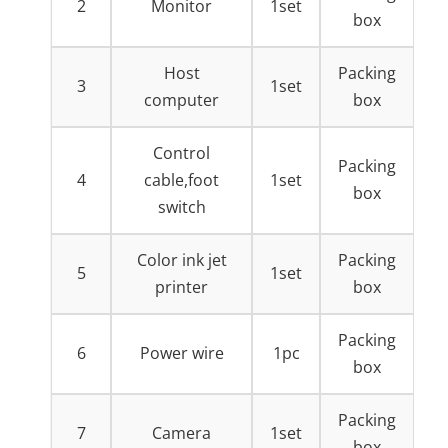
2
Monitor
1set
box
Host
Packing
3
1set
computer
box
Control
Packing
4
cable,foot
1set
box
switch
Color ink jet
Packing
5
1set
printer
box
Packing
6
Power wire
1pc
box
Packing
7
Camera
1set
box