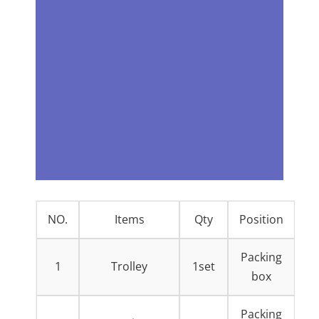
NO.
Items
Qty
Position
Packing
1
Trolley
1set
box
Packing