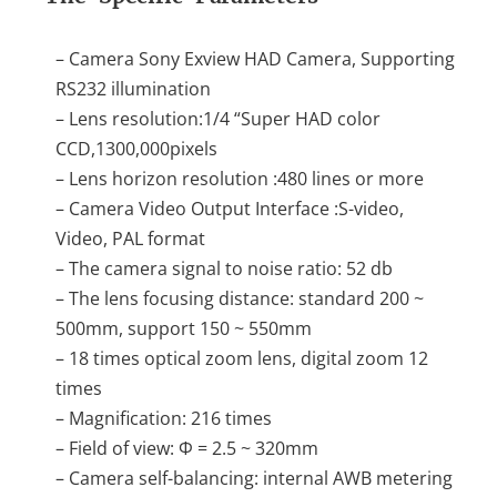
– Camera Sony Exview HAD Camera, Supporting
RS232 illumination
– Lens resolution:1/4 “Super HAD color
CCD,1300,000pixels
– Lens horizon resolution :480 lines or more
– Camera Video Output Interface :S-video,
Video, PAL format
– The camera signal to noise ratio: 52 db
– The lens focusing distance: standard 200 ~
500mm, support 150 ~ 550mm
– 18 times optical zoom lens, digital zoom 12
times
– Magnification: 216 times
– Field of view: Φ = 2.5 ~ 320mm
– Camera self-balancing: internal AWB metering