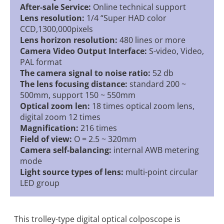
After-sale Service:
Online technical support
Lens resolution:
1/4 “Super HAD color
CCD,1300,000pixels
Lens horizon resolution:
480 lines or more
Camera Video Output Interface:
S-video, Video,
PAL format
The camera signal to noise ratio:
52 db
The lens focusing distance:
standard 200 ~
500mm, support 150 ~ 550mm
Optical zoom len:
18 times optical zoom lens,
digital zoom 12 times
Magnification:
216 times
Field of view:
O = 2.5 ~ 320mm
Camera self-balancing:
internal AWB metering
mode
Light source types of lens:
multi-point circular
LED group
This trolley-type digital optical colposcope is