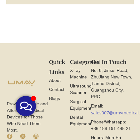
Quick
Categories
Get In Touch
X-ray
No. 8, Jinsui Road,
Links
Machine
ZhuJiang New Town,
About
Tianhe District,
Ultrasound
Contact
Guangzhou City,
Scanner
PRC
Blogs
Surgical
Provide Reliable and
Email:
Equipment
Affordable Medical
sales007@umymedical
Devices for Those
Dental
Phone/Whatsapp:
Who Need Them
Equipment
+86 188 191 445 21
Most.
F
X
I
Hours: Mon-Fri