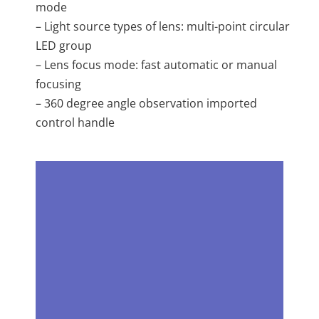
mode
– Light source types of lens: multi-point circular
LED group
– Lens focus mode: fast automatic or manual
focusing
– 360 degree angle observation imported
control handle