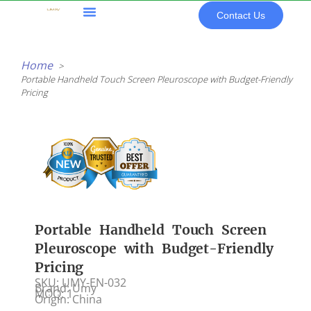
Skip
Contact Us
to
content
All Products
Home
Portable Handheld Touch Screen Pleuroscope with Budget-Friendly
Pricing
Portable Handheld Touch Screen
Pleuroscope with Budget-Friendly
Pricing
SKU: UMY-EN-032
Brand: Umy
MOQ: 1
Origin: China