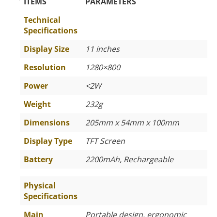
The Specific Parameters
ITEMS
PARAMETERS
Technical
Specifications
Display Size
11 inches
Resolution
1280×800
Power
<2W
Weight
232g
Dimensions
205mm x 54mm x 100mm
Display Type
TFT Screen
Battery
2200mAh, Rechargeable
Physical
Specifications
Main
Portable design, ergonomic