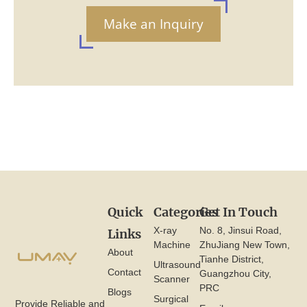
Make an Inquiry
Quick
Categories
Get In Touch
X-ray
No. 8, Jinsui Road,
Links
Machine
ZhuJiang New Town,
About
Tianhe District,
Ultrasound
Contact
Guangzhou City,
Scanner
PRC
Blogs
Surgical
Provide Reliable and