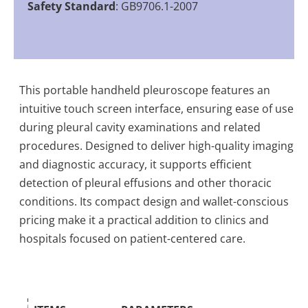
Safety Standard
: GB9706.1-2007
This portable handheld pleuroscope features an
intuitive touch screen interface, ensuring ease of use
during pleural cavity examinations and related
procedures. Designed to deliver high-quality imaging
and diagnostic accuracy, it supports efficient
detection of pleural effusions and other thoracic
conditions. Its compact design and wallet-conscious
pricing make it a practical addition to clinics and
hospitals focused on patient-centered care.