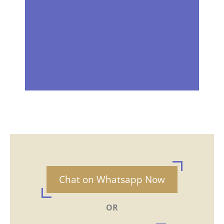
Chat on Whatsapp Now
OR