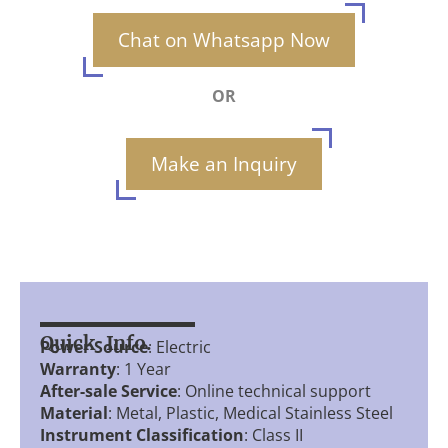
Chat on Whatsapp Now
OR
Make an Inquiry
Quick Info.
Power Source
: Electric
Warranty
: 1 Year
After-sale Service
: Online technical support
Material
: Metal, Plastic, Medical Stainless Steel
Instrument Classification
: Class II