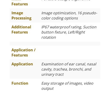
Features
Image
Image optimization, 16 pseudo-
Processing
color coding options
Additional
IP67 waterproof rating, Suction
Features
button fixture, Left/Right
rotation
Application /
Features
Application
Examination of ear canal, nasal
cavity, trachea, bronchi, and
urinary tract
Function
Easy storage of images, video
output