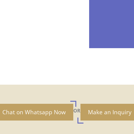
OR
Chat on Whatsapp Now
Make an Inquiry