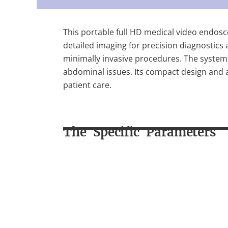
This portable full HD medical video endosc
detailed imaging for precision diagnostics 
minimally invasive procedures. The system 
abdominal issues. Its compact design and ad
patient care.
The Specific Parameters