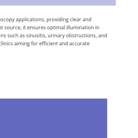
scopy applications, providing clear and
t source, it ensures optimal illumination in
s such as sinusitis, urinary obstructions, and
inics aiming for efficient and accurate