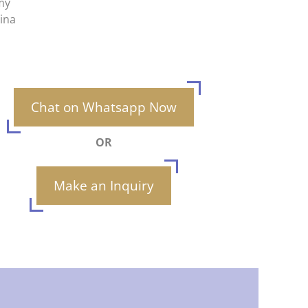
my
hina
Chat on Whatsapp Now
OR
Make an Inquiry