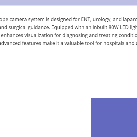
ope camera system is designed for ENT, urology, and laparo
and surgical guidance. Equipped with an inbuilt 80W LED ligh
enhances visualization for diagnosing and treating condition
vanced features make it a valuable tool for hospitals and cl