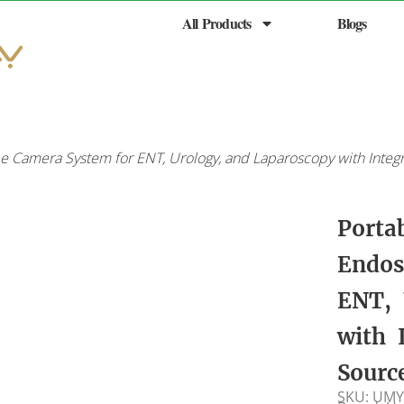
All Products
Blogs
e Camera System for ENT, Urology, and Laparoscopy with Integ
Porta
Endos
ENT, 
with 
Sourc
SKU: UMY