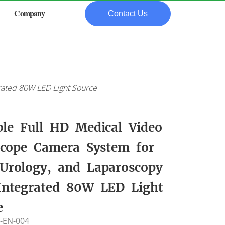
Company
Contact Us
rated 80W LED Light Source
ble Full HD Medical Video
cope Camera System for
Urology, and Laparoscopy
Integrated 80W LED Light
e
-EN-004