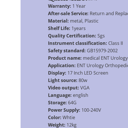
Warranty:
1 Year
After-sale Service:
Return and Repl
Material:
metal, Plastic
Shelf Life:
1years
Quality Certification:
Sgs
Instrument classification:
Class II
Safety standard:
GB15979-2002
Product name:
medical ENT Urology
Application:
ENT Urology Orthopedi
Display:
17 Inch LED Screen
Light source:
80w
Video output:
VGA
Language:
english
Storage:
64G
Power Supply:
100-240V
Color:
Whtie
Weight:
12kg