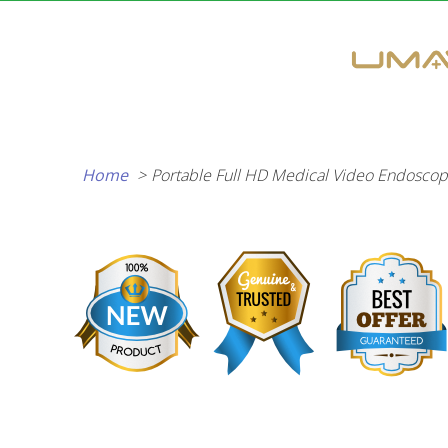
Skip
to
content
Home
Portable Full HD Medical Video Endoscop