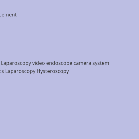
acement
 Laparoscopy video endoscope camera system
cs Laparoscopy Hysteroscopy