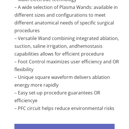
– A wide selection of Plasma Wands: available in
different sizes and configurations to meet
different anatomical needs of specific surgical
procedures
– Versatile Wand combining integrated ablation,
suction, saline irrigation, andhemostasis
capabilities allows for efficient procedure
– Foot Control maximizes user efficiency and OR
flexibility
– Unique square waveform delivers ablation
energy more rapidly
– Easy set-up procedure guarantees OR
efficiencye
– PFC circuit helps reduce environmental risks