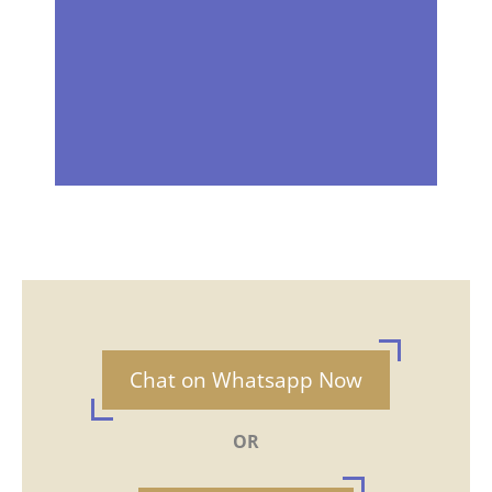
Chat on Whatsapp Now
OR