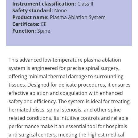
Instrument classification:
Class II
Safety standard:
None
Product name:
Plasma Ablation System
Certificate:
CE
Function:
Spine
This advanced low-temperature plasma ablation
system is engineered for precise spinal surgery,
offering minimal thermal damage to surrounding
tissues. Designed for delicate procedures, it ensures
effective ablation and coagulation with enhanced
safety and efficiency. The system is ideal for treating
herniated discs, spinal stenosis, and other spine-
related conditions. Its intuitive controls and reliable
performance make it an essential tool for hospitals
and surgical centers, meeting the highest medical