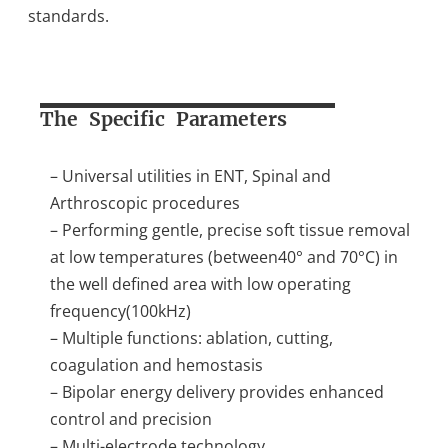
standards.
The Specific Parameters
– Universal utilities in ENT, Spinal and
Arthroscopic procedures
– Performing gentle, precise soft tissue removal
at low temperatures (between40° and 70°C) in
the well defined area with low operating
frequency(100kHz)
– Multiple functions: ablation, cutting,
coagulation and hemostasis
– Bipolar energy delivery provides enhanced
control and precision
– Multi-electrode technology