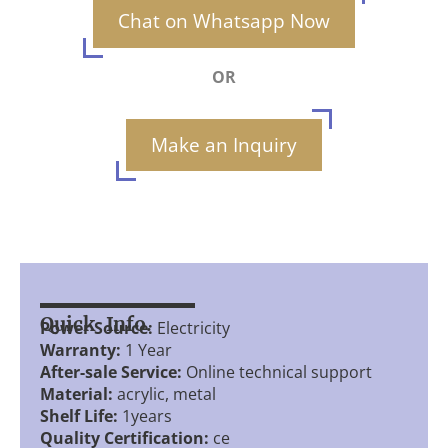
Chat on Whatsapp Now
OR
Make an Inquiry
Quick Info.
Power Source:
Electricity
Warranty:
1 Year
After-sale Service:
Online technical support
Material:
acrylic, metal
Shelf Life:
1years
Quality Certification:
ce