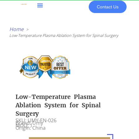
Skip
Contact Us
to
content
All Products
Home
Low-Temperature Plasma Ablation System for Spinal Surgery
Low-Temperature Plasma
Ablation System for Spinal
Surgery
SKU: UMY-EN-026
Brand: Umy
MOQ: 1
Origin: China