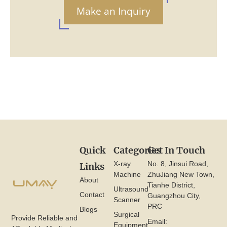
Make an Inquiry
Quick
Categories
Get In Touch
X-ray
No. 8, Jinsui Road,
Links
Machine
ZhuJiang New Town,
About
Tianhe District,
Ultrasound
Contact
Guangzhou City,
Scanner
PRC
Blogs
Surgical
Provide Reliable and
Email:
Equipment