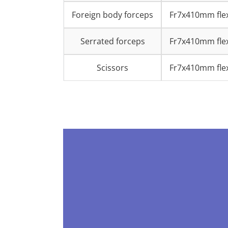
Foreign body forceps
Fr7x410mm flex
Serrated forceps
Fr7x410mm flex
Scissors
Fr7x410mm flex