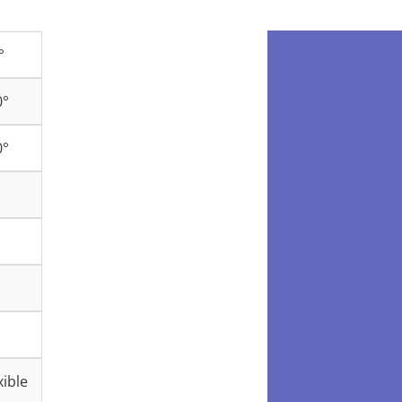
°
0°
0°
ible