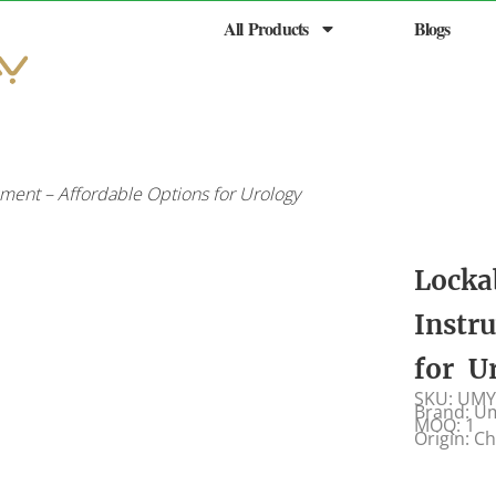
All Products
Blogs
ment – Affordable Options for Urology
Locka
Instr
for U
SKU: UMY
Brand: U
MOQ: 1
Origin: C