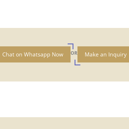
OR
Chat on Whatsapp Now
Make an Inquiry