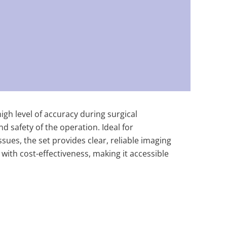
igh level of accuracy during surgical
d safety of the operation. Ideal for
sues, the set provides clear, reliable imaging
 with cost-effectiveness, making it accessible