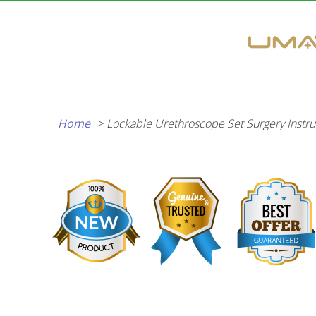
Skip
to
content
Home
Lockable Urethroscope Set Surgery Instru