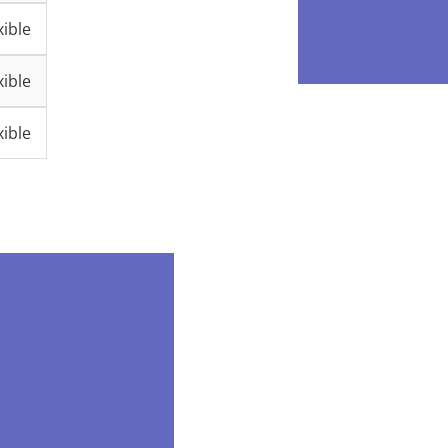
ible
ible
ible