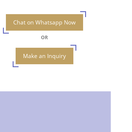
Chat on Whatsapp Now
OR
Make an Inquiry