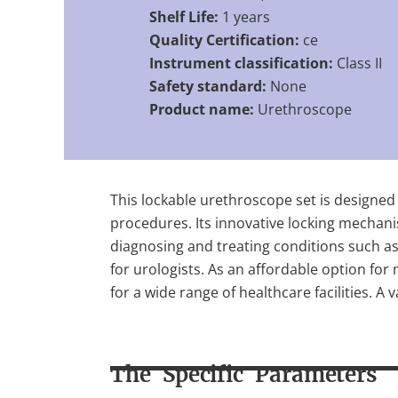
Shelf Life:
1 years
Quality Certification:
ce
Instrument classification:
Class II
Safety standard:
None
Product name:
Urethroscope
This lockable urethroscope set is designed 
procedures. Its innovative locking mechanis
diagnosing and treating conditions such as u
for urologists. As an affordable option for
for a wide range of healthcare facilities. A
The Specific Parameters