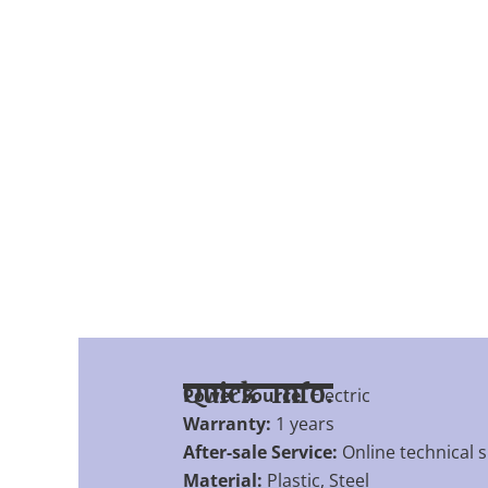
Quick Info.
Power Source:
Electric
Warranty:
1 years
After-sale Service:
Online technical 
Material:
Plastic, Steel