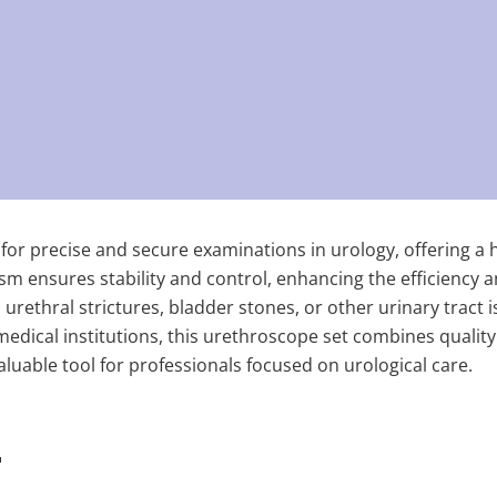
for precise and secure examinations in urology, offering a h
m ensures stability and control, enhancing the efficiency an
rethral strictures, bladder stones, or other urinary tract is
 medical institutions, this urethroscope set combines quality
 valuable tool for professionals focused on urological care.