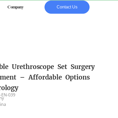
Company
Contact Us
ble Urethroscope Set Surgery
ument – Affordable Options
rology
-EN-039
my
hina