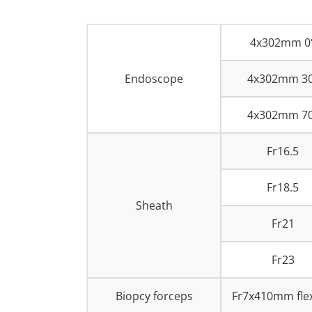
4x302mm 0
Endoscope
4x302mm 3
4x302mm 7
Fr16.5
Fr18.5
Sheath
Fr21
Fr23
Biopcy forceps
Fr7x410mm flex