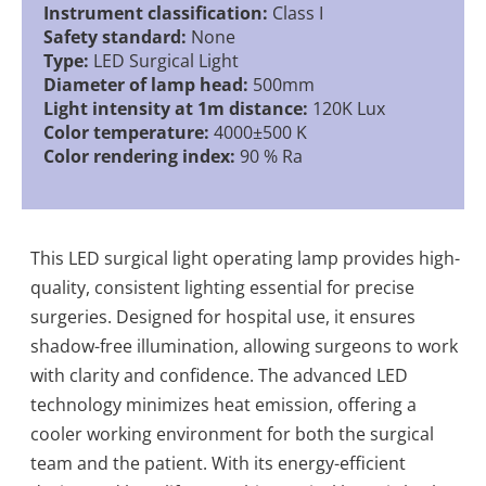
Instrument classification:
Class I
Safety standard:
None
Type:
LED Surgical Light
Diameter of lamp head:
500mm
Light intensity at 1m distance:
120K Lux
Color temperature:
4000±500 K
Color rendering index:
90 % Ra
This LED surgical light operating lamp provides high-
quality, consistent lighting essential for precise
surgeries. Designed for hospital use, it ensures
shadow-free illumination, allowing surgeons to work
with clarity and confidence. The advanced LED
technology minimizes heat emission, offering a
cooler working environment for both the surgical
team and the patient. With its energy-efficient