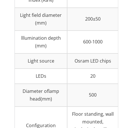
Light field diameter
200±50
(mm)
lllumination depth
600-1000
(mm)
Light source
Osram LED chips
LEDs
20
Diameter oflamp
500
head(mm)
Floor standing, wall
mounted,
Configuration