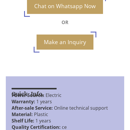
Chat on Whatsapp Now
OR
Make an Inquiry
Quick Info.
Power Source:
Electric
Warranty:
1 years
After-sale Service:
Online technical support
Material:
Plastic
Shelf Life:
1 years
Quality Certification:
ce