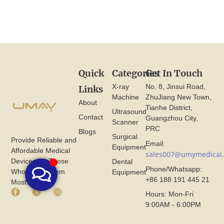
Quick
Categories
Get In Touch
X-ray
No. 8, Jinsui Road,
Links
Machine
ZhuJiang New Town,
About
Tianhe District,
Ultrasound
Contact
Guangzhou City,
Scanner
PRC
Blogs
Surgical
Provide Reliable and
Email:
Equipment
Affordable Medical
sales007@umymedical
Devices for Those
Dental
Phone/Whatsapp:
Who Need Them
Equipment
+86 188 191 445 21
Most.
F
X
I
Hours: Mon-Fri
a
I
n
9:00AM - 6:00PM
c
c
s
e
o
t