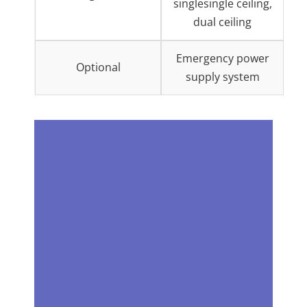
singlesingle ceiling,
dual ceiling
Emergency power
Optional
supply system