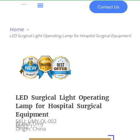
Skip
Contact Us
to
content
All Products
Home
LED Surgical Light Operating Lamp for Hospital Surgical Equipment
LED Surgical Light Operating
Lamp for Hospital Surgical
Equipment
SKU: UMY-OL-002
Brand: Umy
MOQ: 1
Origin: China