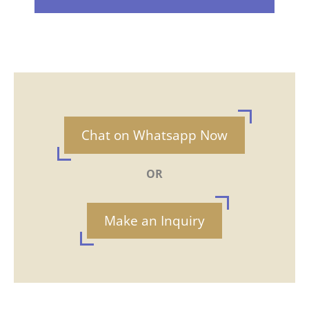
Chat on Whatsapp Now
OR
Make an Inquiry