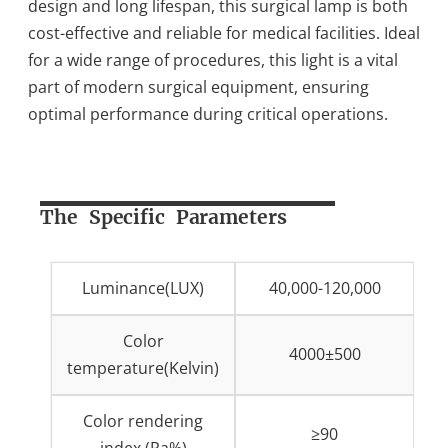
design and long lifespan, this surgical lamp is both
cost-effective and reliable for medical facilities. Ideal
for a wide range of procedures, this light is a vital
part of modern surgical equipment, ensuring
optimal performance during critical operations.
The Specific Parameters
Luminance(LUX)
40,000-120,000
Color
4000±500
temperature(Kelvin)
Color rendering
≥90
index (Ra%)