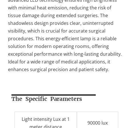
with minimal heat emission, reducing the risk of
tissue damage during extended surgeries. The
shadowless design provides clear, uninterrupted
visibility, which is crucial for accurate surgical
procedures. This energy-efficient lamp is a reliable
solution for modern operating rooms, offering
exceptional performance with long-lasting durability.
Ideal for a wide range of medical applications, it
enhances surgical precision and patient safety.
The Specific Parameters
Light intensity Lux at 1
90000 lux
meter distance