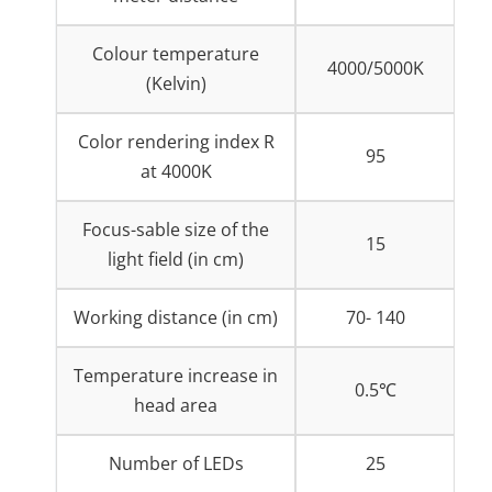
Colour temperature
4000/5000K
(Kelvin)
Color rendering index R
95
at 4000K
Focus-sable size of the
15
light field (in cm)
Working distance (in cm)
70- 140
Temperature increase in
0.5℃
head area
Number of LEDs
25