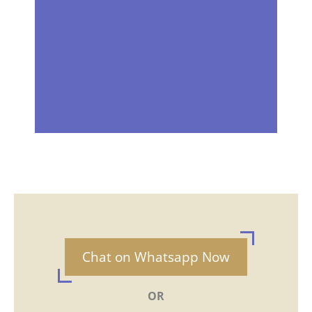
Chat on Whatsapp Now
OR