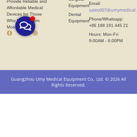
Provide Reliable and
Email:
Equipment
Affordable Medical
sales007@umymedical
Devices for Those
Dental
Phone/Whatsapp:
Who Need Them
Equipment
+86 188 191 445 21
Most.
F
X
I
Hours: Mon-Fri
a
I
n
9:00AM - 6:00PM
c
c
s
e
o
t
b
n
a
o
F
g
o
r
r
k
o
a
I
m
m
Guangzhou Umy Medical Equipment Co., Ltd. © 2026 All
c
U
I
Rights Reserved.
o
m
c
n
y
o
F
M
n
r
e
F
o
d
r
m
i
o
U
c
m
m
a
U
y
l
m