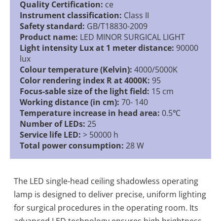
Quality Certification:
ce
Instrument classification:
Class II
Safety standard:
GB/T18830-2009
Product name:
LED MINOR SURGICAL LIGHT
Light intensity Lux at 1 meter distance:
90000
lux
Colour temperature (Kelvin):
4000/5000K
Color rendering index R at 4000K:
95
Focus-sable size of the light field:
15 cm
Working distance (in cm):
70- 140
Temperature increase in head area:
0.5℃
Number of LEDs:
25
Service life LED:
> 50000 h
Total power consumption:
28 W
The LED single-head ceiling shadowless operating
lamp is designed to deliver precise, uniform lighting
for surgical procedures in the operating room. Its
advanced LED technology ensures high brightness