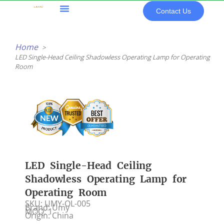
Skip
Contact Us
to
content
All Products
Home
LED Single-Head Ceiling Shadowless Operating Lamp for Operating
Room
LED Single-Head Ceiling
Shadowless Operating Lamp for
Operating Room
SKU: UMY-OL-005
Brand: Umy
MOQ: 1
Origin: China