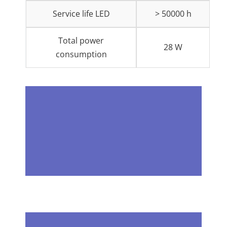
Service life LED
> 50000 h
Total power
28 W
consumption