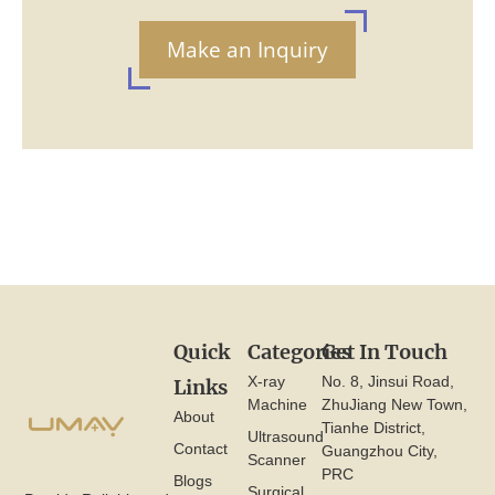
Make an Inquiry
Quick
Categories
Get In Touch
X-ray
No. 8, Jinsui Road,
Links
Machine
ZhuJiang New Town,
About
Tianhe District,
Ultrasound
Contact
Guangzhou City,
Scanner
PRC
Blogs
Surgical