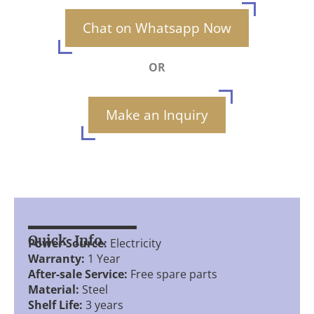
Chat on Whatsapp Now
OR
Make an Inquiry
Quick Info.
Power Source:
Electricity
Warranty:
1 Year
After-sale Service:
Free spare parts
Material:
Steel
Shelf Life:
3 years