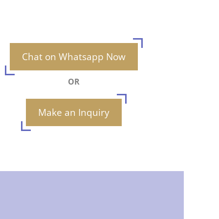
Chat on Whatsapp Now
OR
Make an Inquiry