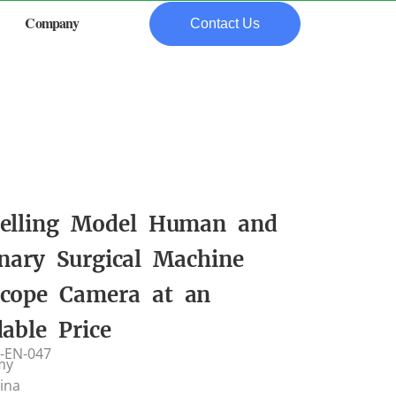
Company
Contact Us
elling Model Human and
inary Surgical Machine
cope Camera at an
dable Price
-EN-047
my
hina