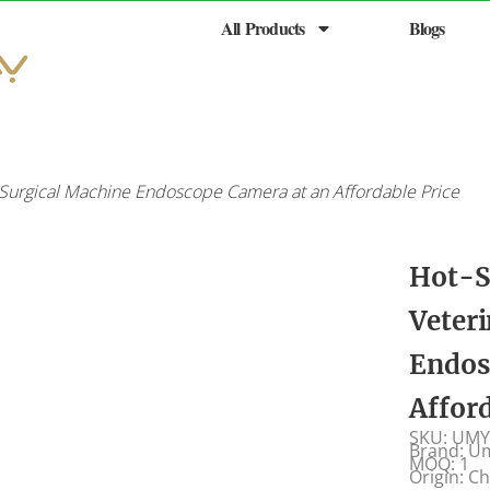
All Products
Blogs
Surgical Machine Endoscope Camera at an Affordable Price
Hot-S
Veter
Endos
Affor
SKU: UMY
Brand: U
MOQ: 1
Origin: C