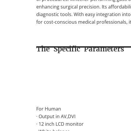
enhancing surgical precision. Its affordabil
diagnostic tools. With easy integration i
for cost-conscious medical professionals, it
The Specific Parameters
For Human
· Output in AV,DVI
· 12 inch LCD monitor