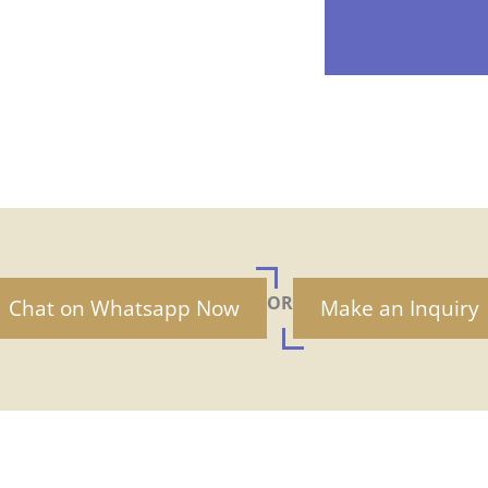
OR
Chat on Whatsapp Now
Make an Inquiry