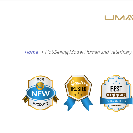
Skip
to
content
Home
Hot-Selling Model Human and Veterinary 