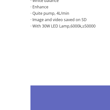
· White balance
· Enhance
· Quite pump, 4L/min
· Image and video saved on SD
· With 30W LED Lamp,6000k,≥50000