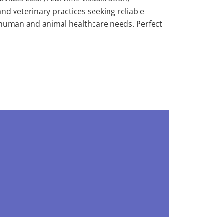
and veterinary practices seeking reliable
h human and animal healthcare needs. Perfect