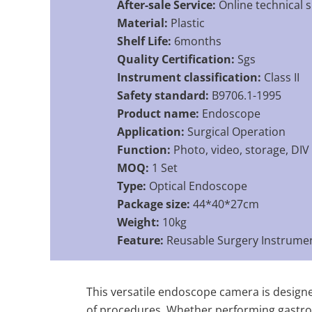
After-sale Service:
Online technical 
Material:
Plastic
Shelf Life:
6months
Quality Certification:
Sgs
Instrument classification:
Class II
Safety standard:
B9706.1-1995
Product name:
Endoscope
Application:
Surgical Operation
Function:
Photo, video, storage, DIV
MOQ:
1 Set
Type:
Optical Endoscope
Package size:
44*40*27cm
Weight:
10kg
Feature:
Reusable Surgery Instrume
This versatile endoscope camera is designe
of procedures. Whether performing gastroint