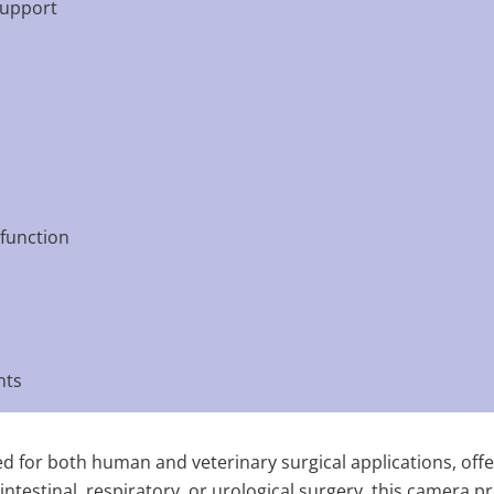
support
 function
nts
d for both human and veterinary surgical applications, offe
estinal, respiratory, or urological surgery, this camera prov