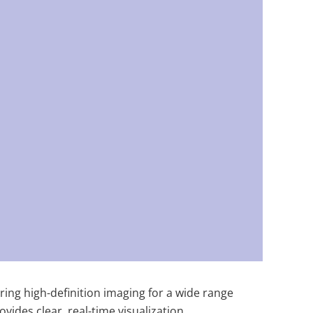
ring high-definition imaging for a wide range
ides clear, real-time visualization,