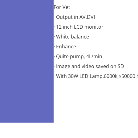
For Vet
· Output in AV,DVI
· 12 inch LCD monitor
· White balance
· Enhance
· Quite pump, 4L/min
· Image and video saved on SD
· With 30W LED Lamp,6000k,≥50000 