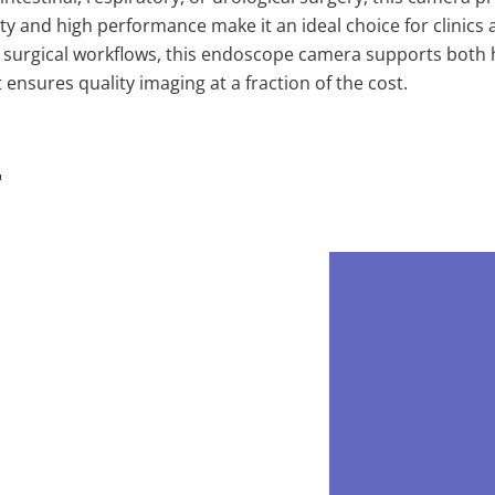
ity and high performance make it an ideal choice for clinics 
nto surgical workflows, this endoscope camera supports bot
 ensures quality imaging at a fraction of the cost.