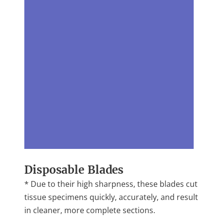
Disposable Blades
* Due to their high sharpness, these blades cut
tissue specimens quickly, accurately, and result
in cleaner, more complete sections.