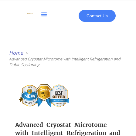
Skip
to
content
Contact Us
All Products
Home
Advanced Cryostat Microtome with Intelligent Refrigeration and
Stable Sectioning
Advanced Cryostat Microtome
with Intelligent Refrigeration and