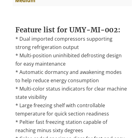
Medium
Feature list for UMY-MI-002:
* Dual imported compressors supporting
strong refrigeration output
* Multi-position uninhibited defrosting design
for easy maintenance
* Automatic dormancy and awakening modes
to help reduce energy consumption
* Multi-color status indicators for clear machine
state visibility
* Large freezing shelf with controllable
temperature for quick section readiness
* Peltier fast freezing station capable of
reaching minus sixty degrees