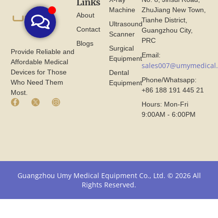
Links
Machine
ZhuJiang New Town,
About
Tianhe District,
Ultrasound
Contact
Guangzhou City,
Scanner
PRC
Blogs
Surgical
Provide Reliable and
Email:
Equipment
Affordable Medical
sales007@umymedical
Devices for Those
Dental
Phone/Whatsapp:
Who Need Them
Equipment
+86 188 191 445 21
Most.
F
X
I
Hours: Mon-Fri
a
I
n
9:00AM - 6:00PM
c
c
s
e
o
t
b
n
a
o
F
g
o
r
r
k
o
a
I
m
m
Guangzhou Umy Medical Equipment Co., Ltd. © 2026 All
c
U
I
Rights Reserved.
o
m
c
n
y
o
F
M
n
r
e
F