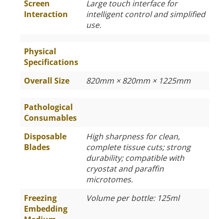
Screen
Large touch interface for
Interaction
intelligent control and simplified
use.
Physical
Specifications
Overall Size
820mm × 820mm × 1225mm
Pathological
Consumables
Disposable
High sharpness for clean,
Blades
complete tissue cuts; strong
durability; compatible with
cryostat and paraffin
microtomes.
Freezing
Volume per bottle: 125ml
Embedding