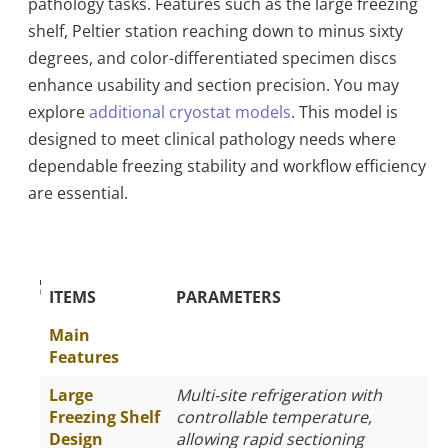
pathology tasks. Features such as the large freezing
shelf, Peltier station reaching down to minus sixty
degrees, and color-differentiated specimen discs
enhance usability and section precision. You may
explore
additional cryostat models
. This model is
designed to meet clinical pathology needs where
dependable freezing stability and workflow efficiency
are essential.
The Specific Parameters
ITEMS
PARAMETERS
Main
Features
Large
Multi-site refrigeration with
Freezing Shelf
controllable temperature,
Design
allowing rapid sectioning