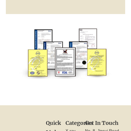
Quick
Categories
Get In Touch
X-ray
No. 8, Jinsui Road,