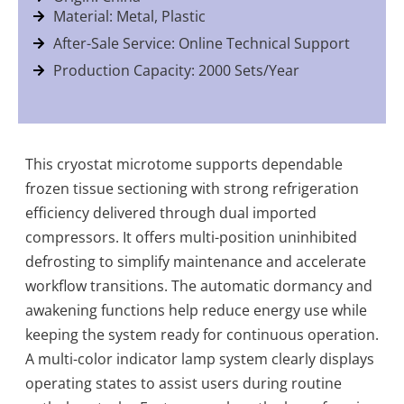
Material: Metal, Plastic
After-Sale Service: Online Technical Support
Production Capacity: 2000 Sets/Year
This cryostat microtome supports dependable
frozen tissue sectioning with strong refrigeration
efficiency delivered through dual imported
compressors. It offers multi-position uninhibited
defrosting to simplify maintenance and accelerate
workflow transitions. The automatic dormancy and
awakening functions help reduce energy use while
keeping the system ready for continuous operation.
A multi-color indicator lamp system clearly displays
operating states to assist users during routine