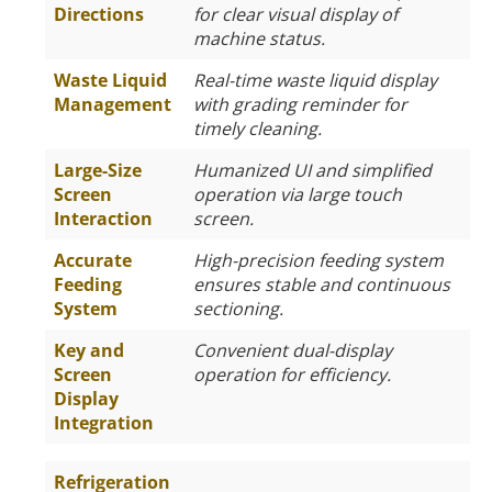
Directions
for clear visual display of
machine status.
Waste Liquid
Real-time waste liquid display
Management
with grading reminder for
timely cleaning.
Large-Size
Humanized UI and simplified
Screen
operation via large touch
Interaction
screen.
Accurate
High-precision feeding system
Feeding
ensures stable and continuous
System
sectioning.
Key and
Convenient dual-display
Screen
operation for efficiency.
Display
Integration
Refrigeration