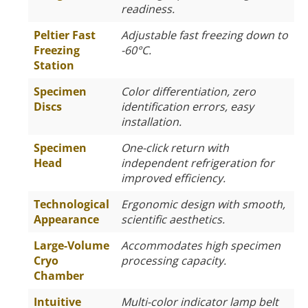
readiness.
Peltier Fast
Adjustable fast freezing down to
Freezing
-60°C.
Station
Specimen
Color differentiation, zero
Discs
identification errors, easy
installation.
Specimen
One-click return with
Head
independent refrigeration for
improved efficiency.
Technological
Ergonomic design with smooth,
Appearance
scientific aesthetics.
Large-Volume
Accommodates high specimen
Cryo
processing capacity.
Chamber
Intuitive
Multi-color indicator lamp belt