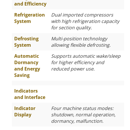
and Efficiency
Refrigeration
Dual imported compressors
System
with high refrigeration capacity
for section quality.
Defrosting
Multi-position technology
System
allowing flexible defrosting.
Automatic
Supports automatic wake/sleep
Dormancy
for higher efficiency and
and Energy
reduced power use.
Saving
Indicators
and Interface
Indicator
Four machine status modes:
Display
shutdown, normal operation,
dormancy, malfunction.