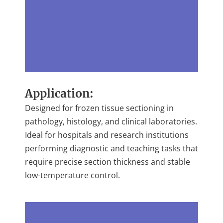
Application:
Designed for frozen tissue sectioning in
pathology, histology, and clinical laboratories.
Ideal for hospitals and research institutions
performing diagnostic and teaching tasks that
require precise section thickness and stable
low-temperature control.