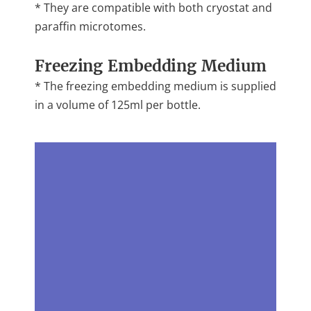
* They are compatible with both cryostat and
paraffin microtomes.
Freezing Embedding Medium
* The freezing embedding medium is supplied
in a volume of 125ml per bottle.