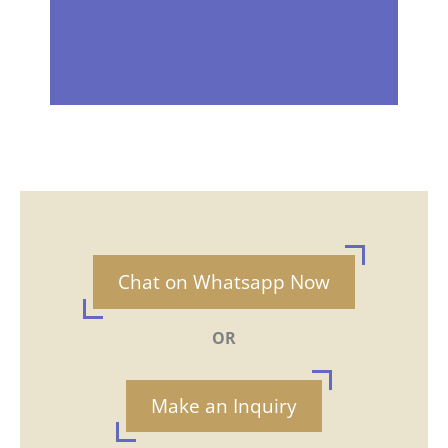
Chat on Whatsapp Now
OR
Make an Inquiry