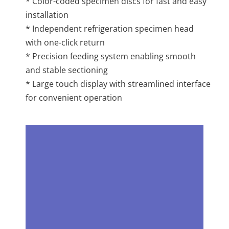
* Color-coded specimen discs for fast and easy
installation
* Independent refrigeration specimen head
with one-click return
* Precision feeding system enabling smooth
and stable sectioning
* Large touch display with streamlined interface
for convenient operation