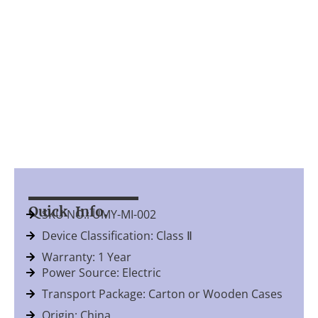
Quick Info.
SKU NO.: UMY-MI-002
Device Classification: Class Ⅱ
Warranty: 1 Year
Power Source: Electric
Transport Package: Carton or Wooden Cases
Origin: China