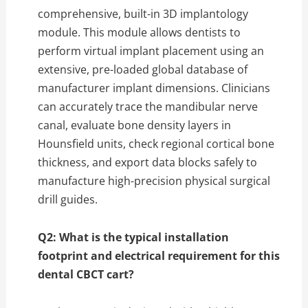
comprehensive,
built-in 3D implantology
module.
This module allows dentists to
perform virtual implant placement using an
extensive,
pre-loaded global database of
manufacturer implant dimensions.
Clinicians
can accurately trace the mandibular nerve
canal,
evaluate bone density layers in
Hounsfield units,
check regional cortical bone
thickness,
and export data blocks safely to
manufacture high-precision physical surgical
drill guides.
Q2: What is the typical installation
footprint and electrical requirement for this
dental CBCT cart?