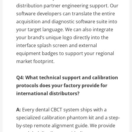
distribution partner engineering support.
Our
software developers can translate the entire
acquisition and diagnostic software suite into
your target language.
We can also integrate
your brand’s unique logo directly into the
interface splash screen and external
equipment badges to support your regional
market footprint.
Q4: What technical support and calibration
protocols does your factory provide for
international distributors?
A:
Every dental CBCT system ships with a
specialized calibration phantom kit and a step-
by-step remote alignment guide.
We provide