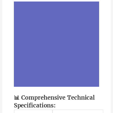
📊 Comprehensive Technical
Specifications: