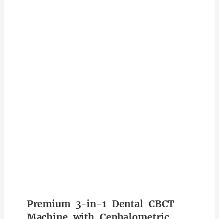
Premium 3-in-1 Dental CBCT
Machine with Cephalometric