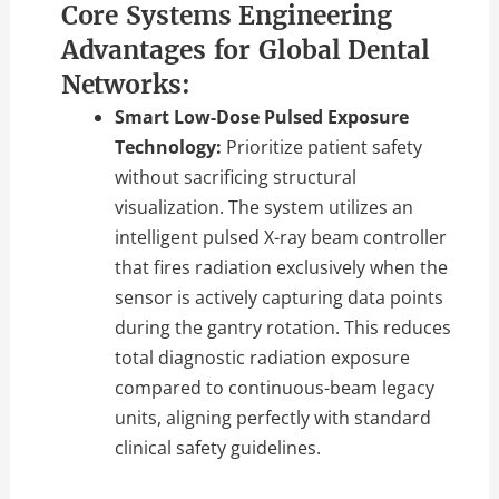
Core Systems Engineering
Advantages for Global Dental
Networks:
Smart Low-Dose Pulsed Exposure
Technology:
Prioritize patient safety
without sacrificing structural
visualization.
The system utilizes an
intelligent pulsed X-ray beam controller
that fires radiation exclusively when the
sensor is actively capturing data points
during the gantry rotation.
This reduces
total diagnostic radiation exposure
compared to continuous-beam legacy
units,
aligning perfectly with standard
clinical safety guidelines.