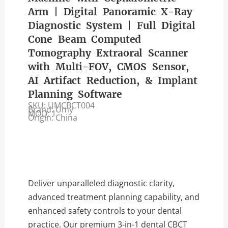
Arm | Digital Panoramic X-Ray
Diagnostic System | Full Digital
Cone Beam Computed
Tomography Extraoral Scanner
with Multi-FOV, CMOS Sensor,
AI Artifact Reduction, & Implant
Planning Software
SKU: UMCBCT004
Brand: Umy
MOQ: 1
Origin: China
Deliver unparalleled diagnostic clarity,
advanced treatment planning capability, and
enhanced safety controls to your dental
practice. Our premium 3-in-1 dental CBCT