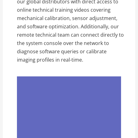
our global distributors with direct access to
online technical training videos covering
mechanical calibration,
sensor adjustment,
and software optimization.
Additionally,
our
remote technical team can connect directly to
the system console over the network to
diagnose software queries or calibrate
imaging profiles in real-time.