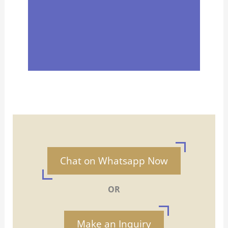
Chat on Whatsapp Now
OR
Make an Inquiry