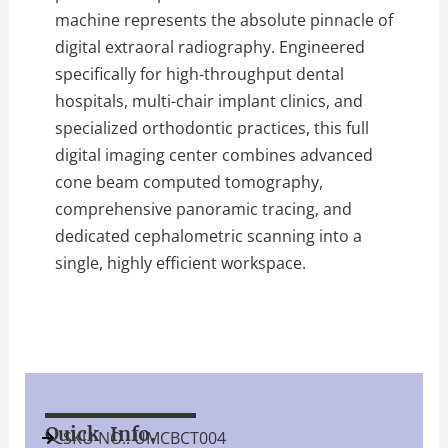
machine represents the absolute pinnacle of
digital extraoral radiography. Engineered
specifically for high-throughput dental
hospitals, multi-chair implant clinics, and
specialized orthodontic practices, this full
digital imaging center combines advanced
cone beam computed tomography,
comprehensive panoramic tracing, and
dedicated cephalometric scanning into a
single, highly efficient workspace.
Quick Info.
SKU NO.: UMCBCT004