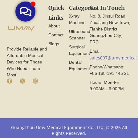
Quick
Categories
Get In Touch
X-ray
No. 8, Jinsui Road,
Links
Machine
ZhuJiang New Town,
About
Tianhe District,
Ultrasound
Contact
Guangzhou City,
Scanner
PRC
Blogs
Surgical
Provide Reliable and
Email:
Equipment
Affordable Medical
sales007@umymedical
Devices for Those
Dental
Phone/Whatsapp:
Who Need Them
Equipment
+86 188 191 445 21
Most.
F
X
I
Hours: Mon-Fri
a
I
n
9:00AM - 6:00PM
c
c
s
e
o
t
b
n
a
o
F
g
o
r
r
k
o
a
I
m
m
Guangzhou Umy Medical Equipment Co., Ltd. © 2026 All
c
U
I
Rights Reserved.
o
m
c