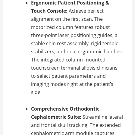
Ergonomic Patient Positioning &
Touch Console:
Achieve perfect
alignment on the first scan.
The
motorized column features robust
three-point laser positioning guides,
a
stable chin rest assembly,
rigid temple
stabilizers,
and dual ergonomic handles.
The integrated column-mounted
touchscreen terminal allows clinicians
to select patient parameters and
imaging modes right at the patient’s
side.
Comprehensive Orthodontic
Cephalometric Suite:
Streamline lateral
and frontal skull tracking.
The extended
cephalometric arm module captures