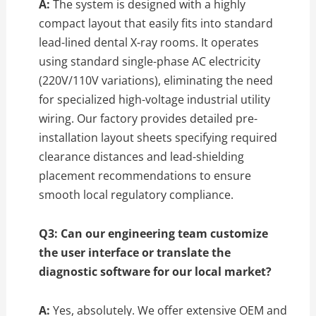
A:
The system is designed with a highly
compact layout that easily fits into standard
lead-lined dental X-ray rooms.
It operates
using standard single-phase AC electricity
(220V/110V variations),
eliminating the need
for specialized high-voltage industrial utility
wiring.
Our factory provides detailed pre-
installation layout sheets specifying required
clearance distances and lead-shielding
placement recommendations to ensure
smooth local regulatory compliance.
Q3: Can our engineering team customize
the user interface or translate the
diagnostic software for our local market?
A:
Yes,
absolutely.
We offer extensive OEM and