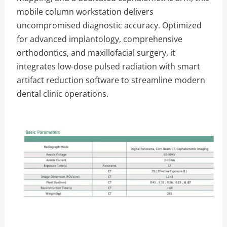
mobile column workstation delivers
uncompromised diagnostic accuracy. Optimized
for advanced implantology, comprehensive
orthodontics, and maxillofacial surgery, it
integrates low-dose pulsed radiation with smart
artifact reduction software to streamline modern
dental clinic operations.
The Specific Parameters