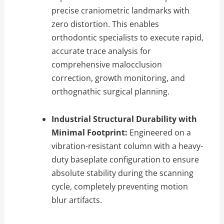
precise craniometric landmarks with
zero distortion.
This enables
orthodontic specialists to execute rapid,
accurate trace analysis for
comprehensive malocclusion
correction,
growth monitoring,
and
orthognathic surgical planning.
Industrial Structural Durability with
Minimal Footprint:
Engineered on a
vibration-resistant column with a heavy-
duty baseplate configuration to ensure
absolute stability during the scanning
cycle,
completely preventing motion
blur artifacts.