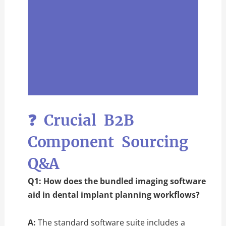
❓ Crucial B2B
Component Sourcing
Q&A
Q1: How does the bundled imaging software
aid in dental implant planning workflows?
A:
The standard software suite includes a