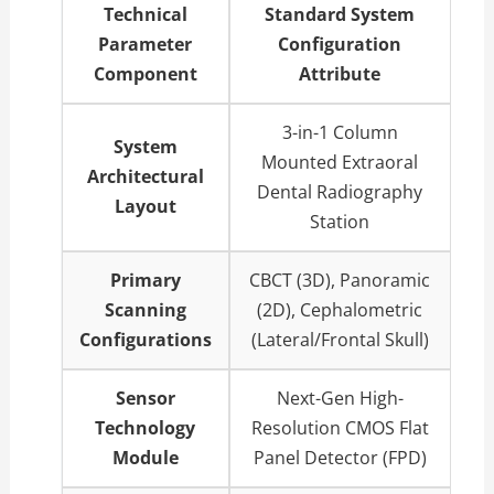
Technical
Standard System
Parameter
Configuration
Component
Attribute
3-in-1 Column
System
Mounted Extraoral
Architectural
Dental Radiography
Layout
Station
Primary
CBCT (3D), Panoramic
Scanning
(2D), Cephalometric
Configurations
(Lateral/Frontal Skull)
Sensor
Next-Gen High-
Technology
Resolution CMOS Flat
Module
Panel Detector (FPD)