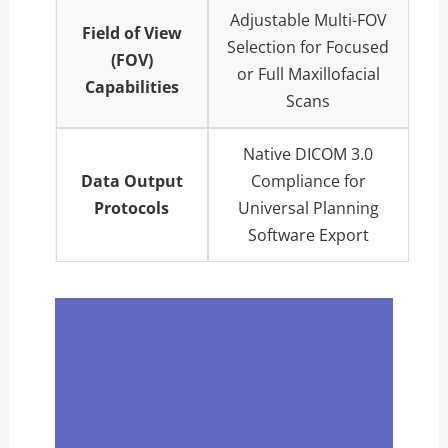
Adjustable Multi-FOV
Field of View
Selection for Focused
(FOV)
or Full Maxillofacial
Capabilities
Scans
Native DICOM 3.0
Data Output
Compliance for
Protocols
Universal Planning
Software Export