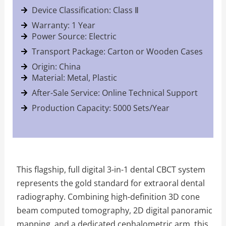
Device Classification: Class Ⅱ
Warranty: 1 Year
Power Source: Electric
Transport Package: Carton or Wooden Cases
Origin: China
Material: Metal, Plastic
After-Sale Service: Online Technical Support
Production Capacity: 5000 Sets/Year
This flagship, full digital 3-in-1 dental CBCT system
represents the gold standard for extraoral dental
radiography. Combining high-definition 3D cone
beam computed tomography, 2D digital panoramic
mapping, and a dedicated cephalometric arm, this