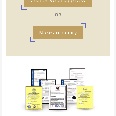
Chat on Whatsapp Now
OR
Make an Inquiry