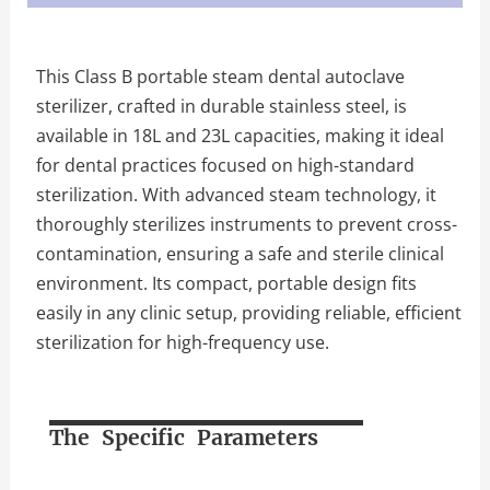
This Class B portable steam dental autoclave
sterilizer, crafted in durable stainless steel, is
available in 18L and 23L capacities, making it ideal
for dental practices focused on high-standard
sterilization. With advanced steam technology, it
thoroughly sterilizes instruments to prevent cross-
contamination, ensuring a safe and sterile clinical
environment. Its compact, portable design fits
easily in any clinic setup, providing reliable, efficient
sterilization for high-frequency use.
The Specific Parameters