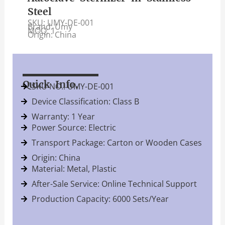
Steel
SKU: UMY-DE-001
Brand: Umy
MOQ: 1
Origin: China
Quick Info.
SKU NO.: UMY-DE-001
Device Classification: Class B
Warranty: 1 Year
Power Source: Electric
Transport Package: Carton or Wooden Cases
Origin: China
Material: Metal, Plastic
After-Sale Service: Online Technical Support
Production Capacity: 6000 Sets/Year