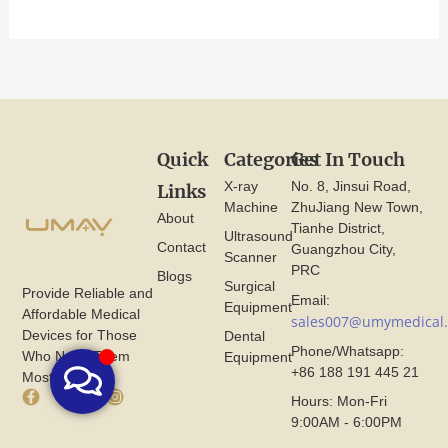
Quick
Categories
Get In Touch
X-ray
No. 8, Jinsui Road,
Links
Machine
ZhuJiang New Town,
About
Tianhe District,
Ultrasound
Contact
Guangzhou City,
Scanner
PRC
Blogs
Surgical
Provide Reliable and
Email:
Equipment
Affordable Medical
sales007@umymedical
Devices for Those
Dental
Phone/Whatsapp:
Who Need Them
Equipment
+86 188 191 445 21
Most.
F
X
I
Hours: Mon-Fri
a
I
n
9:00AM - 6:00PM
c
c
s