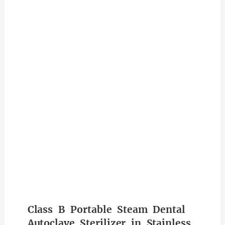
Class B Portable Steam Dental
Autoclave Sterilizer in Stainless