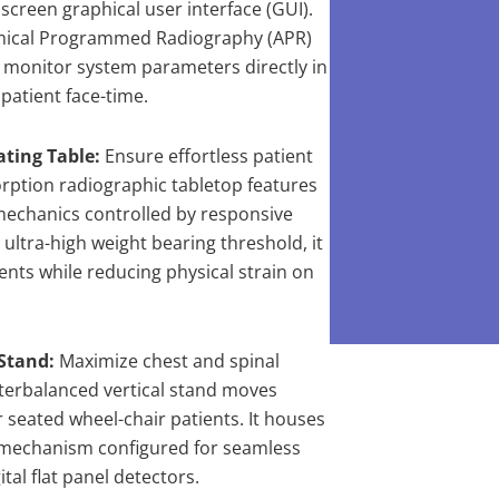
screen graphical user interface (GUI).
ical Programmed Radiography (APR)
nd monitor system parameters directly in
patient face-time.
ating Table:
Ensure effortless patient
orption radiographic tabletop features
 mechanics controlled by responsive
 ultra-high weight bearing threshold, it
ents while reducing physical strain on
Stand:
Maximize chest and spinal
erbalanced vertical stand moves
 seated wheel-chair patients. It houses
 mechanism configured for seamless
tal flat panel detectors.