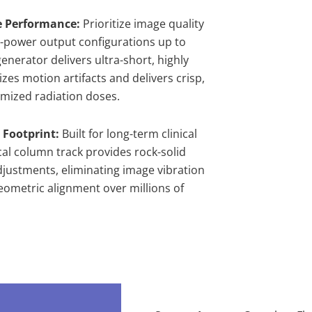
e Performance:
Prioritize image quality
gh-power output configurations up to
enerator delivers ultra-short, highly
zes motion artifacts and delivers crisp,
imized radiation doses.
 Footprint:
Built for long-term clinical
cal column track provides rock-solid
djustments, eliminating image vibration
eometric alignment over millions of