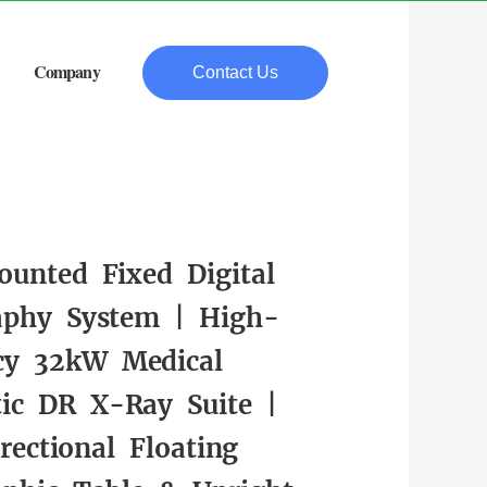
Company
Contact Us
ounted Fixed Digital
aphy System | High-
cy 32kW Medical
tic DR X-Ray Suite |
rectional Floating