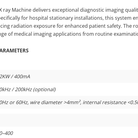
 ray Machine delivers exceptional diagnostic imaging qualit
cifically for hospital stationary installations, this system 
ucing radiation exposure for enhanced patient safety. The
ge of medical imaging applications from routine examinatio
ARAMETERS
2KW / 400mA
0kHz / 200kHz (optional)
0Hz or 60Hz, wire diameter >4mm², internal resistance <0.5
0–400