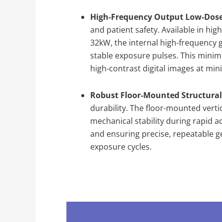
High-Frequency Output Low-Dos
and patient safety. Available in hi
32kW, the internal high-frequency g
stable exposure pulses. This minimi
high-contrast digital images at min
Robust Floor-Mounted Structural
durability. The floor-mounted verti
mechanical stability during rapid a
and ensuring precise, repeatable g
exposure cycles.