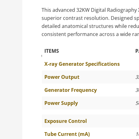
This advanced 32KW Digital Radiography X
superior contrast resolution. Designed spe
detailed anatomical structures while red
consistent performance across a wide ran
ITEMS
P
The Specific Parameters
X-ray Generator Specifications
Power Output
3
Generator Frequency
3
Power Supply
5
Exposure Control
Tube Current (mA)
1