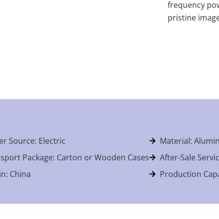
frequency pow
pristine imag
r Source: Electric
Material: Alumi
sport Package: Carton or Wooden Cases
After-Sale Servi
in: China
Production Capa