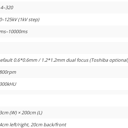
.4–320
0–125kV (1kV step)
ms–10000ms
efault 0.6*0.6mm / 1.2*1.2mm dual focus (Toshiba optional
800rpm
300kHU
3cm (W) × 200cm (L)
4cm left/right, 20cm back/front