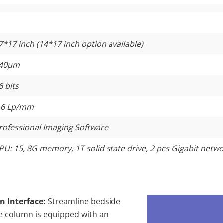
7*17 inch (14*17 inch option available)
40μm
6 bits
.6 Lp/mm
rofessional Imaging Software
PU: 15, 8G memory, 1T solid state drive, 2 pcs Gigabit netw
n Interface:
Streamline bedside
ube column is equipped with an