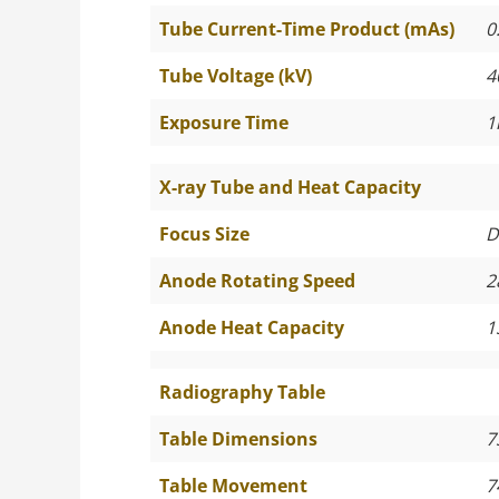
Tube Current-Time Product (mAs)
0
Tube Voltage (kV)
4
Exposure Time
1
X-ray Tube and Heat Capacity
Focus Size
D
Anode Rotating Speed
2
Anode Heat Capacity
1
Radiography Table
Table Dimensions
7
Table Movement
7