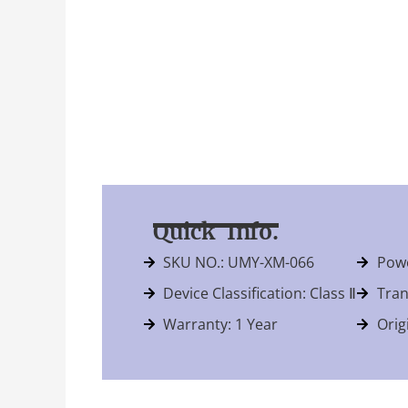
Quick Info.
SKU NO.: UMY-XM-066
Powe
Device Classification: Class Ⅱ
Tran
Warranty: 1 Year
Orig