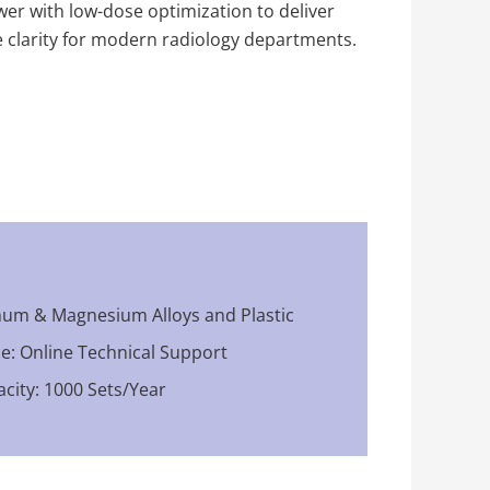
er with low-dose optimization to deliver
e clarity for modern radiology departments.
num & Magnesium Alloys and Plastic
ce: Online Technical Support
city: 1000 Sets/Year