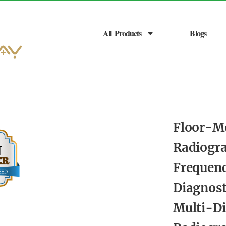
All Products
Blogs
Floor-M
Radiogr
Frequen
Diagnos
Multi-Di