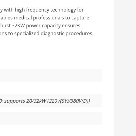
y with high frequency technology for
enables medical professionals to capture
 robust 32KW power capacity ensures
ns to specialized diagnostic procedures.
0; supports 20/32kW (220V(SY)/380V(D))