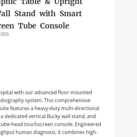
aphic Table & Upright
all Stand with Smart
reen Tube Console
-066
spital with our advanced floor-mounted
 radiography system. This comprehensive
 suite features a heavy-duty multi-directional
, a dedicated vertical Bucky wall stand, and
t tube-head touchscreen console. Engineered
ughput human diagnosis, it combines high-