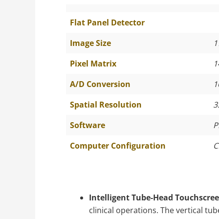
Flat Panel Detector
Image Size
1
Pixel Matrix
1
A/D Conversion
1
Spatial Resolution
3
Software
P
Computer Configuration
C
Intelligent Tube-Head Touchscree
clinical operations. The vertical t