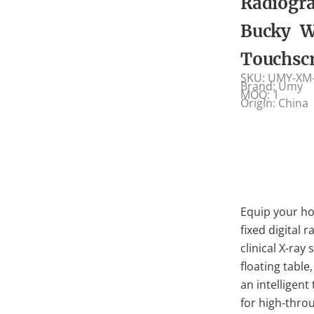
Radiogr
Bucky W
Touchsc
SKU: UMY-XM
Brand: Umy
MOQ: 1
Origin: China
Equip your ho
fixed digital
clinical X-ray
floating table
an intelligen
for high-thro