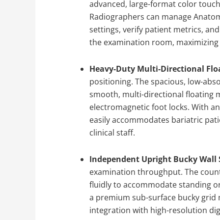
advanced, large-format color touch
Radiographers can manage Anatom
settings, verify patient metrics, a
the examination room, maximizing 
Heavy-Duty Multi-Directional Flo
positioning. The spacious, low-abs
smooth, multi-directional floating
electromagnetic foot locks. With an
easily accommodates bariatric pati
clinical staff.
Independent Upright Bucky Wall 
examination throughput. The count
fluidly to accommodate standing or
a premium sub-surface bucky grid
integration with high-resolution digi