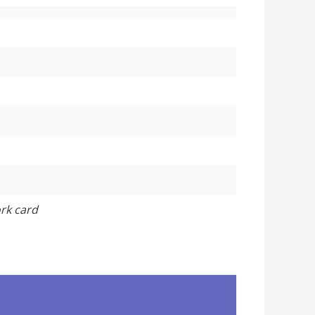
ork card