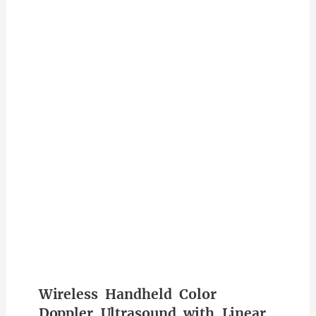
Wireless Handheld Color
Doppler Ultrasound with Linear