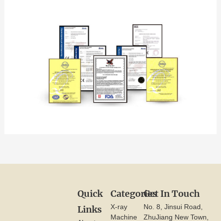
Quick
Categories
Get In Touch
X-ray
No. 8, Jinsui Road,
Links
Machine
ZhuJiang New Town,