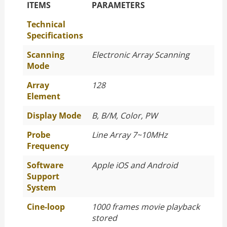
The Specific Parameters
ITEMS
PARAMETERS
Technical
Specifications
Scanning
Electronic Array Scanning
Mode
Array
128
Element
Display Mode
B, B/M, Color, PW
Probe
Line Array 7~10MHz
Frequency
Software
Apple iOS and Android
Support
System
Cine-loop
1000 frames movie playback
stored