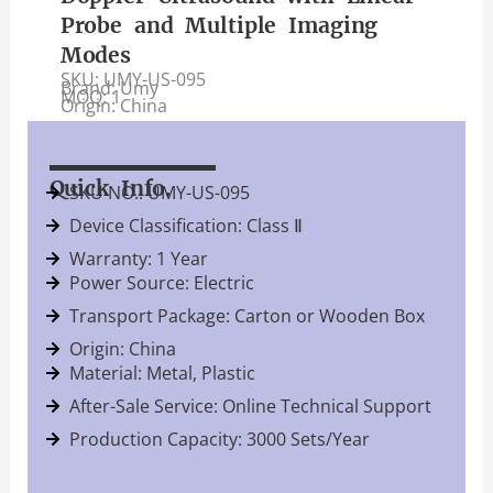
Probe and Multiple Imaging
Modes
SKU: UMY-US-095
Brand: Umy
MOQ: 1
Origin: China
Quick Info.
SKU NO.: UMY-US-095
Device Classification: Class Ⅱ
Warranty: 1 Year
Power Source: Electric
Transport Package: Carton or Wooden Box
Origin: China
Material: Metal, Plastic
After-Sale Service: Online Technical Support
Production Capacity: 3000 Sets/Year