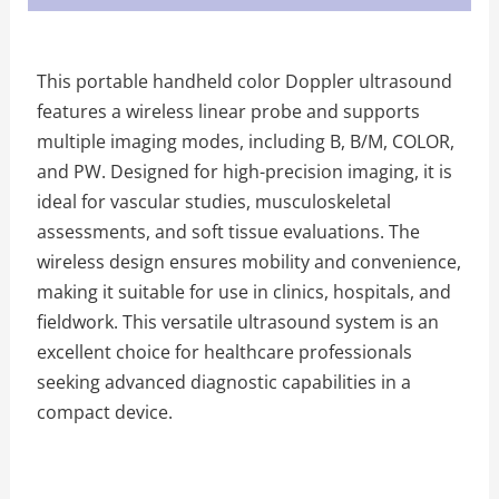
This portable handheld color Doppler ultrasound
features a wireless linear probe and supports
multiple imaging modes, including B, B/M, COLOR,
and PW. Designed for high-precision imaging, it is
ideal for vascular studies, musculoskeletal
assessments, and soft tissue evaluations. The
wireless design ensures mobility and convenience,
making it suitable for use in clinics, hospitals, and
fieldwork. This versatile ultrasound system is an
excellent choice for healthcare professionals
seeking advanced diagnostic capabilities in a
compact device.