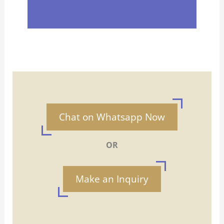
Chat on Whatsapp Now
OR
Make an Inquiry