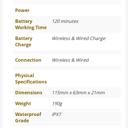
Power
Battery
120 minutes
Working Time
Battery
Wireless & Wired Charge
Charge
Connection
Wireless & Wired
Physical
Specifications
Dimensions
115mm x 63mm x 21mm
Weight
190g
Waterproof
IPX7
Grade