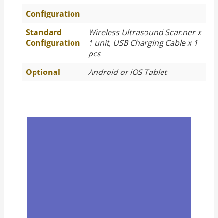
Configuration
Standard
Wireless Ultrasound Scanner x
Configuration
1 unit, USB Charging Cable x 1
pcs
Optional
Android or iOS Tablet