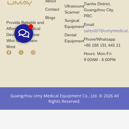
About
Tianhe District,
Ultrasound
Contact
Guangzhou City,
Scanner
PRC
Blogs
Surgical
Provide Reliable and
Email:
Equipment
Affordable Medical
sales007@umymedical
Devices for Those
Dental
Phone/Whatsapp:
Who Need Them
Equipment
+86 188 191 445 21
Most.
F
X
I
Hours: Mon-Fri
a
I
n
9:00AM - 6:00PM
c
c
s
e
o
t
b
n
a
o
F
g
o
r
r
k
o
a
I
m
m
Guangzhou Umy Medical Equipment Co., Ltd. © 2026 All
c
U
I
Rights Reserved.
o
m
c
n
y
o
F
M
n
r
e
F
o
d
r