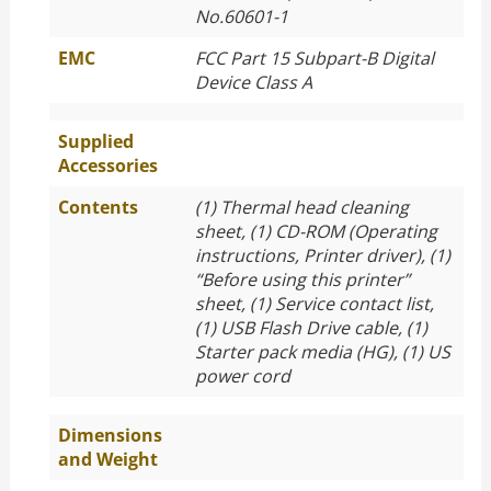
No.60601-1
EMC
FCC Part 15 Subpart-B Digital
Device Class A
Supplied
Accessories
Contents
(1) Thermal head cleaning
sheet, (1) CD-ROM (Operating
instructions, Printer driver), (1)
“Before using this printer”
sheet, (1) Service contact list,
(1) USB Flash Drive cable, (1)
Starter pack media (HG), (1) US
power cord
Dimensions
and Weight