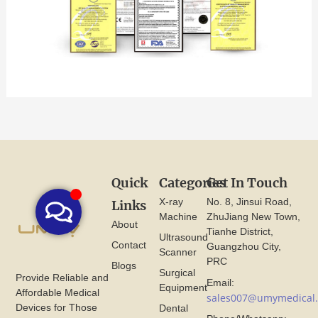
Quick
Categories
Get In Touch
X-ray
No. 8, Jinsui Road,
Links
Machine
ZhuJiang New Town,
About
Tianhe District,
Ultrasound
Contact
Guangzhou City,
Scanner
PRC
Blogs
Surgical
Provide Reliable and
Email:
Equipment
Affordable Medical
sales007@umymedical
Devices for Those
Dental