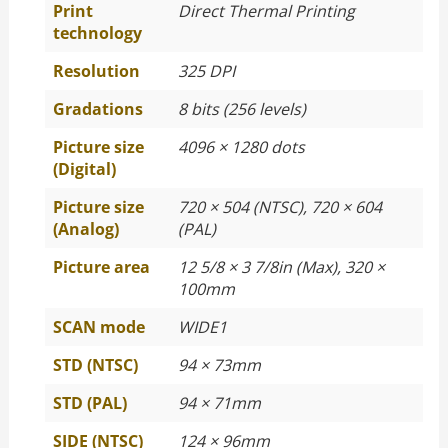
Print
Direct Thermal Printing
technology
Resolution
325 DPI
Gradations
8 bits (256 levels)
Picture size
4096 × 1280 dots
(Digital)
Picture size
720 × 504 (NTSC), 720 × 604
(Analog)
(PAL)
Picture area
12 5/8 × 3 7/8in (Max), 320 ×
100mm
SCAN mode
WIDE1
STD (NTSC)
94 × 73mm
STD (PAL)
94 × 71mm
SIDE (NTSC)
124 × 96mm