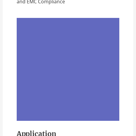
and EMC Compliance
Application