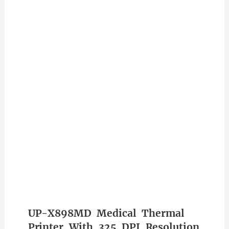
UP-X898MD Medical Thermal
Printer With 325 DPI Resolution