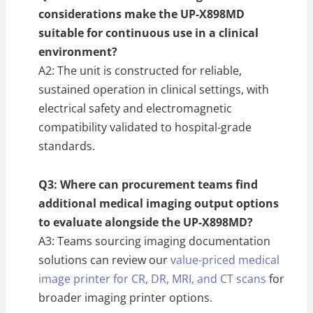
considerations make the UP-X898MD
suitable for continuous use in a clinical
environment?
A2: The unit is constructed for reliable,
sustained operation in clinical settings, with
electrical safety and electromagnetic
compatibility validated to hospital-grade
standards.
Q3: Where can procurement teams find
additional medical imaging output options
to evaluate alongside the UP-X898MD?
A3: Teams sourcing imaging documentation
solutions can review our
value-priced medical
image printer for CR, DR, MRI, and CT scans
for
broader imaging printer options.