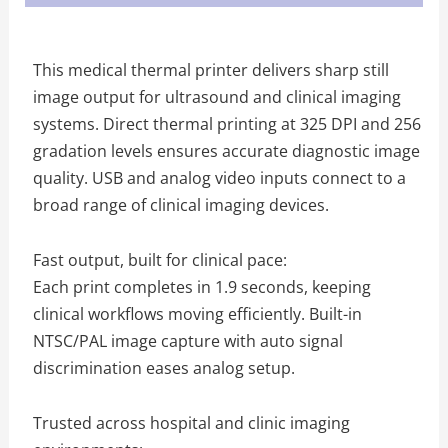
This medical thermal printer delivers sharp still
image output for ultrasound and clinical imaging
systems. Direct thermal printing at 325 DPI and 256
gradation levels ensures accurate diagnostic image
quality. USB and analog video inputs connect to a
broad range of clinical imaging devices.
Fast output, built for clinical pace:
Each print completes in 1.9 seconds, keeping
clinical workflows moving efficiently. Built-in
NTSC/PAL image capture with auto signal
discrimination eases analog setup.
Trusted across hospital and clinic imaging