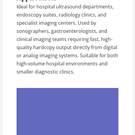
Ideal for hospital ultrasound departments,
endoscopy suites, radiology clinics, and
specialist imaging centers. Used by
sonographers, gastroenterologists, and
clinical imaging teams requiring fast, high-
quality hardcopy output directly from digital
or analog imaging systems. Suitable for both
high-volume hospital environments and
smaller diagnostic clinics.