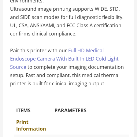
environments:
Ultrasound image printing supports WIDE, STD,
and SIDE scan modes for full diagnostic flexibility.
UL, CSA, ANSI/AAMI, and FCC Class A certification
confirms clinical compliance.
Pair this printer with our
Full HD Medical
Endoscope Camera With Built-In LED Cold Light
Source
to complete your imaging documentation
setup. Fast and compliant, this medical thermal
printer is built for clinical imaging output.
The Specific Parameters
ITEMS
PARAMETERS
Print
Information