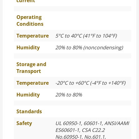
current
Operating
Conditions
Temperature
5°C to 40°C (41°F to 104°F)
Humidity
20% to 80% (noncondensing)
Storage and
Transport
Temperature
-20°C to +60°C (-4°F to +140°F)
Humidity
20% to 80%
Standards
Safety
UL 60950-1, 60601-1, ANSI/AAMI
ES60601-1, CSA C22.2
No.60950-1, No.601.1,