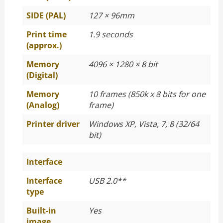
SIDE (PAL)
127 × 96mm
Print time
1.9 seconds
(approx.)
Memory
4096 × 1280 × 8 bit
(Digital)
Memory
10 frames (850k x 8 bits for one
(Analog)
frame)
Printer driver
Windows XP, Vista, 7, 8 (32/64
bit)
Interface
Interface
USB 2.0**
type
Built-in
Yes
image