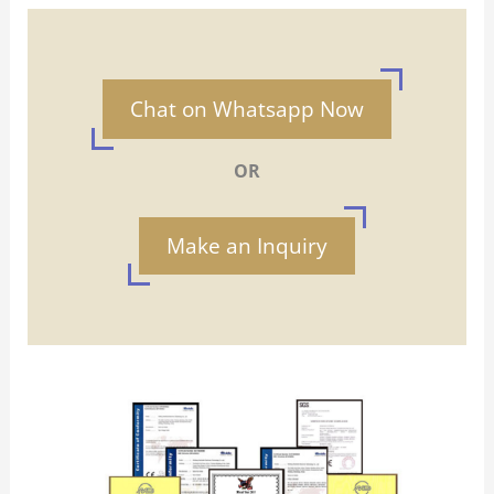
Chat on Whatsapp Now
OR
Make an Inquiry