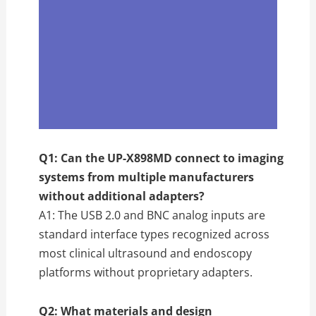
Q1: Can the UP-X898MD connect to imaging
systems from multiple manufacturers
without additional adapters?
A1: The USB 2.0 and BNC analog inputs are
standard interface types recognized across
most clinical ultrasound and endoscopy
platforms without proprietary adapters.
Q2: What materials and design