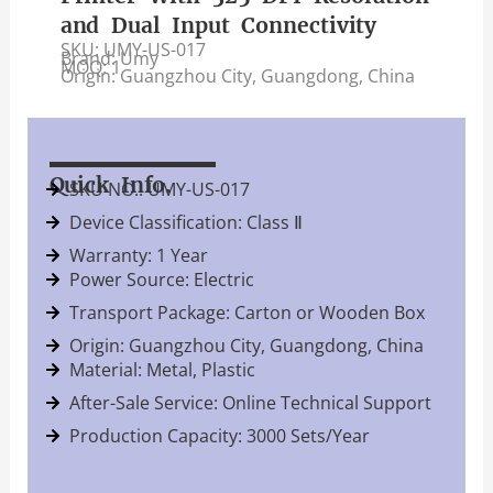
and Dual Input Connectivity
SKU: UMY-US-017
Brand: Umy
MOQ: 1
Origin: Guangzhou City, Guangdong, China
Quick Info.
SKU NO.: UMY-US-017
Device Classification: Class Ⅱ
Warranty: 1 Year
Power Source: Electric
Transport Package: Carton or Wooden Box
Origin: Guangzhou City, Guangdong, China
Material: Metal, Plastic
After-Sale Service: Online Technical Support
Production Capacity: 3000 Sets/Year