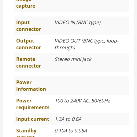
capture
Input
VIDEO IN (BNC type)
connector
Output
VIDEO OUT (BNC type, loop-
connector
through)
Remote
Stereo mini jack
connector
Power
Information
Power
100 to 240V AC, 50/60Hz
requirements
Input current
1.3A to 0.6A
Standby
0.10A to 0.05A