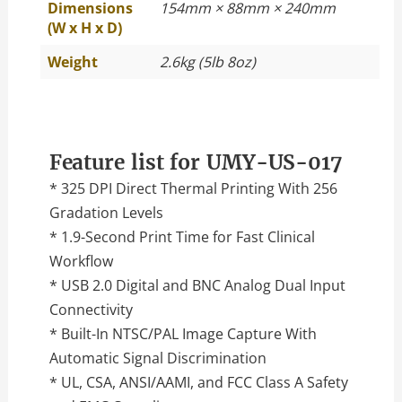
Dimensions
154mm × 88mm × 240mm
(W x H x D)
Weight
2.6kg (5lb 8oz)
Feature list for UMY-US-017
* 325 DPI Direct Thermal Printing With 256
Gradation Levels
* 1.9-Second Print Time for Fast Clinical
Workflow
* USB 2.0 Digital and BNC Analog Dual Input
Connectivity
* Built-In NTSC/PAL Image Capture With
Automatic Signal Discrimination
* UL, CSA, ANSI/AAMI, and FCC Class A Safety