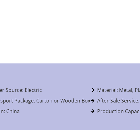
r Source: Electric
Material: Metal, Pl
sport Package: Carton or Wooden Box
After-Sale Service
in: China
Production Capaci