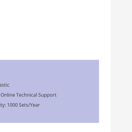
astic
: Online Technical Support
ty: 1000 Sets/Year