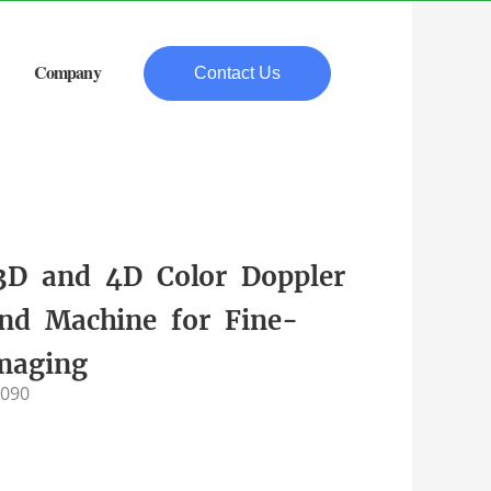
Company
Contact Us
 3D and 4D Color Doppler
und Machine for Fine-
Imaging
-090