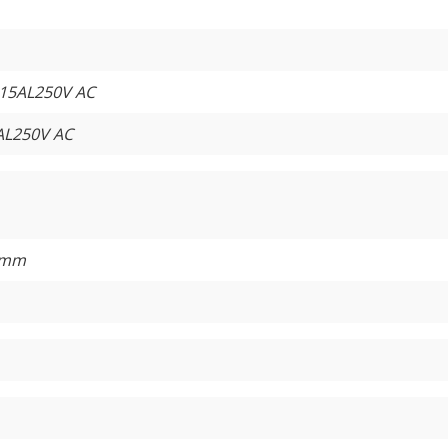
15AL250V AC
AL250V AC
5mm