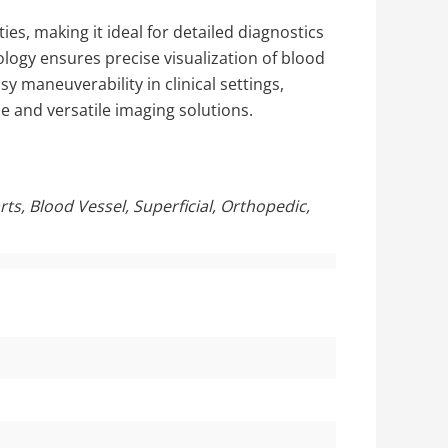
es, making it ideal for detailed diagnostics
ology ensures precise visualization of blood
y maneuverability in clinical settings,
le and versatile imaging solutions.
ts, Blood Vessel, Superficial, Orthopedic,