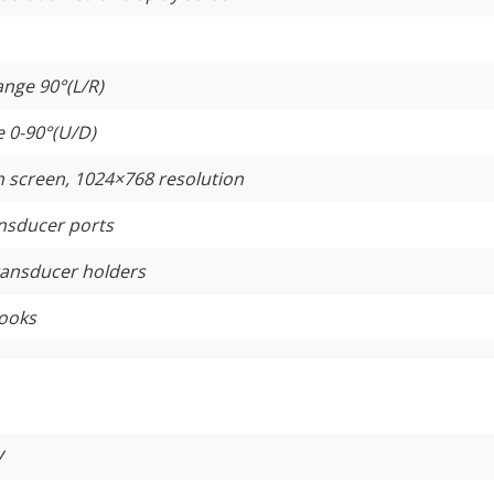
ange 90°(L/R)
e 0-90°(U/D)
h screen, 1024×768 resolution
ansducer ports
ransducer holders
hooks
V