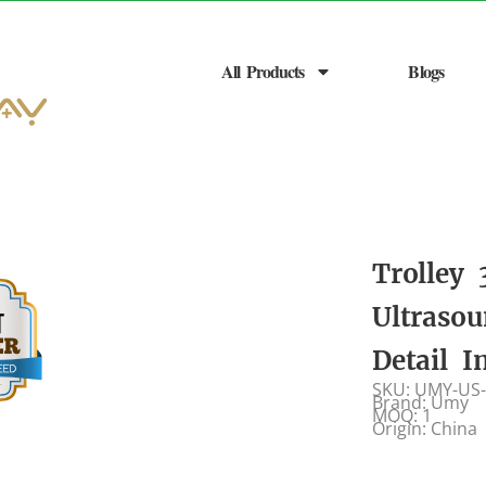
All Products
Blogs
Trolley
Ultraso
Detail 
SKU: UMY-US
Brand: Umy
MOQ: 1
Origin: China