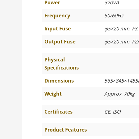
Power
320VA
Frequency
50/60Hz
Input Fuse
φ5×20 mm, F3.
Output Fuse
φ5×20 mm, F2
Physical
Specifications
Dimensions
565×845×145
Weight
Approx. 70kg
Certificates
CE, ISO
Product Features