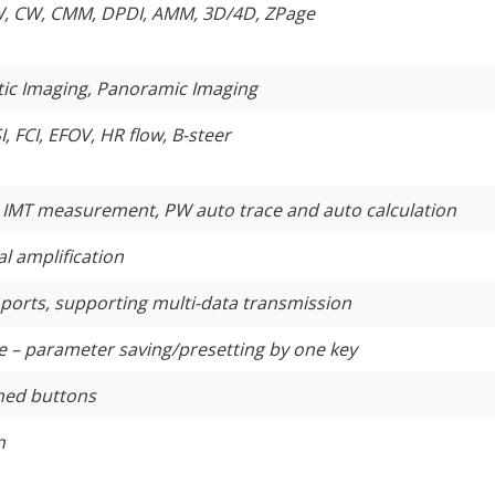
W, CW, CMM, DPDI, AMM, 3D/4D, ZPage
astic Imaging, Panoramic Imaging
SI, FCI, EFOV, HR flow, B-steer
 IMT measurement, PW auto trace and auto calculation
l amplification
orts, supporting multi-data transmission
 – parameter saving/presetting by one key
ned buttons
n