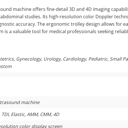
ound machine offers fine-detail 3D and 4D imaging capabiliti
d abdominal studies. Its high-resolution color Doppler techn
nostic accuracy. The ergonomic trolley design allows for eas
m is a valuable tool for medical professionals seeking reliab
trics, Gynecology, Urology, Cardiology, Pediatric, Small Par
ustom
ultrasound machine
 TDI, Elastic, AMM, CMM, 4D
esolution color display screen