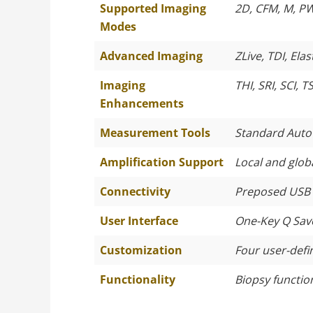
Supported Imaging
2D, CFM, M, P
Modes
Advanced Imaging
ZLive, TDI, El
Imaging
THI, SRI, SCI, T
Enhancements
Measurement Tools
Standard Auto
Amplification Support
Local and globa
Connectivity
Preposed USB p
User Interface
One-Key Q Save
Customization
Four user-defi
Functionality
Biopsy functio