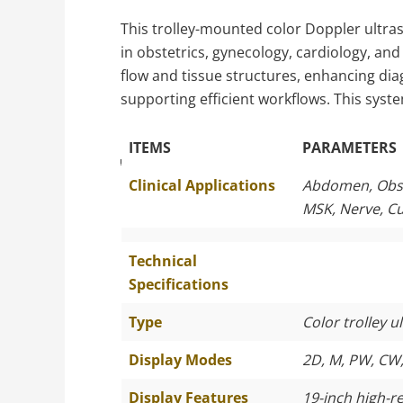
This trolley-mounted color Doppler ultras
in obstetrics, gynecology, cardiology, an
flow and tissue structures, enhancing diag
supporting efficient workflows. This syste
ITEMS
PARAMETERS
The Specific Parameters
Clinical Applications
Abdomen, Obste
MSK, Nerve, C
Technical
Specifications
Type
Color trolley 
Display Modes
2D, M, PW, CW,
Display Features
19-inch high-r