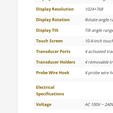
Display Resolution
1024×768
Display Rotation
Rotate angle r
Display Tilt
Tilt angle rang
Touch Screen
10.4-inch touc
Transducer Ports
4 activated tr
Transducer Holders
4 removable t
Probe Wire Hook
4 probe wire 
Electrical
Specifications
Voltage
AC 100V ~ 240