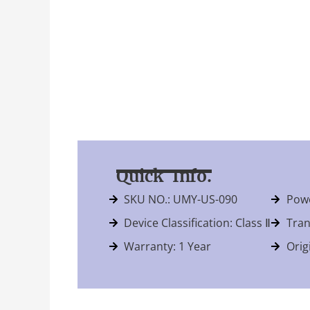
Quick Info.
SKU NO.: UMY-US-090
Powe
Device Classification: Class Ⅱ
Tran
Warranty: 1 Year
Orig