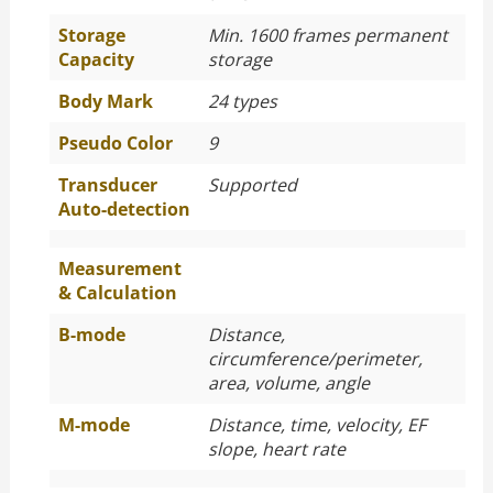
Storage
Min. 1600 frames permanent
Capacity
storage
Body Mark
24 types
Pseudo Color
9
Transducer
Supported
Auto-detection
Measurement
& Calculation
B-mode
Distance,
circumference/perimeter,
area, volume, angle
M-mode
Distance, time, velocity, EF
slope, heart rate