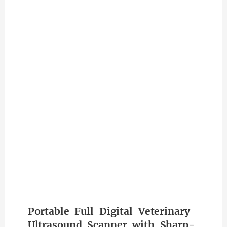
Portable Full Digital Veterinary
Ultrasound Scanner with Sharp-