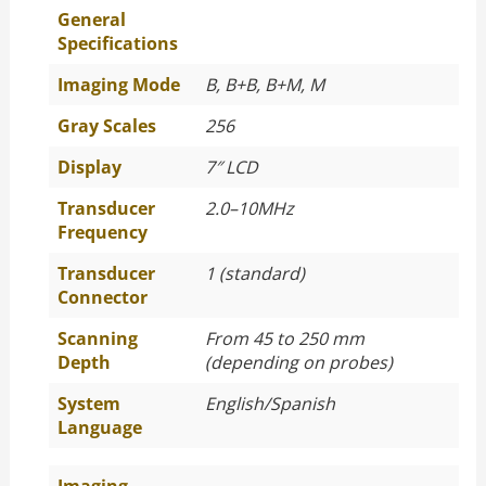
General
Specifications
Imaging Mode
B, B+B, B+M, M
Gray Scales
256
Display
7″ LCD
Transducer
2.0–10MHz
Frequency
Transducer
1 (standard)
Connector
Scanning
From 45 to 250 mm
Depth
(depending on probes)
System
English/Spanish
Language