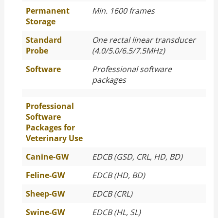
Permanent
Min. 1600 frames
Storage
Standard
One rectal linear transducer
Probe
(4.0/5.0/6.5/7.5MHz)
Software
Professional software
packages
Professional
Software
Packages for
Veterinary Use
Canine-GW
EDCB (GSD, CRL, HD, BD)
Feline-GW
EDCB (HD, BD)
Sheep-GW
EDCB (CRL)
Swine-GW
EDCB (HL, SL)