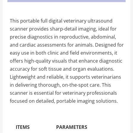
This portable full digital veterinary ultrasound
scanner provides sharp-detail imaging, ideal for
precise diagnostics in reproductive, abdominal,
and cardiac assessments for animals. Designed for
easy use in both clinic and field environments, it
offers high-quality visuals that enhance diagnostic
accuracy for soft tissue and organ evaluations.
Lightweight and reliable, it supports veterinarians
in delivering thorough, on-the-spot care. This
scanner is essential for veterinary professionals
focused on detailed, portable imaging solutions.
The Specific Parameters
ITEMS
PARAMETERS