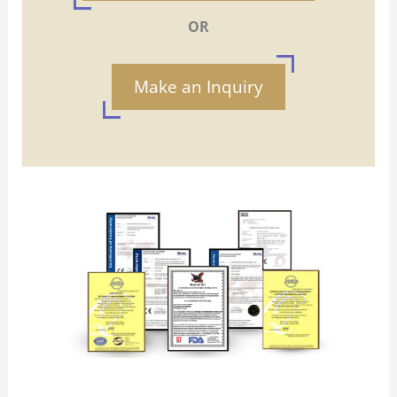
OR
Make an Inquiry