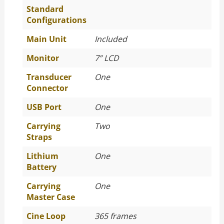
Standard
Configurations
Main Unit
Included
Monitor
7” LCD
Transducer
One
Connector
USB Port
One
Carrying
Two
Straps
Lithium
One
Battery
Carrying
One
Master Case
Cine Loop
365 frames