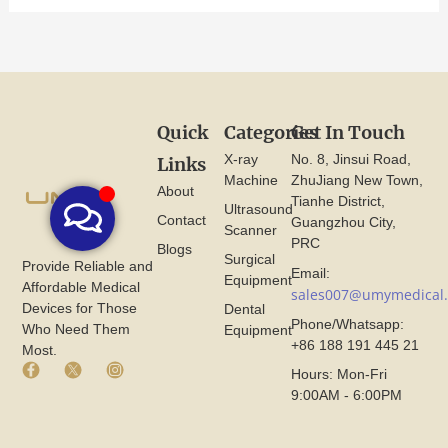
Quick
Categories
Get In Touch
X-ray
No. 8, Jinsui Road,
Links
Machine
ZhuJiang New Town,
About
Tianhe District,
Ultrasound
Contact
Guangzhou City,
Scanner
PRC
Blogs
Surgical
Provide Reliable and
Email:
Equipment
Affordable Medical
sales007@umymedical
Devices for Those
Dental
Phone/Whatsapp:
Who Need Them
Equipment
+86 188 191 445 21
Most.
F
X
I
Hours: Mon-Fri
a
I
n
9:00AM - 6:00PM
c
c
s
e
o
t
b
n
a