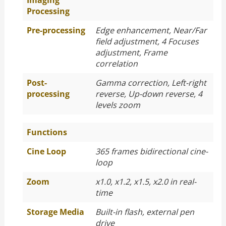
Imaging
Processing
Pre-processing
Edge enhancement, Near/Far
field adjustment, 4 Focuses
adjustment, Frame
correlation
Post-
Gamma correction, Left-right
processing
reverse, Up-down reverse, 4
levels zoom
Functions
Cine Loop
365 frames bidirectional cine-
loop
Zoom
x1.0, x1.2, x1.5, x2.0 in real-
time
Storage Media
Built-in flash, external pen
drive