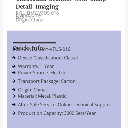
Detail Imaging
SKU: UMY-VEUS-016
Brand: Umy
MOQ: 1
Origin: China
Quick Info.
SKU NO.: UMY-VEUS-016
Device Classification: Class Ⅱ
Warranty: 1 Year
Power Source: Electric
Transport Package: Carton
Origin: China
Material: Metal, Plastic
After-Sale Service: Online Technical Support
Production Capacity: 3000 Sets/Year