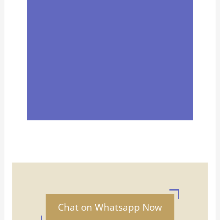
Chat on Whatsapp Now