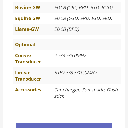
Bovine-GW
EDCB (CRL, BBD, BTD, BUD)
Equine-GW
EDCB (GSD, ERD, ESD, EED)
Llama-GW
EDCB (BPD)
Optional
Convex
2.5/3.5/5.0MHz
Transducer
Linear
5.0/7.5/8.5/10.0MHz
Transducer
Accessories
Car charger, Sun shade, Flash
stick