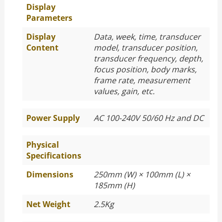
Display
Parameters
Display
Data, week, time, transducer
Content
model, transducer position,
transducer frequency, depth,
focus position, body marks,
frame rate, measurement
values, gain, etc.
Power Supply
AC 100-240V 50/60 Hz and DC
Physical
Specifications
Dimensions
250mm (W) × 100mm (L) ×
185mm (H)
Net Weight
2.5Kg