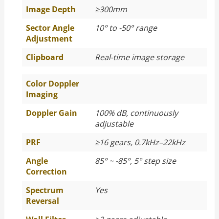
Image Depth
≥
300mm
Sector Angle
10° to -50° range
Adjustment
Clipboard
Real-time image storage
Color Doppler
Imaging
Doppler Gain
100% dB, continuously
adjustable
PRF
≥
16 gears, 0.7kHz–22kHz
Angle
85° ~ -85°, 5° step size
Correction
Spectrum
Yes
Reversal