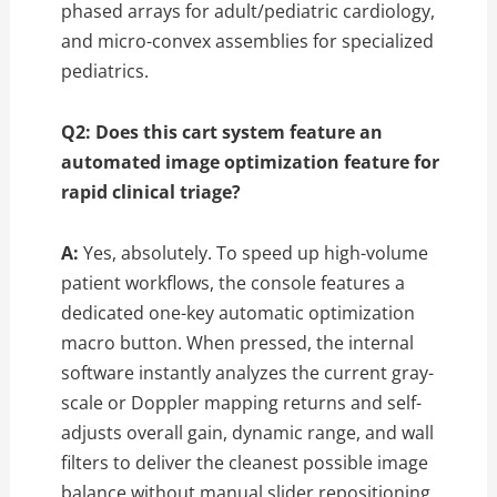
phased arrays for adult/pediatric cardiology,
and micro-convex assemblies for specialized
pediatrics.
Q2: Does this cart system feature an
automated image optimization feature for
rapid clinical triage?
A:
Yes, absolutely. To speed up high-volume
patient workflows, the console features a
dedicated one-key automatic optimization
macro button. When pressed, the internal
software instantly analyzes the current gray-
scale or Doppler mapping returns and self-
adjusts overall gain, dynamic range, and wall
filters to deliver the cleanest possible image
balance without manual slider repositioning.