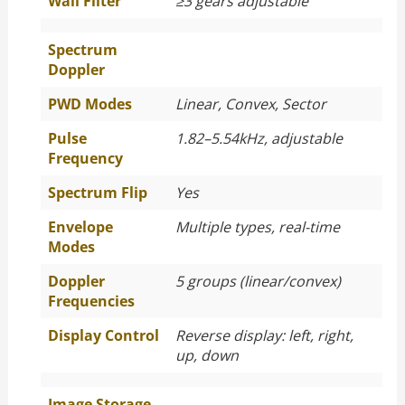
Wall Filter
≥
3 gears adjustable
Spectrum
Doppler
PWD Modes
Linear, Convex, Sector
Pulse
1.82–5.54kHz, adjustable
Frequency
Spectrum Flip
Yes
Envelope
Multiple types, real-time
Modes
Doppler
5 groups (linear/convex)
Frequencies
Display Control
Reverse display: left, right,
up, down
Image Storage