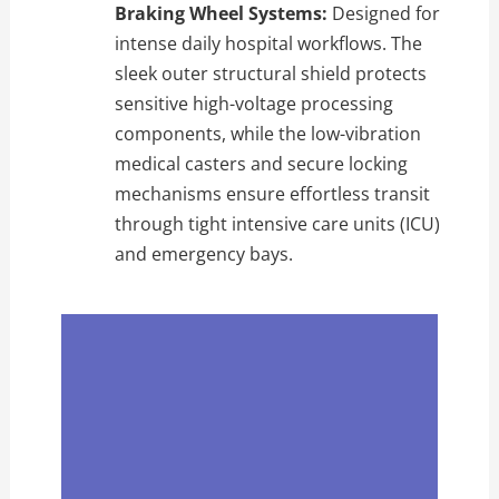
Braking Wheel Systems:
Designed for
intense daily hospital workflows. The
sleek outer structural shield protects
sensitive high-voltage processing
components, while the low-vibration
medical casters and secure locking
mechanisms ensure effortless transit
through tight intensive care units (ICU)
and emergency bays.