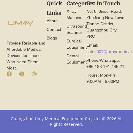
Quick
Categories
Get In Touch
X-ray
No. 8, Jinsui Road,
Links
Machine
ZhuJiang New Town,
About
Tianhe District,
Ultrasound
Contact
Guangzhou City,
Scanner
PRC
Blogs
Surgical
Provide Reliable and
Email:
Equipment
Affordable Medical
sales007@umymedical
Devices for Those
Dental
Phone/Whatsapp:
Who Need Them
Equipment
+86 188 191 445 21
Most.
F
X
I
Hours: Mon-Fri
a
I
n
9:00AM - 6:00PM
c
c
s
e
o
t
b
n
a
o
F
g
o
r
r
k
o
a
I
m
m
Guangzhou Umy Medical Equipment Co., Ltd. © 2026 All
c
U
I
Rights Reserved.
o
m
c
n
y
o