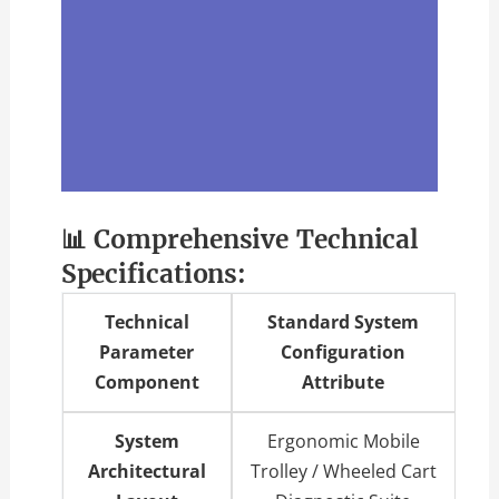
📊 Comprehensive Technical
Specifications:
Technical
Standard System
Parameter
Configuration
Component
Attribute
System
Ergonomic Mobile
Architectural
Trolley / Wheeled Cart