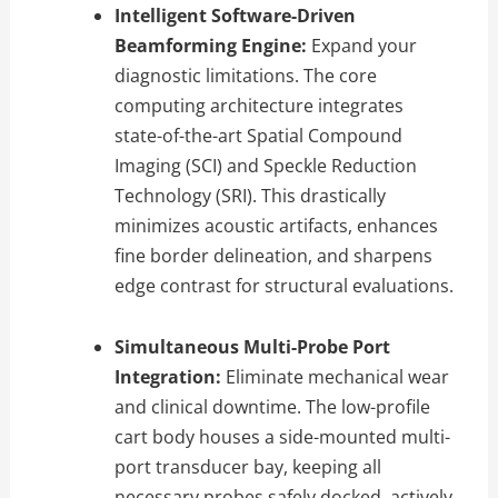
Intelligent Software-Driven
Beamforming Engine:
Expand your
diagnostic limitations. The core
computing architecture integrates
state-of-the-art Spatial Compound
Imaging (SCI) and Speckle Reduction
Technology (SRI). This drastically
minimizes acoustic artifacts, enhances
fine border delineation, and sharpens
edge contrast for structural evaluations.
Simultaneous Multi-Probe Port
Integration:
Eliminate mechanical wear
and clinical downtime. The low-profile
cart body houses a side-mounted multi-
port transducer bay, keeping all
necessary probes safely docked, actively