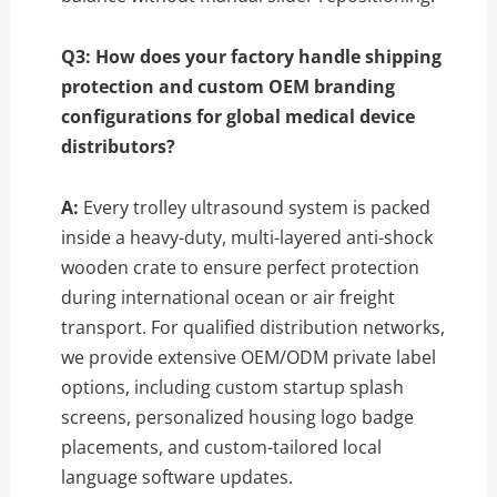
Q3: How does your factory handle shipping
protection and custom OEM branding
configurations for global medical device
distributors?
A:
Every trolley ultrasound system is packed
inside a heavy-duty, multi-layered anti-shock
wooden crate to ensure perfect protection
during international ocean or air freight
transport. For qualified distribution networks,
we provide extensive OEM/ODM private label
options, including custom startup splash
screens, personalized housing logo badge
placements, and custom-tailored local
language software updates.