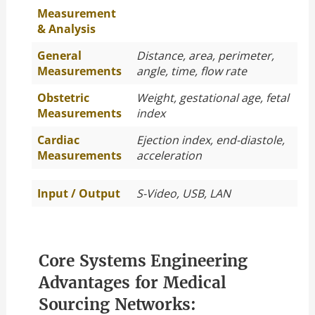
Measurement
& Analysis
General
Distance, area, perimeter,
Measurements
angle, time, flow rate
Obstetric
Weight, gestational age, fetal
Measurements
index
Cardiac
Ejection index, end-diastole,
Measurements
acceleration
Input / Output
S-Video, USB, LAN
Core Systems Engineering
Advantages for Medical
Sourcing Networks: