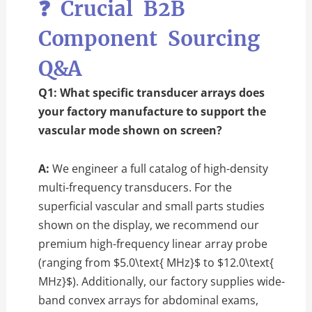
❓ Crucial B2B
Component Sourcing
Q&A
Q1: What specific transducer arrays does
your factory manufacture to support the
vascular mode shown on screen?
A:
We engineer a full catalog of high-density
multi-frequency transducers. For the
superficial vascular and small parts studies
shown on the display, we recommend our
premium high-frequency linear array probe
(ranging from
$5.0\text{ MHz}$
to
$12.0\text{
MHz}$
). Additionally, our factory supplies wide-
band convex arrays for abdominal exams,