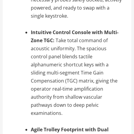
powered, and ready to swap with a
single keystroke.
Intuitive Control Console with Multi-
Zone TGC:
Take total command of
acoustic uniformity. The spacious
control panel blends tactile
alphanumeric shortcut keys with a
sliding multi-segment Time Gain
Compensation (TGC) matrix, giving the
operator real-time amplification
authority from shallow vascular
pathways down to deep pelvic
examinations.
Agile Trolley Footprint with Dual