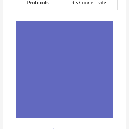
Protocols
RIS Connectivity