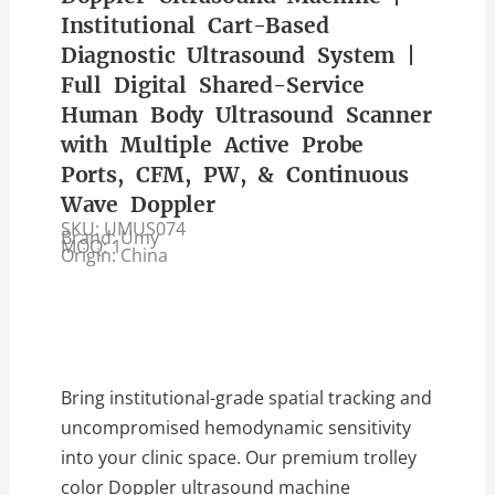
Institutional Cart-Based
Diagnostic Ultrasound System |
Full Digital Shared-Service
Human Body Ultrasound Scanner
with Multiple Active Probe
Ports, CFM, PW, & Continuous
Wave Doppler
SKU: UMUS074
Brand: Umy
MOQ: 1
Origin: China
Bring institutional-grade spatial tracking and
uncompromised hemodynamic sensitivity
into your clinic space. Our premium trolley
color Doppler ultrasound machine