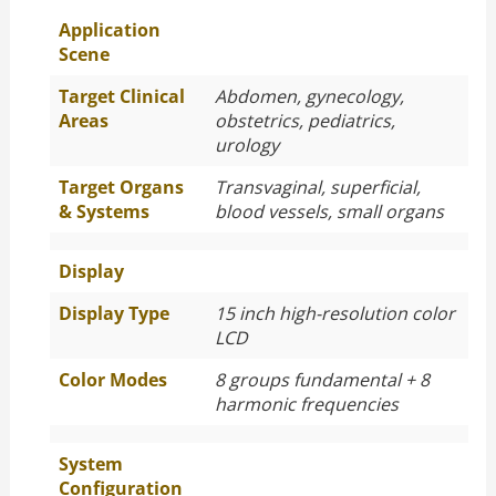
Application
Scene
Target Clinical
Abdomen, gynecology,
Areas
obstetrics, pediatrics,
urology
Target Organs
Transvaginal, superficial,
& Systems
blood vessels, small organs
Display
Display Type
15 inch high-resolution color
LCD
Color Modes
8 groups fundamental + 8
harmonic frequencies
System
Configuration