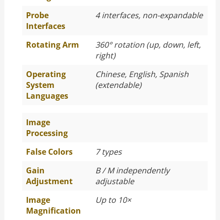
Probe
4 interfaces, non-expandable
Interfaces
Rotating Arm
360° rotation (up, down, left,
right)
Operating
Chinese, English, Spanish
System
(extendable)
Languages
Image
Processing
False Colors
7 types
Gain
B / M independently
Adjustment
adjustable
Image
Up to 10×
Magnification