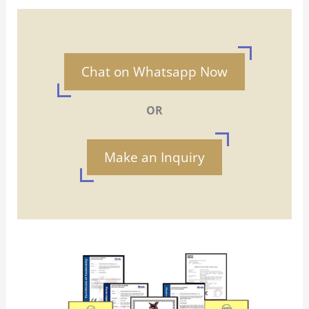
Chat on Whatsapp Now
OR
Make an Inquiry