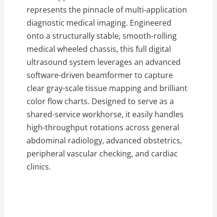
represents the pinnacle of multi-application
diagnostic medical imaging. Engineered
onto a structurally stable, smooth-rolling
medical wheeled chassis, this full digital
ultrasound system leverages an advanced
software-driven beamformer to capture
clear gray-scale tissue mapping and brilliant
color flow charts. Designed to serve as a
shared-service workhorse, it easily handles
high-throughput rotations across general
abdominal radiology, advanced obstetrics,
peripheral vascular checking, and cardiac
clinics.