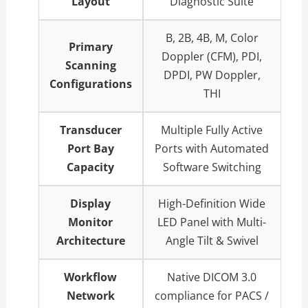
Layout
Diagnostic Suite
B, 2B, 4B, M, Color
Primary
Doppler (CFM), PDI,
Scanning
DPDI, PW Doppler,
Configurations
THI
Transducer
Multiple Fully Active
Port Bay
Ports with Automated
Capacity
Software Switching
Display
High-Definition Wide
Monitor
LED Panel with Multi-
Architecture
Angle Tilt & Swivel
Workflow
Native DICOM 3.0
Network
compliance for PACS /