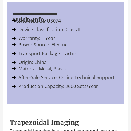
Quick Info.
SKU NO.: UMUS074
Device Classification: Class Ⅱ
Warranty: 1 Year
Power Source: Electric
Transport Package: Carton
Origin: China
Material: Metal, Plastic
After-Sale Service: Online Technical Support
Production Capacity: 2600 Sets/Year
Trapezoidal Imaging
Trapezoid imaging is a kind of expanded imaging,