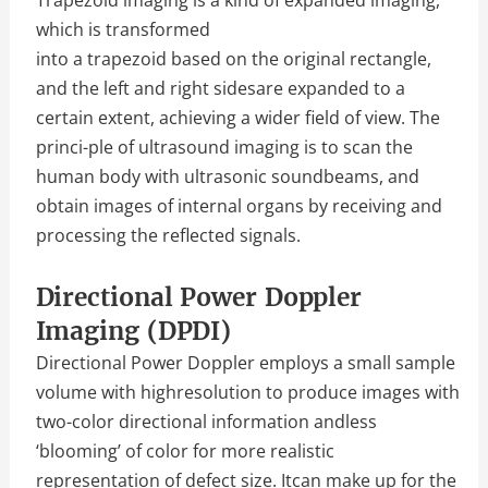
which is transformed
into a trapezoid based on the original rectangle,
and the left and right sidesare expanded to a
certain extent, achieving a wider field of view. The
princi-ple of ultrasound imaging is to scan the
human body with ultrasonic soundbeams, and
obtain images of internal organs by receiving and
processing the reflected signals.
Directional Power Doppler
Imaging (DPDI)
Directional Power Doppler employs a small sample
volume with highresolution to produce images with
two-color directional information andless
‘blooming’ of color for more realistic
representation of defect size. Itcan make up for the