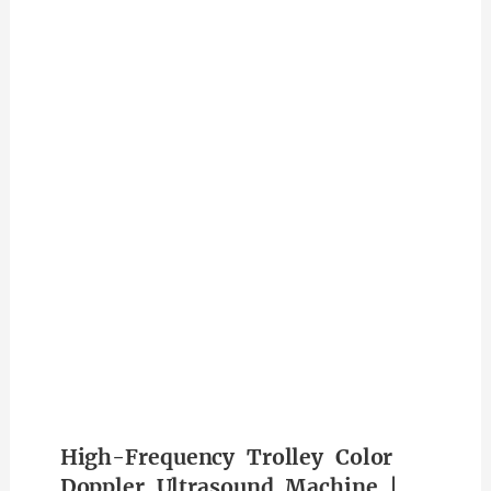
High-Frequency Trolley Color
Doppler Ultrasound Machine |