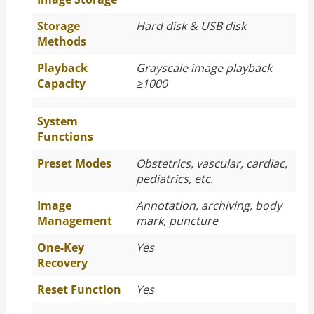
Storage
Hard disk & USB disk
Methods
Playback
Grayscale image playback
Capacity
≥1000
System
Functions
Preset Modes
Obstetrics, vascular, cardiac,
pediatrics, etc.
Image
Annotation, archiving, body
Management
mark, puncture
One-Key
Yes
Recovery
Reset Function
Yes