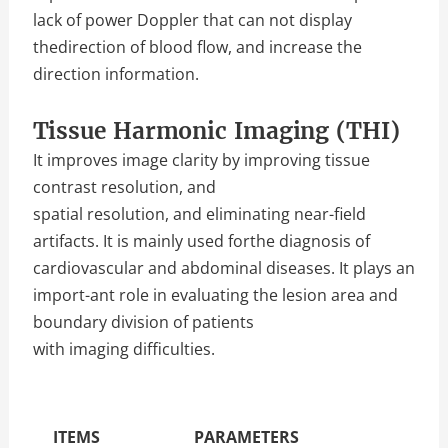
lack of power Doppler that can not display
thedirection of blood flow, and increase the
direction information.
Tissue Harmonic Imaging (THI)
It improves image clarity by improving tissue
contrast resolution, and
spatial resolution, and eliminating near-field
artifacts. It is mainly used forthe diagnosis of
cardiovascular and abdominal diseases. It plays an
import-ant role in evaluating the lesion area and
boundary division of patients
with imaging difficulties.
The Specific Parameters
ITEMS
PARAMETERS