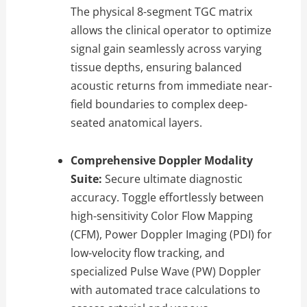
The physical 8-segment TGC matrix
allows the clinical operator to optimize
signal gain seamlessly across varying
tissue depths, ensuring balanced
acoustic returns from immediate near-
field boundaries to complex deep-
seated anatomical layers.
Comprehensive Doppler Modality
Suite:
Secure ultimate diagnostic
accuracy. Toggle effortlessly between
high-sensitivity Color Flow Mapping
(CFM), Power Doppler Imaging (PDI) for
low-velocity flow tracking, and
specialized Pulse Wave (PW) Doppler
with automated trace calculations to