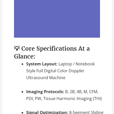
💡 Core Specifications At a
Glance:
System Layout:
Laptop / Notebook
Style Full Digital Color Doppler
Ultrasound Machine
Imaging Protocols:
B, 2B, 4B, M, CFM,
PDI, PW, Tissue Harmonic Imaging (THI)
Signal Optimization:
8-Segment Sliding