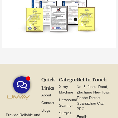
Quick
Categories
Get In Touch
X-ray
No. 8, Jinsui Road,
Links
Machine
ZhuJiang New Town,
About
Tianhe District,
Ultrasound
Contact
Guangzhou City,
Scanner
PRC
Blogs
Surgical
Provide Reliable and
Email: