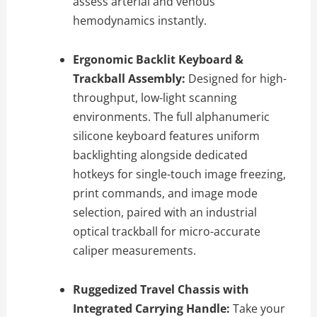
assess arterial and venous
hemodynamics instantly.
Ergonomic Backlit Keyboard &
Trackball Assembly:
Designed for high-
throughput, low-light scanning
environments. The full alphanumeric
silicone keyboard features uniform
backlighting alongside dedicated
hotkeys for single-touch image freezing,
print commands, and image mode
selection, paired with an industrial
optical trackball for micro-accurate
caliper measurements.
Ruggedized Travel Chassis with
Integrated Carrying Handle:
Take your