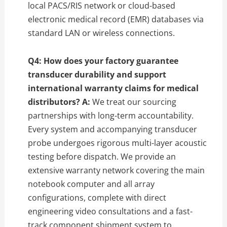
local PACS/RIS network or cloud-based
electronic medical record (EMR) databases via
standard LAN or wireless connections.
Q4: How does your factory guarantee
transducer durability and support
international warranty claims for medical
distributors?
A:
We treat our sourcing
partnerships with long-term accountability.
Every system and accompanying transducer
probe undergoes rigorous multi-layer acoustic
testing before dispatch. We provide an
extensive warranty network covering the main
notebook computer and all array
configurations, complete with direct
engineering video consultations and a fast-
track component shipment system to