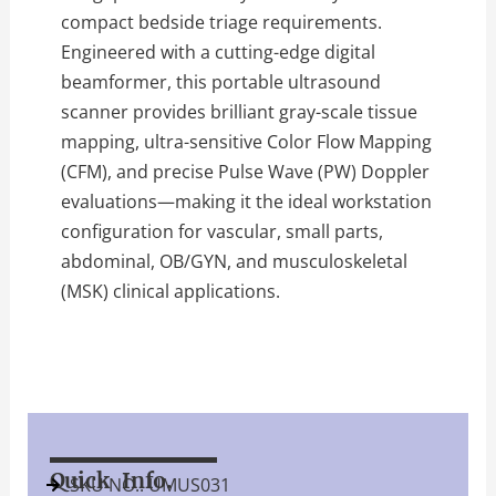
compact bedside triage requirements.
Engineered with a cutting-edge digital
beamformer, this portable ultrasound
scanner provides brilliant gray-scale tissue
mapping, ultra-sensitive Color Flow Mapping
(CFM), and precise Pulse Wave (PW) Doppler
evaluations—making it the ideal workstation
configuration for vascular, small parts,
abdominal, OB/GYN, and musculoskeletal
(MSK) clinical applications.
Quick Info.
SKU NO.: UMUS031