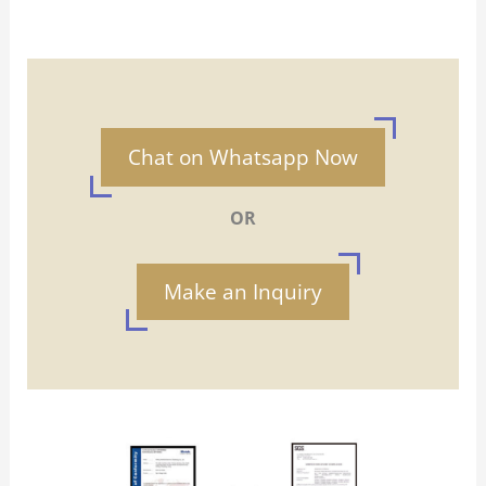
Chat on Whatsapp Now
OR
Make an Inquiry