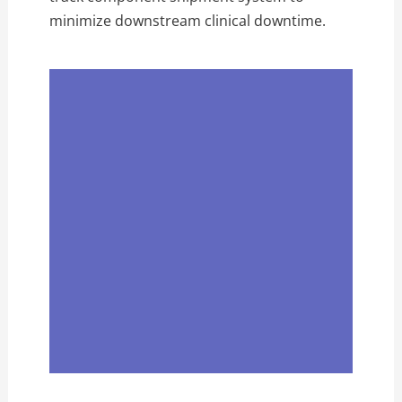
minimize downstream clinical downtime.