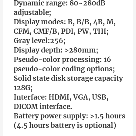
Dynamic range: 80~280dB
adjustable;
Display modes: B, B/B, 4B, M,
CFM, CMF/B, PDI, PW, THI;
Gray level:256;
Display depth: >280mm;
Pseudo-color processing: 16
pseudo-color coding options;
Solid state disk storage capacity
128G;
Interface: HDMI, VGA, USB,
DICOM interface.
Battery power supply: >1.5 hours
(4.5 hours battery is optional)