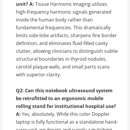
unit?
A:
Tissue Harmonic Imaging utilizes
high-frequency harmonic signals generated
inside the human body rather than
fundamental frequencies. This dramatically
limits side-lobe artifacts, sharpens fine border
definition, and eliminates fluid-filled cavity
clutter, allowing clinicians to distinguish subtle
structural boundaries in thyroid nodules,
carotid plaque walls, and small parts scans
with superior clarity.
Q2: Can this notebook ultrasound system
be retrofitted to an ergonomic mobile
rolling stand for institutional hospital use?
A:
Yes, absolutely. While this color Doppler
laptop is fully functional as a standalone hand-
carry unit, we design and supply a matching