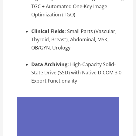
TGC + Automated One-Key Image
Optimization (TGO)
Clinical Fields:
Small Parts (Vascular,
Thyroid, Breast), Abdominal, MSK,
OB/GYN, Urology
Data Archiving:
High-Capacity Solid-
State Drive (SSD) with Native DICOM 3.0
Export Functionality