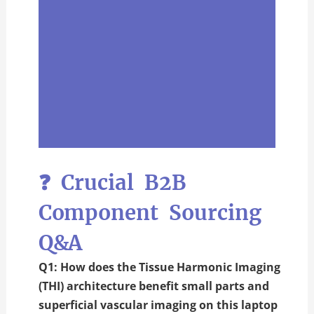
❓ Crucial B2B
Component Sourcing
Q&A
Q1: How does the Tissue Harmonic Imaging
(THI) architecture benefit small parts and
superficial vascular imaging on this laptop