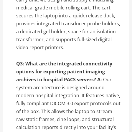
medical-grade mobile rolling cart. The cart
secures the laptop into a quick-release dock,
provides integrated transducer probe holders,
a dedicated gel holder, space for an isolation
transformer, and supports full-sized digital
video report printers.
Q3: What are the integrated connectivity
options for exporting patient imaging
archives to hospital PACS servers?
A:
Our
system architecture is designed around
modern hospital integration. It features native,
fully compliant DICOM 3.0 export protocols out
of the box. This allows the laptop to stream
raw static frames, cine loops, and structural
calculation reports directly into your facility’s