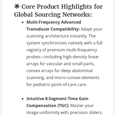
🌟 Core Product Highlights for
Global Sourcing Networks:
Multi-Frequency Advanced
Transducer Compatibility:
Adapt your
scanning architecture instantly. The
system synchronizes natively with a full
registry of premium multi-frequency
probes—including high-density linear
arrays for vascular and small parts,
convex arrays for deep abdominal
scanning, and micro-convex elements
for pediatric point-of-care care.
Intuitive 8-Segment Time Gain
Compensation (TGC):
Master your
image uniformity with precision sliders.