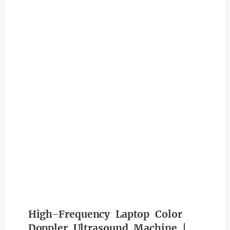
High-Frequency Laptop Color
Doppler Ultrasound Machine |