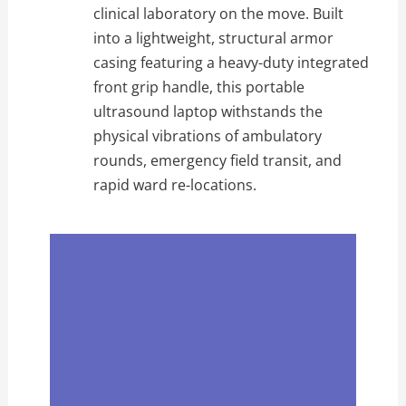
clinical laboratory on the move. Built
into a lightweight, structural armor
casing featuring a heavy-duty integrated
front grip handle, this portable
ultrasound laptop withstands the
physical vibrations of ambulatory
rounds, emergency field transit, and
rapid ward re-locations.