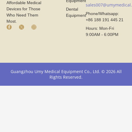
Equipment
Affordable Medical
sales007@umymedical
Devices for Those
Dental
Phone/Whatsapp:
Who Need Them
Equipment
+86 188 191 445 21
Most.
F
X
I
Hours: Mon-Fri
a
I
n
9:00AM - 6:00PM
c
c
s
e
o
t
b
n
a
o
F
g
o
r
r
k
o
a
I
m
m
Guangzhou Umy Medical Equipment Co., Ltd. © 2026 All
c
U
I
Rights Reserved.
o
m
c
n
y
o
F
M
n
r
e
F
o
d
r
m
i
o
U
c
m
m
a
U
y
l
m
M
y