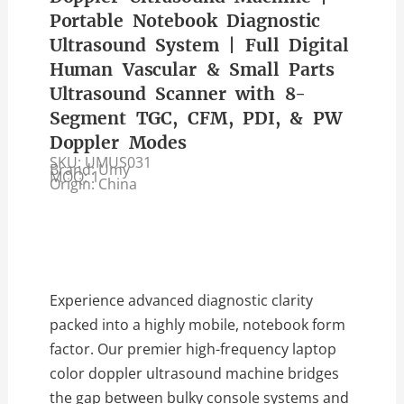
Portable Notebook Diagnostic
Ultrasound System | Full Digital
Human Vascular & Small Parts
Ultrasound Scanner with 8-
Segment TGC, CFM, PDI, & PW
Doppler Modes
SKU: UMUS031
Brand: Umy
MOQ: 1
Origin: China
Experience advanced diagnostic clarity
packed into a highly mobile, notebook form
factor. Our premier high-frequency laptop
color doppler ultrasound machine bridges
the gap between bulky console systems and