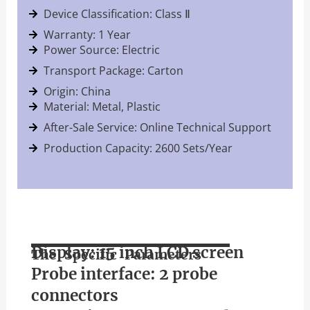
Device Classification: Class Ⅱ
Warranty: 1 Year
Power Source: Electric
Transport Package: Carton
Origin: China
Material: Metal, Plastic
After-Sale Service: Online Technical Support
Production Capacity: 2600 Sets/Year
Display: 15 inch LCD screen
The Specific Parameters
Probe interface: 2 probe
connectors