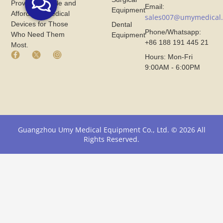
Provide Reliable and
Email:
Equipment
Affordable Medical
sales007@umymedical
Devices for Those
Dental
Phone/Whatsapp:
Who Need Them
Equipment
+86 188 191 445 21
Most.
F
X
I
Hours: Mon-Fri
a
I
n
9:00AM - 6:00PM
c
c
s
e
o
t
b
n
a
o
F
g
o
r
r
k
o
a
I
m
m
Guangzhou Umy Medical Equipment Co., Ltd. © 2026 All
c
U
I
Rights Reserved.
o
m
c
n
y
o
F
M
n
r
e
F
o
d
r
m
i
o
U
c
m
m
a
U
y
l
m