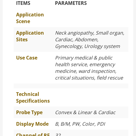
The Specific Parameters
ITEMS
PARAMETERS
Application
Scene
Application
Neck angiopathy, Small organ,
Sites
Cardiac, Abdomen,
Gynecology, Urology system
Use Case
Primary medical & public
health service, emergency
medicine, ward inspection,
critical situations, field rescue
Technical
Specifications
Probe Type
Convex & Linear & Cardiac
Display Mode
B, B/M, PW, Color, PDI
Channel of RF
32