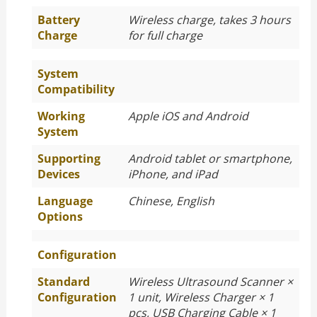
Battery
Wireless charge, takes 3 hours
Charge
for full charge
System
Compatibility
Working
Apple iOS and Android
System
Supporting
Android tablet or smartphone,
Devices
iPhone, and iPad
Language
Chinese, English
Options
Configuration
Standard
Wireless Ultrasound Scanner ×
Configuration
1 unit, Wireless Charger × 1
pcs, USB Charging Cable × 1