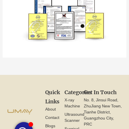
Quick
Categories
Get In Touch
X-ray
No. 8, Jinsui Road,
Links
Machine
ZhuJiang New Town,
About
Tianhe District,
Ultrasound
Contact
Guangzhou City,
Scanner
PRC
Blogs
Surgical