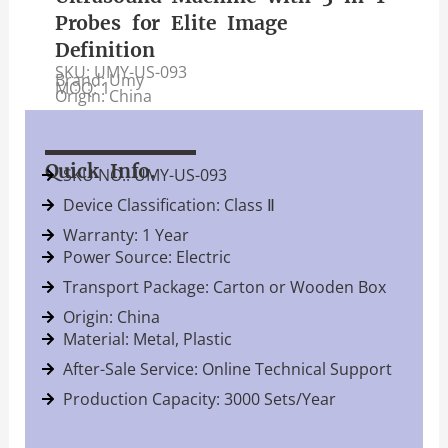
Probes for Elite Image
Definition
SKU: UMY-US-093
Brand: Umy
MOQ: 1
Origin: China
Quick Info.
SKU NO.: UMY-US-093
Device Classification: Class Ⅱ
Warranty: 1 Year
Power Source: Electric
Transport Package: Carton or Wooden Box
Origin: China
Material: Metal, Plastic
After-Sale Service: Online Technical Support
Production Capacity: 3000 Sets/Year