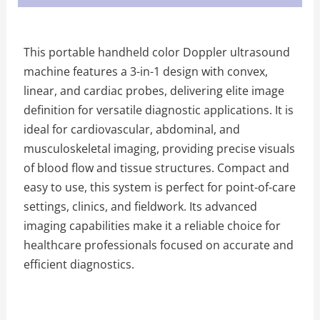
This portable handheld color Doppler ultrasound
machine features a 3-in-1 design with convex,
linear, and cardiac probes, delivering elite image
definition for versatile diagnostic applications. It is
ideal for cardiovascular, abdominal, and
musculoskeletal imaging, providing precise visuals
of blood flow and tissue structures. Compact and
easy to use, this system is perfect for point-of-care
settings, clinics, and fieldwork. Its advanced
imaging capabilities make it a reliable choice for
healthcare professionals focused on accurate and
efficient diagnostics.