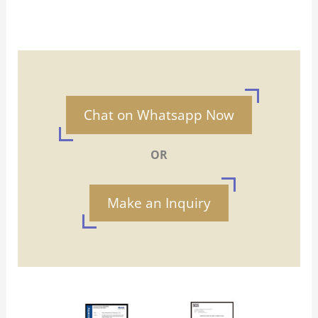
Chat on Whatsapp Now
OR
Make an Inquiry