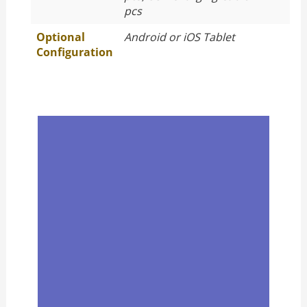
pcs
Optional
Android or iOS Tablet
Configuration