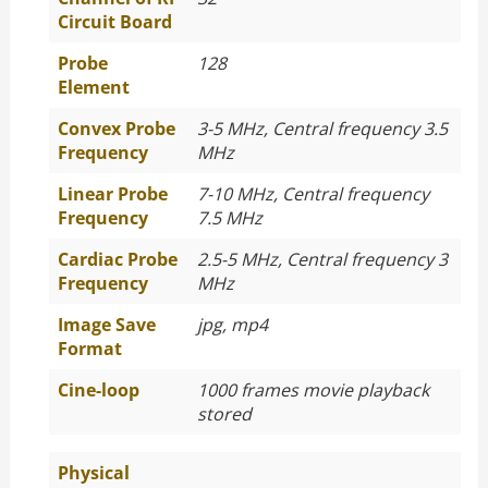
Circuit Board
Probe
128
Element
Convex Probe
3-5 MHz, Central frequency 3.5
Frequency
MHz
Linear Probe
7-10 MHz, Central frequency
Frequency
7.5 MHz
Cardiac Probe
2.5-5 MHz, Central frequency 3
Frequency
MHz
Image Save
jpg, mp4
Format
Cine-loop
1000 frames movie playback
stored
Physical