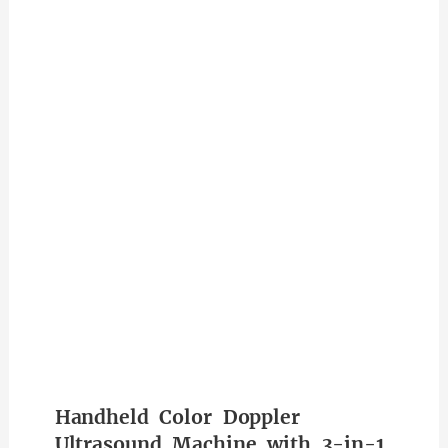
Handheld Color Doppler
Ultrasound Machine with 3-in-1