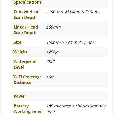
Specifications
Convex Head
≥
190mm, Maximum 210mm
Scan Depth
Linear Head
≥
60mm
Scan Depth
Size
160mm × 79mm × 27mm
Weight
≤
200g
Waterproof
IPX7
Level
WIFI Coverage
≥
6m
Distance
Power
Battery
180 minutes; 10 hours standby
Working Time
time