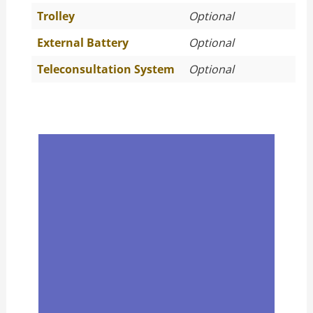
Trolley
Optional
External Battery
Optional
Teleconsultation System
Optional