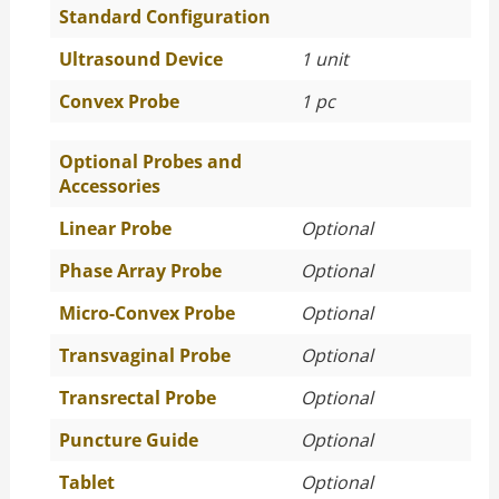
Standard Configuration
Ultrasound Device
1 unit
Convex Probe
1 pc
Optional Probes and
Accessories
Linear Probe
Optional
Phase Array Probe
Optional
Micro-Convex Probe
Optional
Transvaginal Probe
Optional
Transrectal Probe
Optional
Puncture Guide
Optional
Tablet
Optional