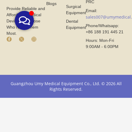
PRC
Blogs
Surgical
Provide Reliable and
Email:
Equipment
Affordable Medical
sales007@umymedical
Devices for Those
Dental
Phone/Whatsapp:
Who Need Them
Equipment
+86 188 191 445 21
Most.
F
X
I
Hours: Mon-Fri
a
I
n
9:00AM - 6:00PM
c
c
s
e
o
t
b
n
a
o
F
g
o
r
r
k
o
a
I
m
m
Guangzhou Umy Medical Equipment Co., Ltd. © 2026 All
c
U
I
Rights Reserved.
o
m
c
n
y
o
F
M
n
r
e
F
o
d
r
m
i
o
U
c
m
m
a
U