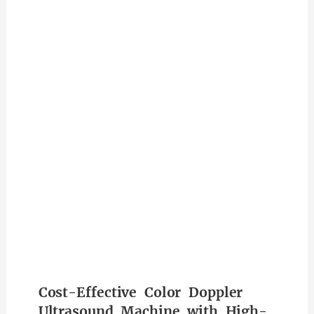
Cost-Effective Color Doppler
Ultrasound Machine with High-