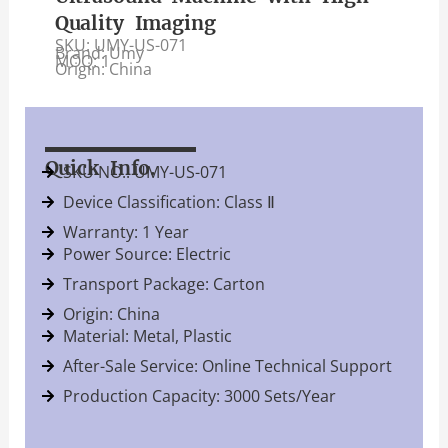
Quality Imaging
SKU: UMY-US-071
Brand: Umy
MOQ: 1
Origin: China
Quick Info.
SKU NO.: UMY-US-071
Device Classification: Class Ⅱ
Warranty: 1 Year
Power Source: Electric
Transport Package: Carton
Origin: China
Material: Metal, Plastic
After-Sale Service: Online Technical Support
Production Capacity: 3000 Sets/Year