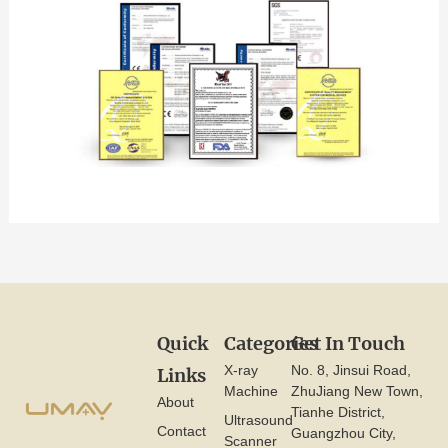
Quick
Categories
Get In Touch
X-ray
No. 8, Jinsui Road,
Links
Machine
ZhuJiang New Town,
About
Tianhe District,
Ultrasound
Contact
Guangzhou City,
Scanner