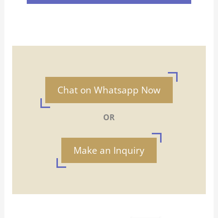
Chat on Whatsapp Now
OR
Make an Inquiry