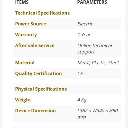
The Specific Parameters
ITEMS
PARAMETERS
Technical Specifications
Power Source
Electric
Warranty
1 Year
After-sale Service
Online technical
support
Material
Metal, Plastic, Steel
Quality Certification
CE
Physical Specifications
Weight
4 Kg
Device Dimension
L362 × W340 × H50
mm