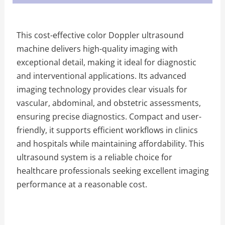
This cost-effective color Doppler ultrasound
machine delivers high-quality imaging with
exceptional detail, making it ideal for diagnostic
and interventional applications. Its advanced
imaging technology provides clear visuals for
vascular, abdominal, and obstetric assessments,
ensuring precise diagnostics. Compact and user-
friendly, it supports efficient workflows in clinics
and hospitals while maintaining affordability. This
ultrasound system is a reliable choice for
healthcare professionals seeking excellent imaging
performance at a reasonable cost.