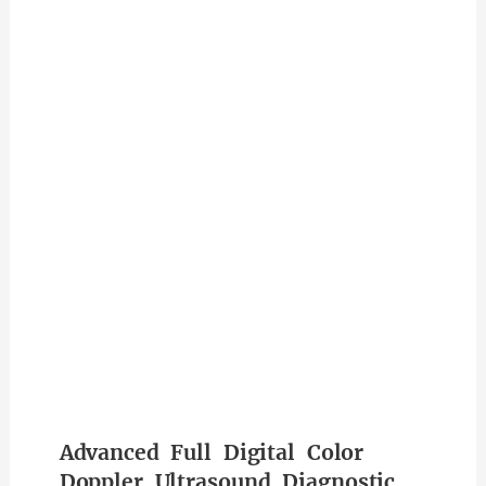
Advanced Full Digital Color
Doppler Ultrasound Diagnostic