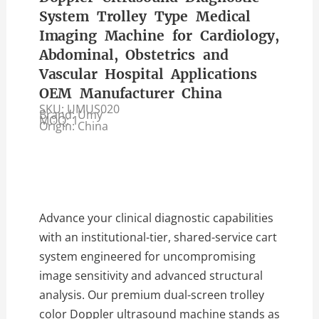
System Trolley Type Medical
Imaging Machine for Cardiology,
Abdominal, Obstetrics and
Vascular Hospital Applications
OEM Manufacturer China
SKU: UMUS020
Brand: Umy
MOQ: 1
Origin: China
Advance your clinical diagnostic capabilities
with an institutional-tier, shared-service cart
system engineered for uncompromising
image sensitivity and advanced structural
analysis. Our premium dual-screen trolley
color Doppler ultrasound machine stands as