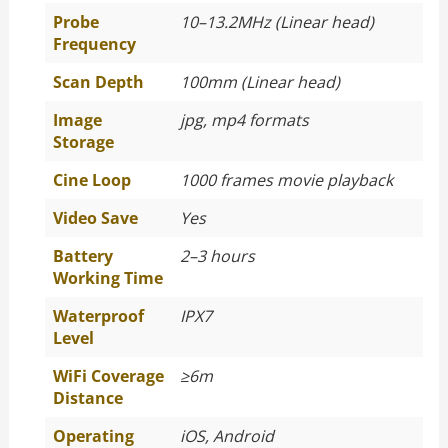
Probe
10–13.2MHz (Linear head)
Frequency
Scan Depth
100mm (Linear head)
Image
jpg, mp4 formats
Storage
Cine Loop
1000 frames movie playback
Video Save
Yes
Battery
2–3 hours
Working Time
Waterproof
IPX7
Level
WiFi Coverage
≥
6m
Distance
Operating
iOS, Android