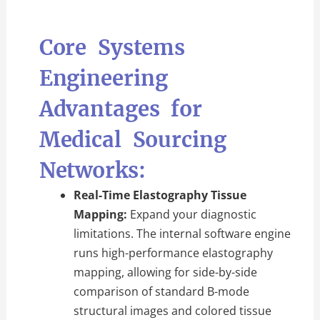
Core Systems
Engineering
Advantages for
Medical Sourcing
Networks:
Real-Time Elastography Tissue
Mapping:
Expand your diagnostic
limitations. The internal software engine
runs high-performance elastography
mapping, allowing for side-by-side
comparison of standard B-mode
structural images and colored tissue