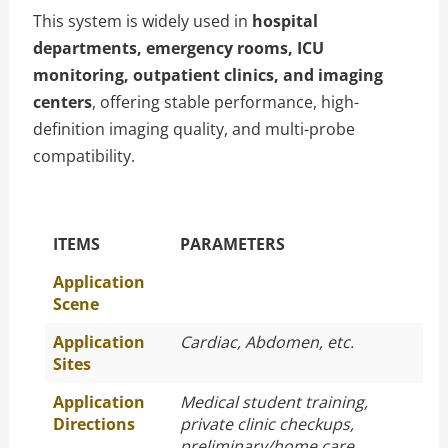
This system is widely used in
hospital
departments, emergency rooms, ICU
monitoring, outpatient clinics, and imaging
centers
, offering stable performance, high-
definition imaging quality, and multi-probe
compatibility.
The Specific Parameters
ITEMS
PARAMETERS
Application
Scene
Application
Cardiac, Abdomen, etc.
Sites
Application
Medical student training,
Directions
private clinic checkups,
preliminary/home care