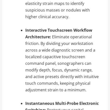
elasticity strain maps to identify
suspicious masses or nodules with
higher clinical accuracy.
Interactive Touchscreen Workflow
Architecture:
Eliminate operational
friction. By dividing your workstation
across a wide diagnostic screen and a
localized capacitive touchscreen
command panel, sonographers can
modify depth, focus, dynamic range,
and active presets directly with intuitive
touch commands, keeping physical
adjustment strain to a minimum.
Instantaneous Multi-Probe Electronic
Switching:
Protect your capital