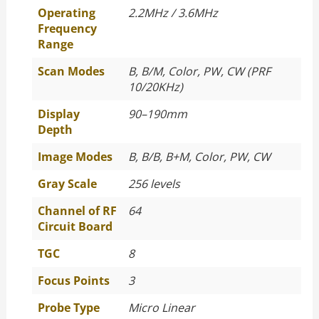
Operating
2.2MHz / 3.6MHz
Frequency
Range
Scan Modes
B, B/M, Color, PW, CW (PRF
10/20KHz)
Display
90–190mm
Depth
Image Modes
B, B/B, B+M, Color, PW, CW
Gray Scale
256 levels
Channel of RF
64
Circuit Board
TGC
8
Focus Points
3
Probe Type
Micro Linear