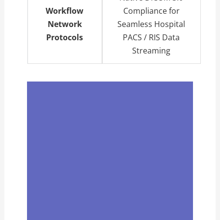
Workflow
Compliance for
Network
Seamless Hospital
Protocols
PACS / RIS Data
Streaming