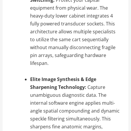
equipment from physical wear. The
heavy-duty lower cabinet integrates 4
fully powered transducer sockets. This
architecture allows multiple specialists
to utilize the same cart sequentially
without manually disconnecting fragile
pin arrays, safeguarding hardware
lifespan.
Elite Image Synthesis & Edge
Sharpening Technology:
Capture
unambiguous diagnostic data. The
internal software engine applies multi-
angle spatial compounding and dynamic
speckle filtering simultaneously. This
sharpens fine anatomic margins,