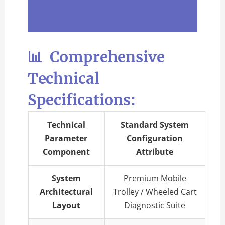
📊 Comprehensive
Technical
Specifications:
Technical
Standard System
Parameter
Configuration
Component
Attribute
System
Premium Mobile
Architectural
Trolley / Wheeled Cart
Layout
Diagnostic Suite