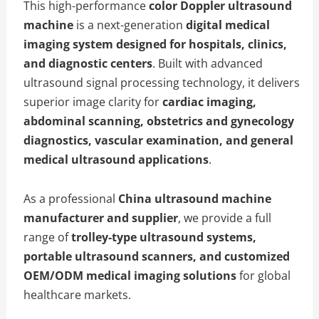
This high-performance
color Doppler ultrasound
machine
is a next-generation
digital medical
imaging system designed for hospitals, clinics,
and diagnostic centers
. Built with advanced
ultrasound signal processing technology, it delivers
superior image clarity for
cardiac imaging,
abdominal scanning, obstetrics and gynecology
diagnostics, vascular examination, and general
medical ultrasound applications
.
As a professional
China ultrasound machine
manufacturer and supplier
, we provide a full
range of
trolley-type ultrasound systems,
portable ultrasound scanners, and customized
OEM/ODM medical imaging solutions
for global
healthcare markets.