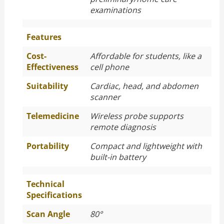
examinations
Features
Cost-
Affordable for students, like a
Effectiveness
cell phone
Suitability
Cardiac, head, and abdomen
scanner
Telemedicine
Wireless probe supports
remote diagnosis
Portability
Compact and lightweight with
built-in battery
Technical
Specifications
Scan Angle
80°