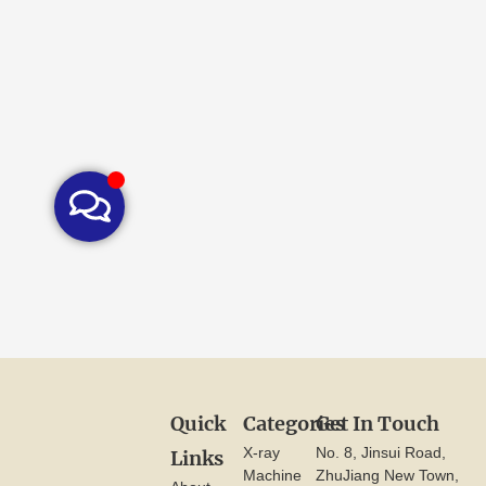
Quick
Categories
Get In Touch
X-ray
No. 8, Jinsui Road,
Links
Machine
ZhuJiang New Town,