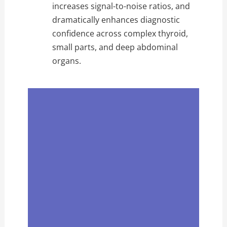
increases signal-to-noise ratios, and
dramatically enhances diagnostic
confidence across complex thyroid,
small parts, and deep abdominal
organs.