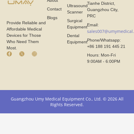
About
Tianhe District,
Ultrasound
Contact
Guangzhou City,
Scanner
PRC
Blogs
Surgical
Provide Reliable and
Email:
Equipment
Affordable Medical
sales007@umymedical
Devices for Those
Dental
Phone/Whatsapp:
Who Need Them
Equipment
+86 188 191 445 21
Most.
F
X
I
Hours: Mon-Fri
a
I
n
9:00AM - 6:00PM
c
c
s
e
o
t
b
n
a
o
F
g
o
r
r
k
o
a
I
m
m
Guangzhou Umy Medical Equipment Co., Ltd. © 2026 All
c
U
I
Rights Reserved.
o
m
c
n
y
o
F
M
n
r
e
F
o
d
r