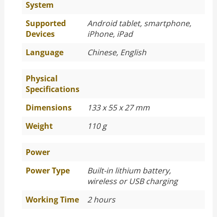
System
Supported
Android tablet, smartphone,
Devices
iPhone, iPad
Language
Chinese, English
Physical
Specifications
Dimensions
133 x 55 x 27 mm
Weight
110 g
Power
Power Type
Built-in lithium battery,
wireless or USB charging
Working Time
2 hours