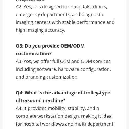
A2: Yes, it is designed for hospitals, clinics,
emergency departments, and diagnostic
imaging centers with stable performance and
high imaging accuracy.
Q3: Do you provide OEM/ODM
customization?
A3: Yes, we offer full OEM and ODM services
including software, hardware configuration,
and branding customization.
Q4: What is the advantage of trolley-type
ultrasound machine?
A4: It provides mobility, stability, and a
complete workstation design, making it ideal
for hospital workflows and multi-department