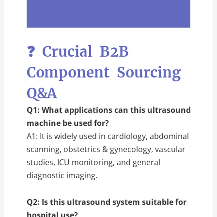
❓ Crucial B2B
Component Sourcing
Q&A
Q1: What applications can this ultrasound
machine be used for?
A1: It is widely used in cardiology, abdominal
scanning, obstetrics & gynecology, vascular
studies, ICU monitoring, and general
diagnostic imaging.
Q2: Is this ultrasound system suitable for
hospital use?