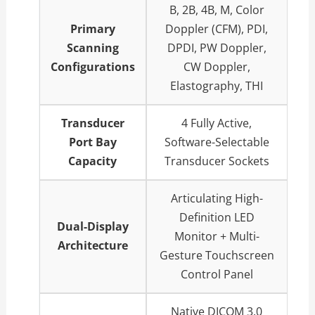
B, 2B, 4B, M, Color
Primary
Doppler (CFM), PDI,
Scanning
DPDI, PW Doppler,
Configurations
CW Doppler,
Elastography, THI
Transducer
4 Fully Active,
Port Bay
Software-Selectable
Capacity
Transducer Sockets
Articulating High-
Definition LED
Dual-Display
Monitor + Multi-
Architecture
Gesture Touchscreen
Control Panel
Native DICOM 3.0