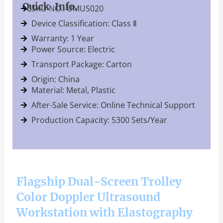
Quick Info.
SKU NO.: UMUS020
Device Classification: Class Ⅱ
Warranty: 1 Year
Power Source: Electric
Transport Package: Carton
Origin: China
Material: Metal, Plastic
After-Sale Service: Online Technical Support
Production Capacity: 5300 Sets/Year
Flagship Dual-Screen Trolley
Color Doppler Ultrasound
Workstation with Elastography