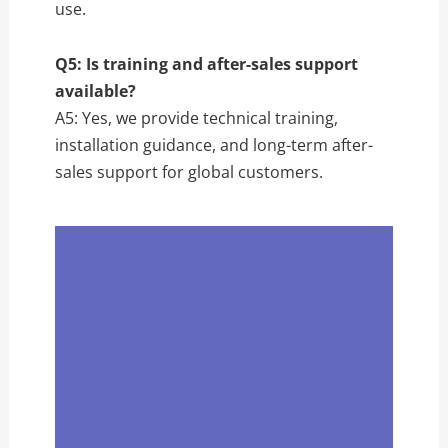
use.
Q5: Is training and after-sales support
available?
A5: Yes, we provide technical training,
installation guidance, and long-term after-
sales support for global customers.