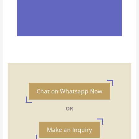
Chat on Whatsapp Now
OR
Make an Inquiry