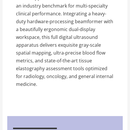
an industry benchmark for multi-specialty
clinical performance. Integrating a heavy-
duty hardware-processing beamformer with
a beautifully ergonomic dual-display
workspace, this full digital ultrasound
apparatus delivers exquisite gray-scale
spatial mapping, ultra-precise blood flow
metrics, and state-of-the-art tissue
elastography assessment tools optimized
for radiology, oncology, and general internal
medicine.