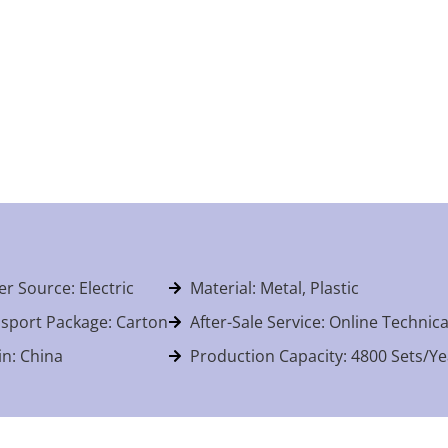
r Source: Electric
Material: Metal, Plastic
sport Package: Carton
After-Sale Service: Online Technic
in: China
Production Capacity: 4800 Sets/Ye