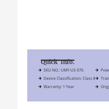
Quick Info.
SKU NO.: UMY-US-076
Powe
Device Classification: Class Ⅱ
Tran
Warranty: 1 Year
Orig