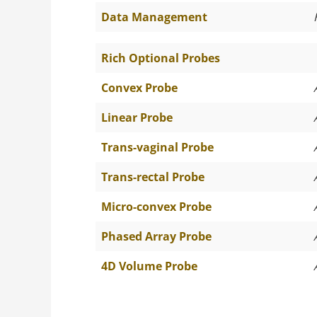
Data Management
Rich Optional Probes
Convex Probe
Linear Probe
Trans-vaginal Probe
Trans-rectal Probe
Micro-convex Probe
Phased Array Probe
4D Volume Probe