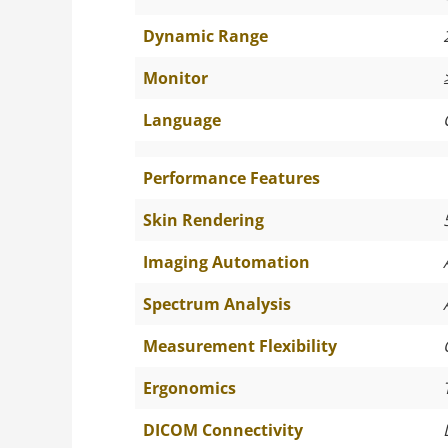
Dynamic Range
Monitor
Language
Performance Features
Skin Rendering
Imaging Automation
Spectrum Analysis
Measurement Flexibility
Ergonomics
DICOM Connectivity