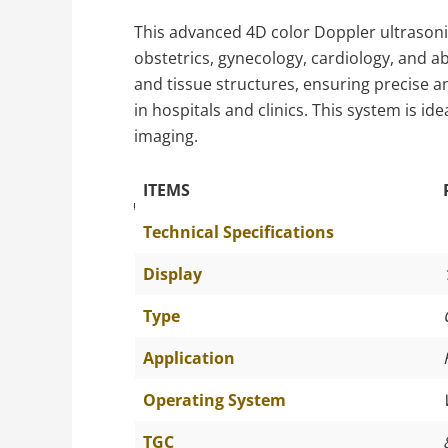
This advanced 4D color Doppler ultrasonic
obstetrics, gynecology, cardiology, and a
and tissue structures, ensuring precise a
in hospitals and clinics. This system is i
imaging.
ITEMS
The Specific Parameters
Technical Specifications
Display
Type
Application
Operating System
TGC