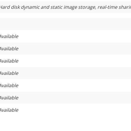
Hard disk dynamic and static image storage, real-time shari
Available
Available
Available
Available
Available
Available
Available