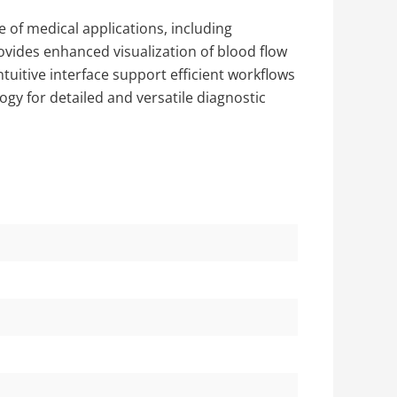
 of medical applications, including
ovides enhanced visualization of blood flow
tuitive interface support efficient workflows
logy for detailed and versatile diagnostic