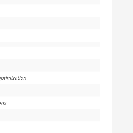
optimization
ons