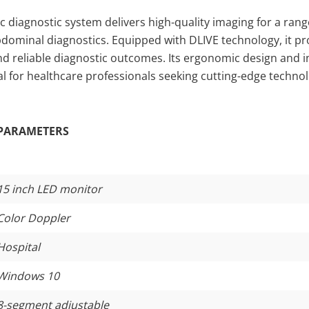
 diagnostic system delivers high-quality imaging for a range
bdominal diagnostics. Equipped with DLIVE technology, it pr
nd reliable diagnostic outcomes. Its ergonomic design and in
deal for healthcare professionals seeking cutting-edge techno
PARAMETERS
15 inch LED monitor
Color Doppler
Hospital
Windows 10
8-segment adjustable