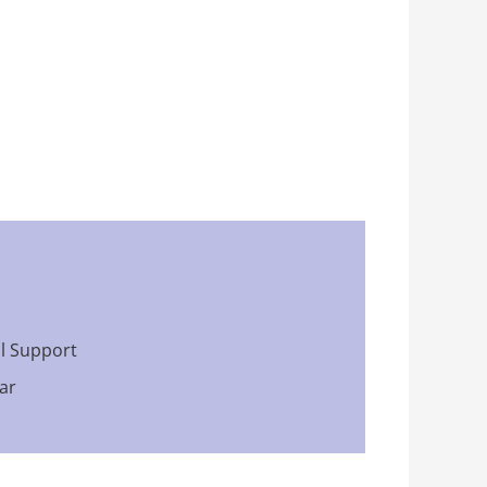
al Support
ar