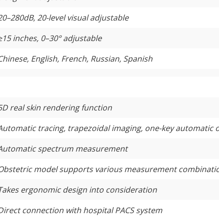
20–280dB, 20-level visual adjustable
≥
15 inches, 0–30° adjustable
Chinese, English, French, Russian, Spanish
5D real skin rendering function
Automatic tracing, trapezoidal imaging, one-key automatic 
Automatic spectrum measurement
Obstetric model supports various measurement combinati
Takes ergonomic design into consideration
Direct connection with hospital PACS system