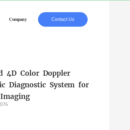
Company
Contact Us
d 4D Color Doppler
ic Diagnostic System for
 Imaging
-076