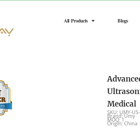
All Products
Blogs
Advance
Ultrason
Medical
SKU: UMY-US
Brand: Umy
MOQ: 1
Origin: China