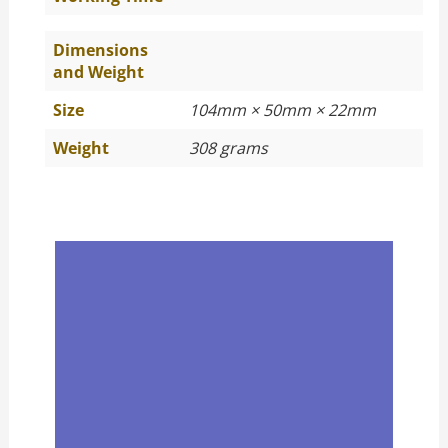
Dimensions
and Weight
Size
104mm × 50mm × 22mm
Weight
308 grams