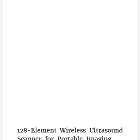
128-Element Wireless Ultrasound
Scanner for Portable Imaging