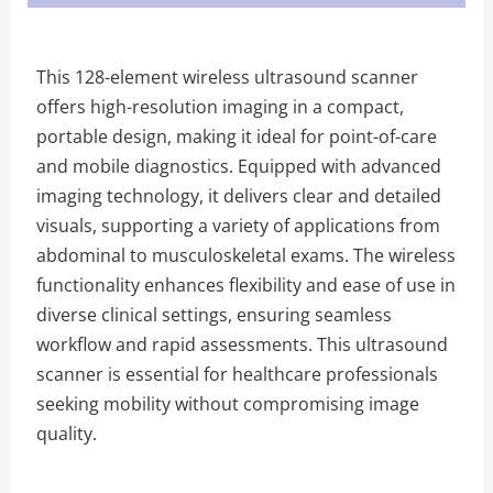
This 128-element wireless ultrasound scanner
offers high-resolution imaging in a compact,
portable design, making it ideal for point-of-care
and mobile diagnostics. Equipped with advanced
imaging technology, it delivers clear and detailed
visuals, supporting a variety of applications from
abdominal to musculoskeletal exams. The wireless
functionality enhances flexibility and ease of use in
diverse clinical settings, ensuring seamless
workflow and rapid assessments. This ultrasound
scanner is essential for healthcare professionals
seeking mobility without compromising image
quality.