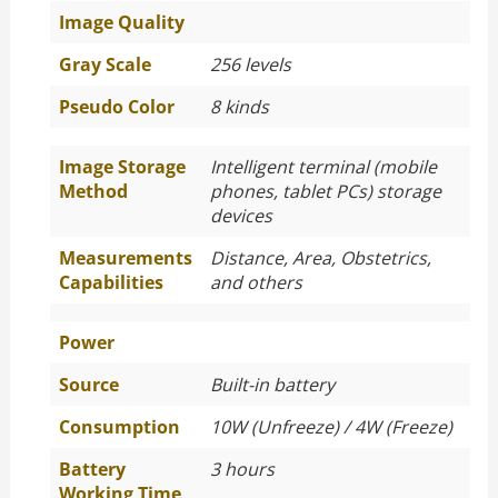
Image Quality
Gray Scale
256 levels
Pseudo Color
8 kinds
Image Storage
Intelligent terminal (mobile
Method
phones, tablet PCs) storage
devices
Measurements
Distance, Area, Obstetrics,
Capabilities
and others
Power
Source
Built-in battery
Consumption
10W (Unfreeze) / 4W (Freeze)
Battery
3 hours
Working Time