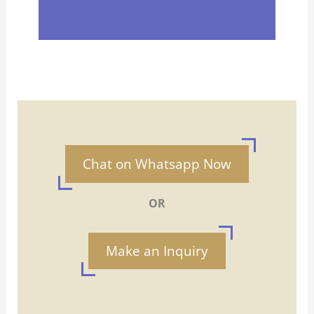
Chat on Whatsapp Now
OR
Make an Inquiry