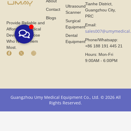
About
Tianhe District,
Ultrasound
Contact
Guangzhou City,
Scanner
PRC
Blogs
Surgical
Provide Reliable and
Email:
Equipment
Affordable Medical
sales007@umymedical
Devices for Those
Dental
Phone/Whatsapp:
Who Need Them
Equipment
+86 188 191 445 21
Most.
F
X
I
Hours: Mon-Fri
a
I
n
9:00AM - 6:00PM
c
c
s
e
o
t
b
n
a
o
F
g
o
r
r
k
o
a
I
m
m
Guangzhou Umy Medical Equipment Co., Ltd. © 2026 All
c
U
I
Rights Reserved.
o
m
c
n
y
o
F
M
n
r
e
F
o
d
r