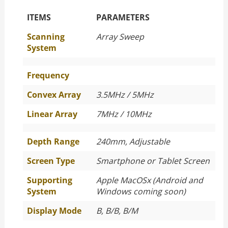
The Specific Parameters
ITEMS
PARAMETERS
Scanning
Array Sweep
System
Frequency
Convex Array
3.5MHz / 5MHz
Linear Array
7MHz / 10MHz
Depth Range
240mm, Adjustable
Screen Type
Smartphone or Tablet Screen
Supporting
Apple MacOSx (Android and
System
Windows coming soon)
Display Mode
B, B/B, B/M