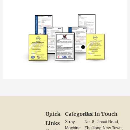
Quick
Categories
Get In Touch
X-ray
No. 8, Jinsui Road,
Links
Machine
ZhuJiang New Town,