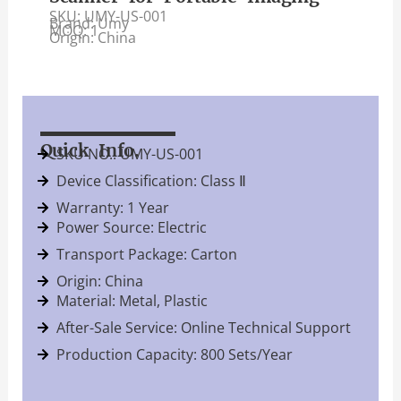
SKU: UMY-US-001
Brand: Umy
MOQ: 1
Origin: China
Quick Info.
SKU NO.: UMY-US-001
Device Classification: Class Ⅱ
Warranty: 1 Year
Power Source: Electric
Transport Package: Carton
Origin: China
Material: Metal, Plastic
After-Sale Service: Online Technical Support
Production Capacity: 800 Sets/Year