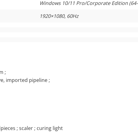
Windows 10/11 Pro/Corporate Edition (64-
1920×1080, 60Hz
m ;
e, imported pipeline ;
ieces ; scaler ; curing light