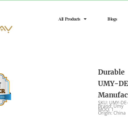
All Products
Blogs
Durable 
UMY-DE-
Manufac
SKU: UMY-DE
Brand: Umy
MOQ: 1
Origin: China