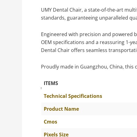
UMY Dental Chair, a state-of-the-art multi
standards, guaranteeing unparalleled qual
Engineered with precision and powered by 
OEM specifications and a reassuring 1-yea
Dental Chair offers seamless transportati
Proudly made in Guangzhou, China, this c
ITEMS
The Specific Parameters
Technical Specifications
Product Name
Cmos
Pixels Size