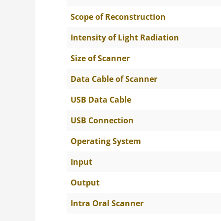
Scope of Reconstruction
Intensity of Light Radiation
Size of Scanner
Data Cable of Scanner
USB Data Cable
USB Connection
Operating System
Input
Output
Intra Oral Scanner