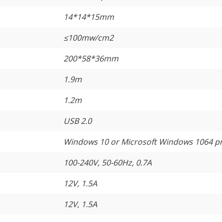
14*14*15mm
≤
100mw/cm2
200*58*36mm
1.9m
1.2m
USB 2.0
Windows 10 or Microsoft Windows 1064 p
100-240V, 50-60Hz, 0.7A
12V, 1.5A
12V, 1.5A