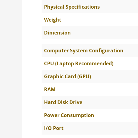
Physical Specifications
Weight
Dimension
Computer System Configuration
CPU (Laptop Recommended)
Graphic Card (GPU)
RAM
Hard Disk Drive
Power Consumption
I/O Port