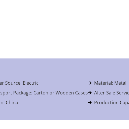
r Source: Electric
Material: Metal,
sport Package: Carton or Wooden Cases
After-Sale Servi
in: China
Production Capa