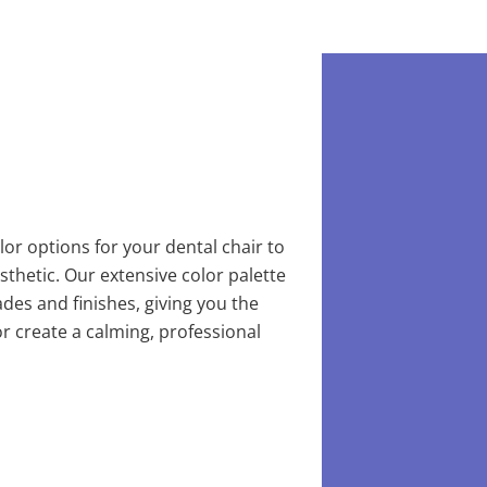
or options for your dental chair to
aesthetic. Our extensive color palette
des and finishes, giving you the
 or create a calming, professional