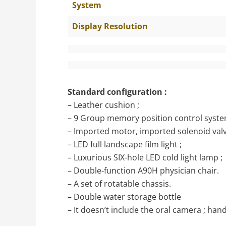
System
Display Resolution
Standard configuration :
– Leather cushion ;
– 9 Group memory position control syste
– Imported motor, imported solenoid valv
– LED full landscape film light ;
– Luxurious SIX-hole LED cold light lamp ;
– Double-function A90H physician chair.
– A set of rotatable chassis.
– Double water storage bottle
– It doesn’t include the oral camera ; handp