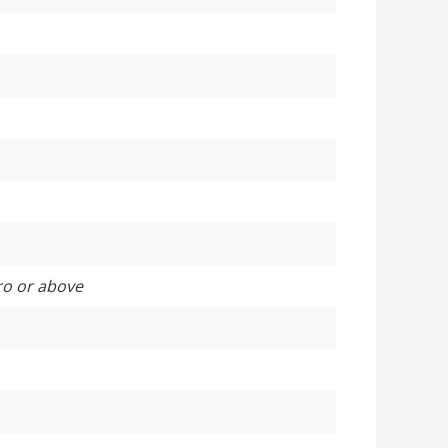
ro or above