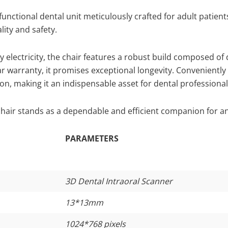
functional dental unit meticulously crafted for adult patient
ity and safety.
electricity, the chair features a robust build composed of 
r warranty, it promises exceptional longevity. Convenientl
on, making it an indispensable asset for dental professional
hair stands as a dependable and efficient companion for any
PARAMETERS
3D Dental Intraoral Scanner
13*13mm
1024*768 pixels