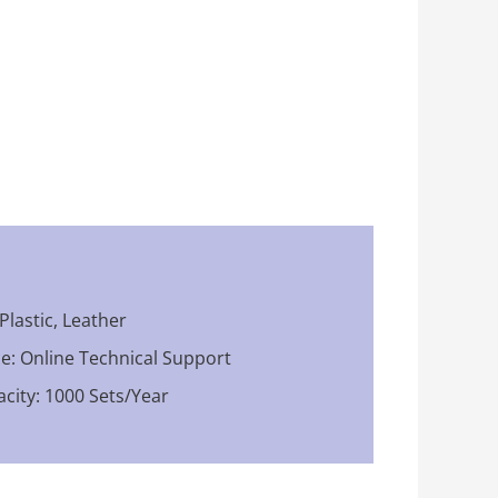
 Plastic, Leather
ce: Online Technical Support
city: 1000 Sets/Year