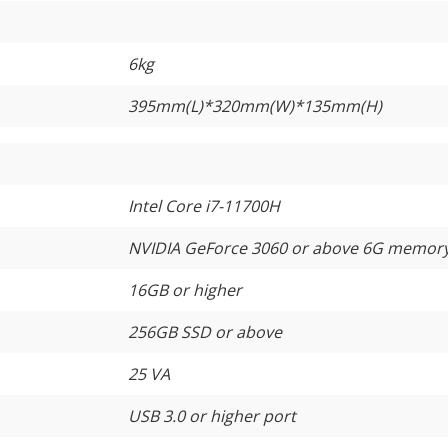
6kg
395mm(L)*320mm(W)*135mm(H)
Intel Core i7-11700H
NVIDIA GeForce 3060 or above 6G memor
16GB or higher
256GB SSD or above
25 VA
USB 3.0 or higher port