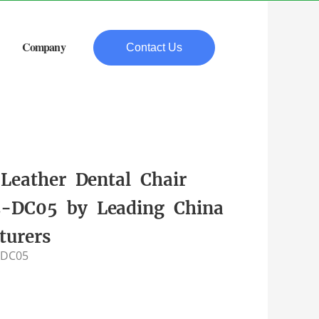
Company
Contact Us
Leather Dental Chair
DC05 by Leading China
turers
-DC05