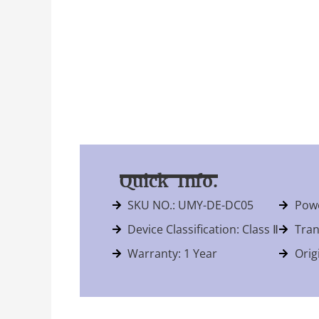
Quick Info.
SKU NO.: UMY-DE-DC05
Powe
Device Classification: Class Ⅱ
Tran
Warranty: 1 Year
Orig