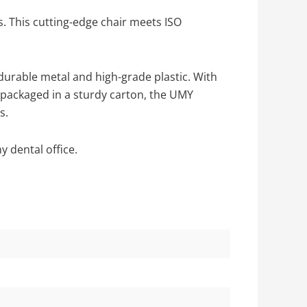
s. This cutting-edge chair meets ISO
durable metal and high-grade plastic. With
y packaged in a sturdy carton, the UMY
s.
 dental office.