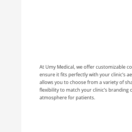
At Umy Medical, we offer customizable col
ensure it fits perfectly with your clinic’s 
allows you to choose from a variety of sha
flexibility to match your clinic’s branding
atmosphere for patients.