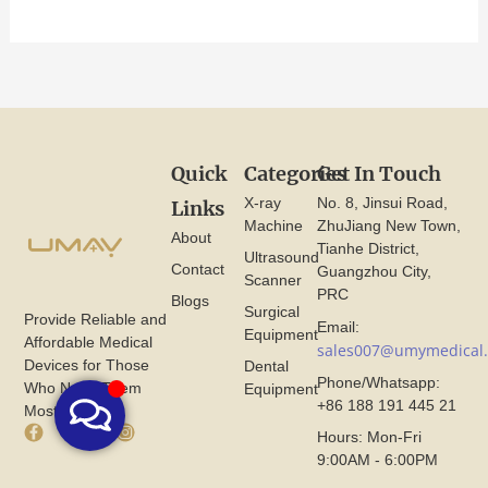
Quick
Categories
Get In Touch
X-ray
No. 8, Jinsui Road,
Links
Machine
ZhuJiang New Town,
About
Tianhe District,
Ultrasound
Contact
Guangzhou City,
Scanner
PRC
Blogs
Surgical
Provide Reliable and
Email:
Equipment
Affordable Medical
sales007@umymedical
Devices for Those
Dental
Phone/Whatsapp:
Who Need Them
Equipment
+86 188 191 445 21
Most.
F
X
I
Hours: Mon-Fri
a
I
n
9:00AM - 6:00PM
c
c
s