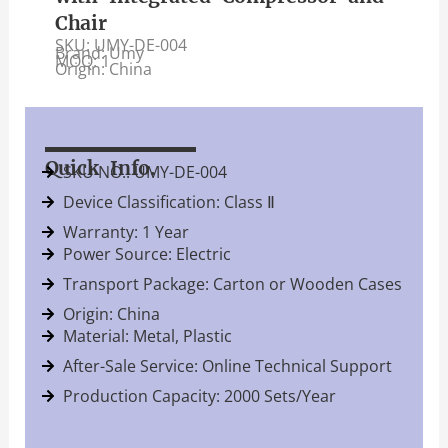
Chair
SKU: UMY-DE-004
Brand: Umy
MOQ: 1
Origin: China
Quick Info.
SKU NO.: UMY-DE-004
Device Classification: Class Ⅱ
Warranty: 1 Year
Power Source: Electric
Transport Package: Carton or Wooden Cases
Origin: China
Material: Metal, Plastic
After-Sale Service: Online Technical Support
Production Capacity: 2000 Sets/Year