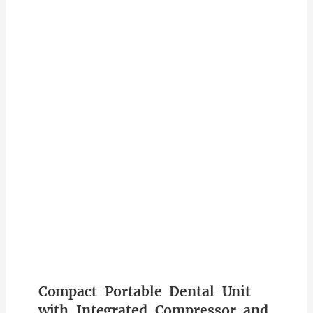
Compact Portable Dental Unit
with Integrated Compressor and