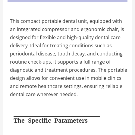
This compact portable dental unit, equipped with
an integrated compressor and ergonomic chair, is
designed for flexible and high-quality dental care
delivery. Ideal for treating conditions such as
periodontal disease, tooth decay, and conducting
routine check-ups, it supports a full range of
diagnostic and treatment procedures. The portable
design allows for convenient use in mobile clinics
and remote healthcare settings, ensuring reliable
dental care wherever needed.
The Specific Parameters