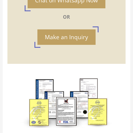
Chat on Whatsapp Now
OR
Make an Inquiry