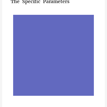
The Specific Parameters