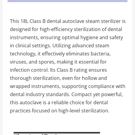
This 18L Class B dental autoclave steam sterilizer is
designed for high-efficiency sterilization of dental
instruments, ensuring optimal hygiene and safety
in clinical settings. Utilizing advanced steam
technology, it effectively eliminates bacteria,
viruses, and spores, making it essential for
infection control. Its Class B rating ensures
thorough sterilization, even for hollow and
wrapped instruments, supporting compliance with
dental industry standards. Compact yet powerful,
this autoclave is a reliable choice for dental
practices focused on high-level sterilization.