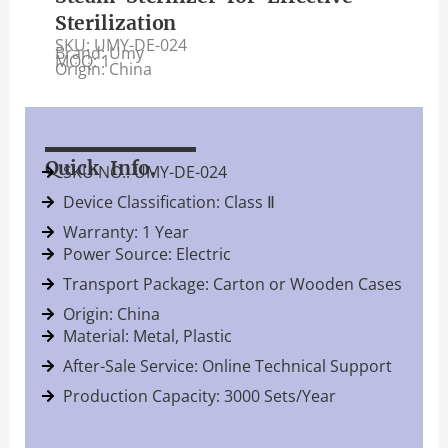
Sterilization
SKU: UMY-DE-024
Brand: Umy
MOQ: 1
Origin: China
Quick Info.
SKU NO.: UMY-DE-024
Device Classification: Class Ⅱ
Warranty: 1 Year
Power Source: Electric
Transport Package: Carton or Wooden Cases
Origin: China
Material: Metal, Plastic
After-Sale Service: Online Technical Support
Production Capacity: 3000 Sets/Year