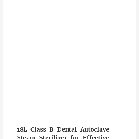
18L Class B Dental Autoclave
Steam Sterilizer for Effective