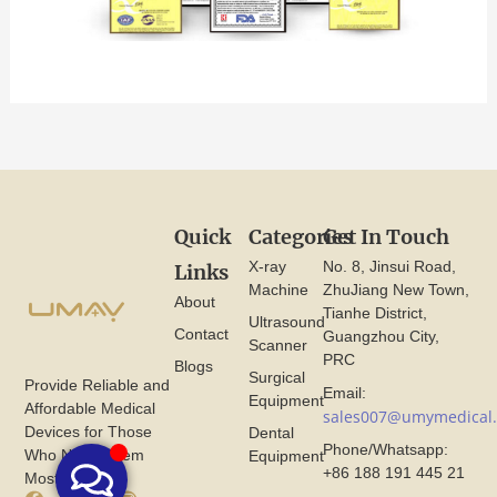
Quick
Categories
Get In Touch
X-ray
No. 8, Jinsui Road,
Links
Machine
ZhuJiang New Town,
About
Tianhe District,
Ultrasound
Contact
Guangzhou City,
Scanner
PRC
Blogs
Surgical
Provide Reliable and
Email:
Equipment
Affordable Medical
sales007@umymedical
Devices for Those
Dental
Phone/Whatsapp:
Who Need Them
Equipment
+86 188 191 445 21
Most.