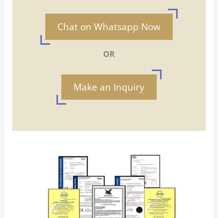
Chat on Whatsapp Now
OR
Make an Inquiry